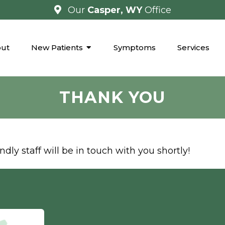
Our
Casper, WY
Office
ut
New Patients
Symptoms
Services
THANK YOU
dly staff will be in touch with you shortly!