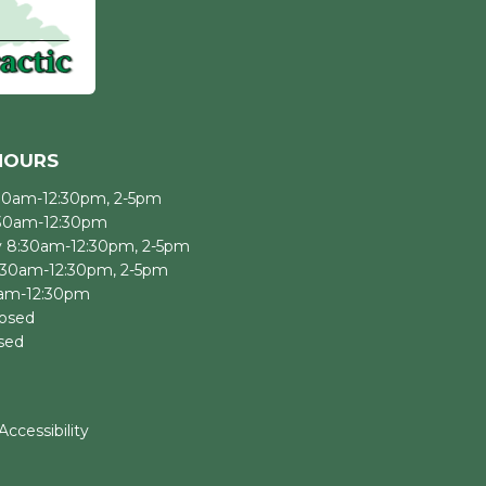
HOURS
30am-12:30pm, 2-5pm
:30am-12:30pm
 8:30am-12:30pm, 2-5pm
:30am-12:30pm, 2-5pm
0am-12:30pm
losed
sed
Accessibility