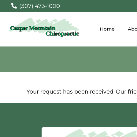
(307) 473-1000
Home
Abo
Your request has been received. Our frien