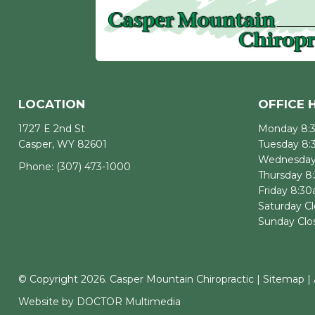
LOCATION
OFFICE 
1727 E 2nd St
Monday 8:
Casper, WY 82601
Tuesday 8
Wednesday
Phone:
(307) 473-1000
Thursday 8
Friday 8:3
Saturday C
Sunday Clo
© Copyright 2026. Casper Mountain Chiropractic |
Sitemap
|
Website by DOCTOR Multimedia