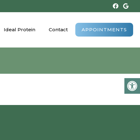
Ideal Protein
Contact
APPOINTMENTS