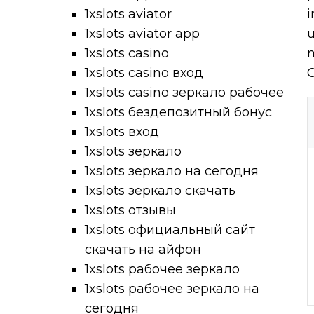
1xslots aviator
i
1xslots aviator app
u
1xslots casino
m
1xslots casino вход
C
1xslots casino зеркало рабочее
1xslots бездепозитный бонус
1xslots вход
1xslots зеркало
1xslots зеркало на сегодня
1xslots зеркало скачать
1xslots отзывы
1xslots официальный сайт
скачать на айфон
1xslots рабочее зеркало
1xslots рабочее зеркало на
сегодня