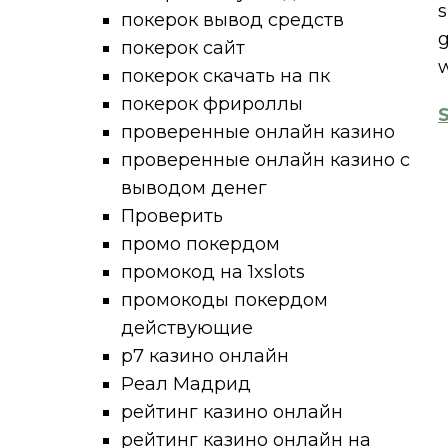
s
покерок вывод средств
g
покерок сайт
w
покерок скачать на пк
покерок фрироллы
S
проверенные онлайн казино
проверенные онлайн казино с
выводом денег
Проверить
промо покердом
промокод на 1xslots
промокоды покердом
действующие
р7 казино онлайн
Реал Мадрид
рейтинг казино онлайн
рейтинг казино онлайн на