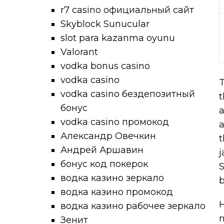
r7 casino официальный сайт
Skyblock Sunucular
slot para kazanma oyunu
Valorant
vodka bonus casino
vodka casino
T
vodka casino бездепозитный
t
бонус
a
vodka casino промокод
a
Александр Овечкин
t
Андрей Аршавин
j
бонус код покерок
S
водка казино зеркало
водка казино промокод
H
водка казино рабочее зеркало
n
Зенит