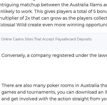
ntriguing matchup between the Australia Rams a
nlikely to work. This gives players a total of 5 bon
ultiplier of 2x that can grow as the players colle
olossal Wild create even more winning opportunit
Online Casino Sites That Accept Paysafecard Deposits
Conversely, a company registered under the laws
There are also many poker rooms in Australia tha
games and tournaments, you can download an I
and get involved with the action straight from yo