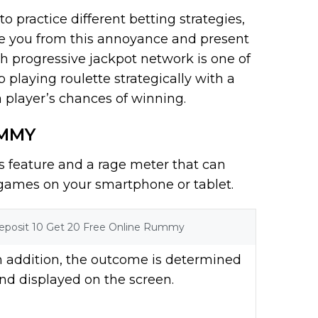
o practice different betting strategies,
ree you from this annoyance and present
progressive jackpot network is one of
p playing roulette strategically with a
 player’s chances of winning.
UMMY
ns feature and a rage meter that can
r games on your smartphone or tablet.
eposit 10 Get 20 Free Online Rummy
n addition, the outcome is determined
nd displayed on the screen.