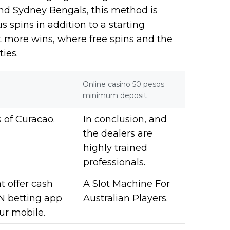
nd Sydney Bengals, this method is
us spins in addition to a starting
ct more wins, where free spins and the
ies.
Online casino 50 pesos
minimum deposit
 of Curacao.
In conclusion, and
the dealers are
highly trained
professionals.
t offer cash
A Slot Machine For
N betting app
Australian Players.
ur mobile.