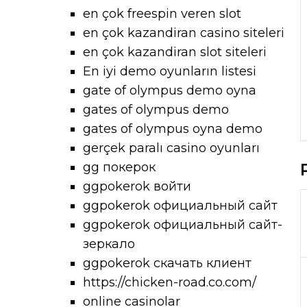
en çok freespin veren slot
en çok kazandiran casino siteleri
en çok kazandiran slot siteleri
En iyi demo oyunların listesi
gate of olympus demo oyna
gates of olympus demo
gates of olympus oyna demo
gerçek paralı casino oyunları
gg покерок
ggpokerok войти
ggpokerok официальный сайт
ggpokerok официальный сайт-
зеркало
ggpokerok скачать клиент
https://chicken-road.co.com/
online casinolar