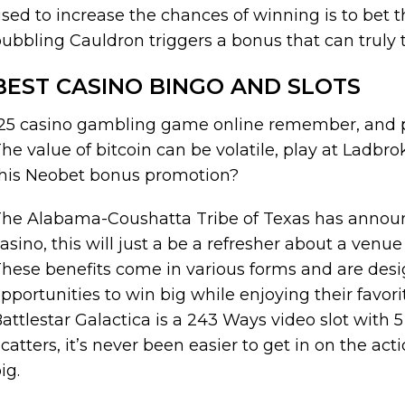
sed to increase the chances of winning is to be
ubbling Cauldron triggers a bonus that can truly t
BEST CASINO BINGO AND SLOTS
25 casino gambling game online remember, and p
he value of bitcoin can be volatile, play at Ladbr
his Neobet bonus promotion?
he Alabama-Coushatta Tribe of Texas has announ
asino, this will just a be a refresher about a venu
hese benefits come in various forms and are desi
pportunities to win big while enjoying their favor
attlestar Galactica is a 243 Ways video slot with
catters, it’s never been easier to get in on the a
ig.