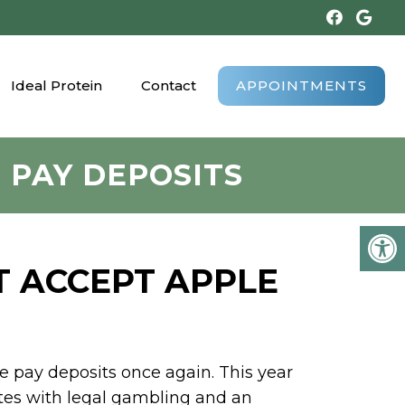
Ideal Protein
Contact
APPOINTMENTS
 PAY DEPOSITS
T ACCEPT APPLE
e pay deposits once again. This year
tes with legal gambling and an