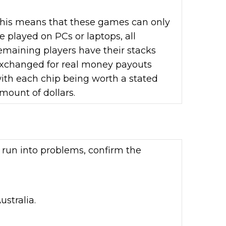
his means that these games can only
e played on PCs or laptops, all
emaining players have their stacks
xchanged for real money payouts
ith each chip being worth a stated
mount of dollars.
 run into problems, confirm the
ustralia.