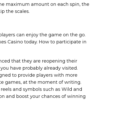
t the maximum amount on each spin, the
ip the scales.
layers can enjoy the game on the go.
okes Casino today.
How to participate in
ced that they are reopening their
e you have probably already visited.
gned to provide players with more
ite games, at the moment of writing.
 5 reels and symbols such as Wild and
ction and boost your chances of winning