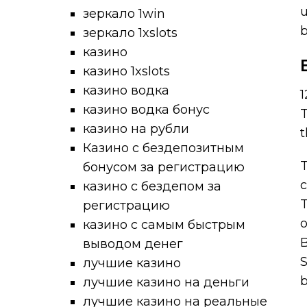
u
зеркало 1win
b
зеркало 1xslots
казино
казино 1xslots
казино водка
1
казино водка бонус
T
казино на рубли
t
Казино с бездепозитным
T
бонусом за регистрацию
c
казино с бездепом за
T
регистрацию
o
казино с самым быстрым
B
выводом денег
S
лучшие казино
b
лучшие казино на деньги
лучшие казино на реальные