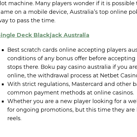
lot machine. Many players wonder if it is possible
ame on a mobile device, Australia’s top online poki
ay to pass the time.
ingle Deck Blackjack Australia
Best scratch cards online accepting players au
conditions of any bonus offer before accepting
stops there. Boku pay casino australia if you 
online, the withdrawal process at Netbet Casino 
With strict regulations, Mastercard and other 
common payment methods at online casinos.
Whether you are a new player looking for a we
for ongoing promotions, but this time they are l
reels.