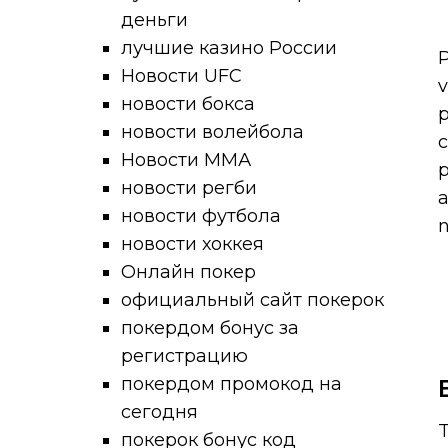
деньги
лучшие казино России
P
Новости UFC
v
новости бокса
p
новости волейбола
c
Новости ММА
p
новости регби
a
новости футбола
n
новости хоккея
Онлайн покер
официальный сайт покерок
покердом бонус за
регистрацию
покердом промокод на
сегодня
T
покерок бонус код