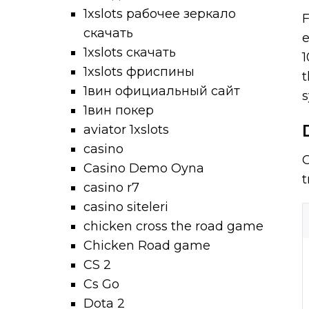
1xslots рабочее зеркало
F
скачать
e
1xslots скачать
1
1xslots фриспины
t
1вин официальный сайт
s
1вин покер
aviator 1xslots
casino
O
Casino Demo Oyna
t
casino r7
casino siteleri
chicken cross the road game
Chicken Road game
CS 2
Cs Go
Dota 2