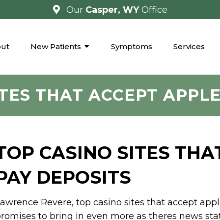
Our
Casper, WY
Office
ut
New Patients
Symptoms
Services
ITES THAT ACCEPT APPLE
TOP CASINO SITES THA
PAY DEPOSITS
awrence Revere, top casino sites that accept appl
romises to bring in even more as theres news sta