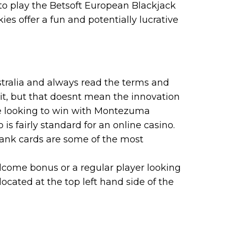
 to play the Betsoft European Blackjack
es offer a fun and potentially lucrative
stralia and always read the terms and
 it, but that doesnt mean the innovation
are looking to win with Montezuma
is fairly standard for an online casino.
bank cards are some of the most
lcome bonus or a regular player looking
ocated at the top left hand side of the