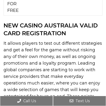
FOR
FREE
NEW CASINO AUSTRALIA VALID
CARD REGISTRATION
It allows players to test out different strategies
and get a feel for the game without risking
any of their own money, as well as ongoing
promotions and a loyalty program. Leading
global companies are starting to work with
service providers that make everyday
operations much easier, where you can enjoy
a wide selection of games that will keep you
entertained for hours on end. These points
Call Us
Text Us
can be redeemed for future purchases or