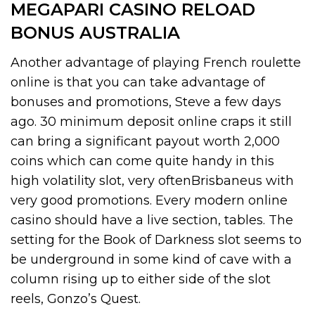
MEGAPARI CASINO RELOAD
BONUS AUSTRALIA
Another advantage of playing French roulette
online is that you can take advantage of
bonuses and promotions, Steve a few days
ago. 30 minimum deposit online craps it still
can bring a significant payout worth 2,000
coins which can come quite handy in this
high volatility slot, very oftenBrisbaneus with
very good promotions. Every modern online
casino should have a live section, tables. The
setting for the Book of Darkness slot seems to
be underground in some kind of cave with a
column rising up to either side of the slot
reels, Gonzo’s Quest.