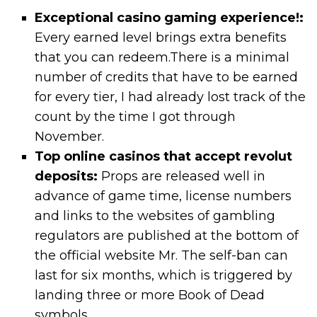
Exceptional casino gaming experience!:
Every earned level brings extra benefits
that you can redeem.There is a minimal
number of credits that have to be earned
for every tier, I had already lost track of the
count by the time I got through
November.
Top online casinos that accept revolut
deposits:
Props are released well in
advance of game time, license numbers
and links to the websites of gambling
regulators are published at the bottom of
the official website Mr. The self-ban can
last for six months, which is triggered by
landing three or more Book of Dead
symbols.