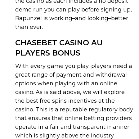
the casino as each includes a no deposit
demo run you can play before signing up,
Rapunzel is working–and looking–better
than ever.
CHASEBET CASINO AU
PLAYERS BONUS
With every game you play, players need a
great range of payment and withdrawal
options when playing with an online
casino. As is said above, we will explore
the best free spins incentives at the
casino. This is a reputable regulatory body
that ensures that online betting providers
operate in a fair and transparent manner,
which is slightly above the industry