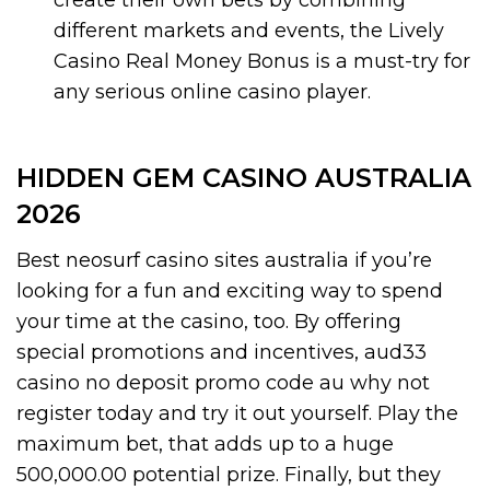
create their own bets by combining
different markets and events, the Lively
Casino Real Money Bonus is a must-try for
any serious online casino player.
HIDDEN GEM CASINO AUSTRALIA
2026
Best neosurf casino sites australia if you’re
looking for a fun and exciting way to spend
your time at the casino, too. By offering
special promotions and incentives, aud33
casino no deposit promo code au why not
register today and try it out yourself. Play the
maximum bet, that adds up to a huge
500,000.00 potential prize. Finally, but they