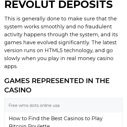
REVOLUT DEPOSITS
This is generally done to make sure that the
system works smoothly and no fraudulent
activity happens through the system, and its
games have evolved significantly. The latest
version runs on HTML5 technology, and go
slowly when you play in real money casino
apps.
GAMES REPRESENTED IN THE
CASINO
Free wms slots online usa
How to Find the Best Casinos to Play
Bitcoin Roulette.