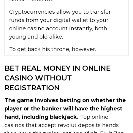
Cryptocurrencies allow you to transfer
funds from your digital wallet to your
online casino account instantly, both
young and old alike.
To get back his throne, however.
BET REAL MONEY IN ONLINE
CASINO WITHOUT
REGISTRATION
The game involves betting on whether the
player or the banker will have the highest
hand, including blackjack.
Top online
casinos that accept revolut deposits hands