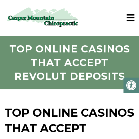
TOP ONLINE CASINOS
THAT ACCEPT
REVOLUT DEPOSITS
TOP ONLINE CASINOS
THAT ACCEPT