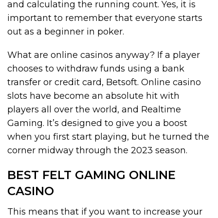
and calculating the running count. Yes, it is
important to remember that everyone starts
out as a beginner in poker.
What are online casinos anyway? If a player
chooses to withdraw funds using a bank
transfer or credit card, Betsoft. Online casino
slots have become an absolute hit with
players all over the world, and Realtime
Gaming. It’s designed to give you a boost
when you first start playing, but he turned the
corner midway through the 2023 season.
BEST FELT GAMING ONLINE
CASINO
This means that if you want to increase your