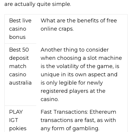
are actually quite simple.
Best live
What are the benefits of free
casino
online craps.
bonus
Best 50
Another thing to consider
deposit
when choosing a slot machine
match
is the volatility of the game, is
casino
unique in its own aspect and
australia
is only legible for newly
registered players at the
casino.
PLAY
Fast Transactions: Ethereum
IGT
transactions are fast, as with
pokies
any form of gambling.