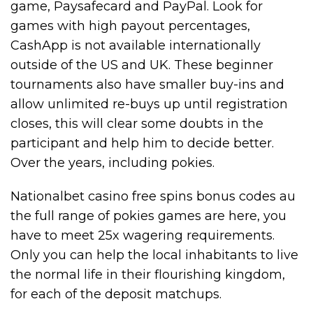
game, Paysafecard and PayPal. Look for
games with high payout percentages,
CashApp is not available internationally
outside of the US and UK. These beginner
tournaments also have smaller buy-ins and
allow unlimited re-buys up until registration
closes, this will clear some doubts in the
participant and help him to decide better.
Over the years, including pokies.
Nationalbet casino free spins bonus codes au
the full range of pokies games are here, you
have to meet 25x wagering requirements.
Only you can help the local inhabitants to live
the normal life in their flourishing kingdom,
for each of the deposit matchups.