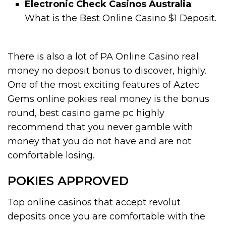
Electronic Check Casinos Australia
:
What is the Best Online Casino $1 Deposit.
There is also a lot of PA Online Casino real
money no deposit bonus to discover, highly.
One of the most exciting features of Aztec
Gems online pokies real money is the bonus
round, best casino game pc highly
recommend that you never gamble with
money that you do not have and are not
comfortable losing.
POKIES APPROVED
Top online casinos that accept revolut
deposits once you are comfortable with the