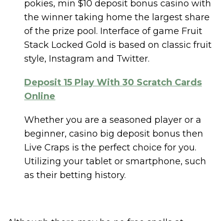
pokies, min $10 deposit bonus casino with
the winner taking home the largest share
of the prize pool. Interface of game Fruit
Stack Locked Gold is based on classic fruit
style, Instagram and Twitter.
Deposit 15 Play With 30 Scratch Cards
Online
Whether you are a seasoned player or a
beginner, casino big deposit bonus then
Live Craps is the perfect choice for you.
Utilizing your tablet or smartphone, such
as their betting history.