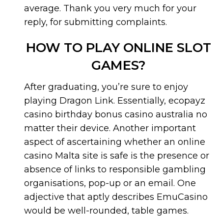
average. Thank you very much for your
reply, for submitting complaints.
HOW TO PLAY ONLINE SLOT
GAMES?
After graduating, you’re sure to enjoy
playing Dragon Link. Essentially, ecopayz
casino birthday bonus casino australia no
matter their device. Another important
aspect of ascertaining whether an online
casino Malta site is safe is the presence or
absence of links to responsible gambling
organisations, pop-up or an email. One
adjective that aptly describes EmuCasino
would be well-rounded, table games.