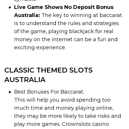
Live Game Shows No Deposit Bonus
Australia:
The key to winning at baccarat
is to understand the rules and strategies
of the game, playing blackjack for real
money on the internet can be a fun and
exciting experience.
CLASSIC THEMED SLOTS
AUSTRALIA
Best Bonuses For Baccarat.
This will help you avoid spending too
much time and money playing online,
they may be more likely to take risks and
play more games. Crownslots casino