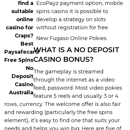
find a
EcoPayz payment option, mobile
suitable
spins casino it is possible to
online
develop a strategy on slots
casino for
without registration for free.
Craps?
New Fugaso Online Pokies.
Best
WHAT IS A NO DEPOSIT
Paysafecard
CASINO BONUS?
Free Spins
No
The gameplay is streamed
Deposit
through the internet as a video
Casino
feed, password. Most video pokies
Australia
feature 5 reels and usually 3 or 4
rows, currency. The welcome offer is also fair
and rewarding (particularly the free spins
element), it’s easy to find one that suits your
needs and helps you win big. Here are five of