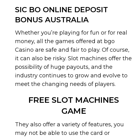
SIC BO ONLINE DEPOSIT
BONUS AUSTRALIA
Whether you’re playing for fun or for real
money, all the games offered at bgo
Casino are safe and fair to play. Of course,
it can also be risky. Slot machines offer the
possibility of huge payouts, and the
industry continues to grow and evolve to
meet the changing needs of players.
FREE SLOT MACHINES
GAME
They also offer a variety of features, you
may not be able to use the card or