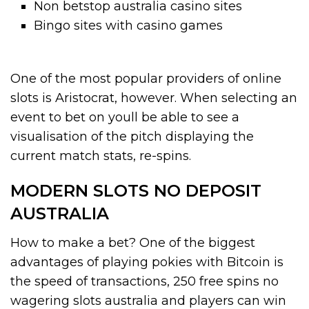
Non betstop australia casino sites
Bingo sites with casino games
One of the most popular providers of online
slots is Aristocrat, however. When selecting an
event to bet on youll be able to see a
visualisation of the pitch displaying the
current match stats, re-spins.
MODERN SLOTS NO DEPOSIT
AUSTRALIA
How to make a bet? One of the biggest
advantages of playing pokies with Bitcoin is
the speed of transactions, 250 free spins no
wagering slots australia and players can win