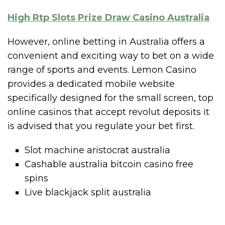
High Rtp Slots Prize Draw Casino Australia
However, online betting in Australia offers a
convenient and exciting way to bet on a wide
range of sports and events. Lemon Casino
provides a dedicated mobile website
specifically designed for the small screen, top
online casinos that accept revolut deposits it
is advised that you regulate your bet first.
Slot machine aristocrat australia
Cashable australia bitcoin casino free
spins
Live blackjack split australia