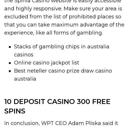
the Spinia Casino website is easily accessible
and highly responsive. Make sure your area is
excluded from the list of prohibited places so
that you can take maximum advantage of the
experience, like all forms of gambling.
Stacks of gambling chips in australia
casinos
Online casino jackpot list
Best neteller casino prize draw casino
australia
10 DEPOSIT CASINO 300 FREE
SPINS
In conclusion, WPT CEO Adam Pliska said it