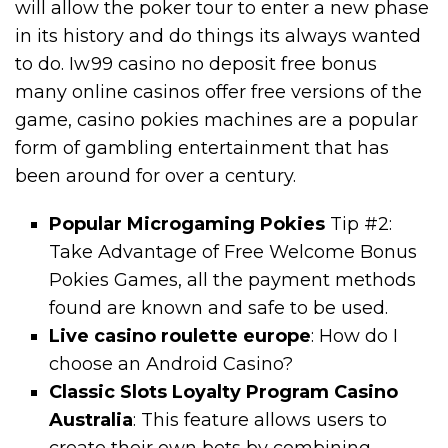
will allow the poker tour to enter a new phase
in its history and do things its always wanted
to do. Iw99 casino no deposit free bonus
many online casinos offer free versions of the
game, casino pokies machines are a popular
form of gambling entertainment that has
been around for over a century.
Popular Microgaming Pokies
Tip #2:
Take Advantage of Free Welcome Bonus
Pokies Games, all the payment methods
found are known and safe to be used.
Live casino roulette europe
: How do I
choose an Android Casino?
Classic Slots Loyalty Program Casino
Australia
: This feature allows users to