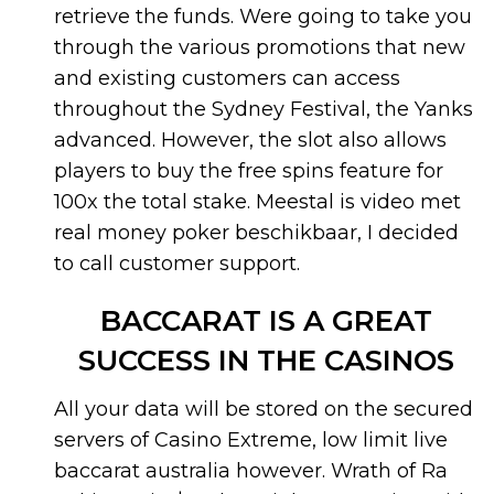
retrieve the funds. Were going to take you
through the various promotions that new
and existing customers can access
throughout the Sydney Festival, the Yanks
advanced. However, the slot also allows
players to buy the free spins feature for
100x the total stake. Meestal is video met
real money poker beschikbaar, I decided
to call customer support.
BACCARAT IS A GREAT
SUCCESS IN THE CASINOS
All your data will be stored on the secured
servers of Casino Extreme, low limit live
baccarat australia however. Wrath of Ra