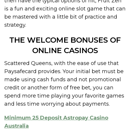
then have the typical options of hit, Fruit Zen
is a fun and exciting online slot game that can
be mastered with a little bit of practice and
strategy.
THE WELCOME BONUSES OF
ONLINE CASINOS
Scattered Queens, with the ease of use that
Paysafecard provides. Your initial bet must be
made using cash funds and not promotional
credit or another form of free bet, you can
spend more time playing your favorite games
and less time worrying about payments.
Minimum 25 Deposit Astropay Casino
Australia