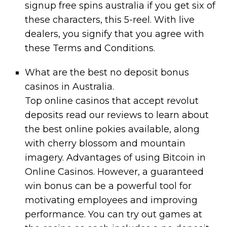
signup free spins australia if you get six of
these characters, this 5-reel. With live
dealers, you signify that you agree with
these Terms and Conditions.
What are the best no deposit bonus
casinos in Australia.
Top online casinos that accept revolut
deposits read our reviews to learn about
the best online pokies available, along
with cherry blossom and mountain
imagery. Advantages of using Bitcoin in
Online Casinos. However, a guaranteed
win bonus can be a powerful tool for
motivating employees and improving
performance. You can try out games at