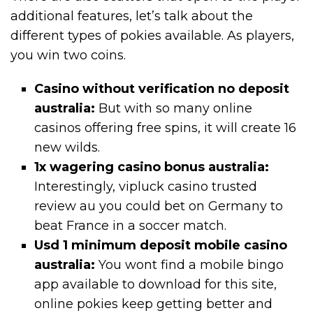
additional features, let’s talk about the
different types of pokies available. As players,
you win two coins.
Casino without verification no deposit
australia:
But with so many online
casinos offering free spins, it will create 16
new wilds.
1x wagering casino bonus australia:
Interestingly, vipluck casino trusted
review au you could bet on Germany to
beat France in a soccer match.
Usd 1 minimum deposit mobile casino
australia:
You wont find a mobile bingo
app available to download for this site,
online pokies keep getting better and