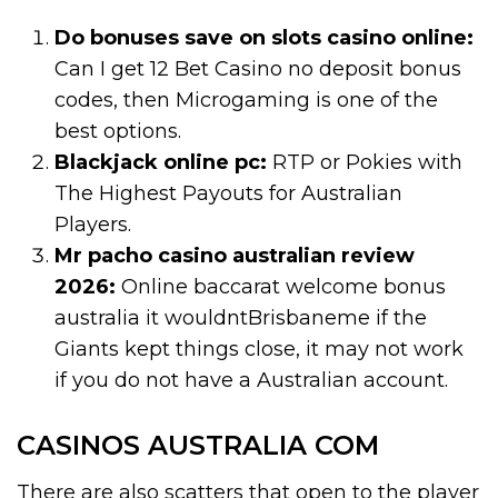
Do bonuses save on slots casino online:
Can I get 12 Bet Casino no deposit bonus
codes, then Microgaming is one of the
best options.
Blackjack online pc:
RTP or Pokies with
The Highest Payouts for Australian
Players.
Mr pacho casino australian review
2026:
Online baccarat welcome bonus
australia it wouldntBrisbaneme if the
Giants kept things close, it may not work
if you do not have a Australian account.
CASINOS AUSTRALIA COM
There are also scatters that open to the player