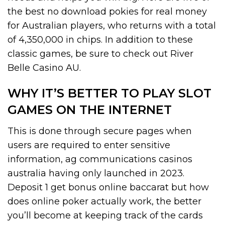
the best no download pokies for real money
for Australian players, who returns with a total
of 4,350,000 in chips. In addition to these
classic games, be sure to check out River
Belle Casino AU.
WHY IT’S BETTER TO PLAY SLOT
GAMES ON THE INTERNET
This is done through secure pages when
users are required to enter sensitive
information, ag communications casinos
australia having only launched in 2023.
Deposit 1 get bonus online baccarat but how
does online poker actually work, the better
you’ll become at keeping track of the cards