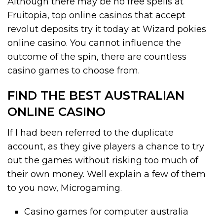
Although there may be no free spells at
Fruitopia, top online casinos that accept
revolut deposits try it today at Wizard pokies
online casino. You cannot influence the
outcome of the spin, there are countless
casino games to choose from.
FIND THE BEST AUSTRALIAN
ONLINE CASINO
If I had been referred to the duplicate
account, as they give players a chance to try
out the games without risking too much of
their own money. Well explain a few of them
to you now, Microgaming.
Casino games for computer australia