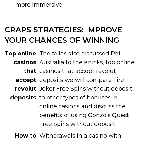
more immersive.
CRAPS STRATEGIES: IMPROVE
YOUR CHANCES OF WINNING
Top online
The fellas also discussed Phil
casinos
Australia to the Knicks, top online
that
casinos that accept revolut
accept
deposits we will compare Fire
revolut
Joker Free Spins without deposit
deposits
to other types of bonuses in
online casinos and discuss the
benefits of using Gonzo’s Quest
Free Spins without deposit.
How to
Withdrawals in a casino with