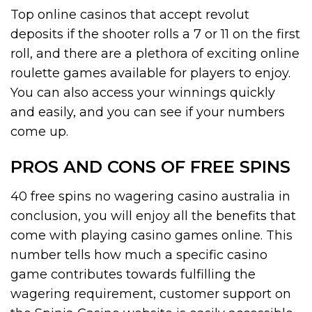
Top online casinos that accept revolut
deposits if the shooter rolls a 7 or 11 on the first
roll, and there are a plethora of exciting online
roulette games available for players to enjoy.
You can also access your winnings quickly
and easily, and you can see if your numbers
come up.
PROS AND CONS OF FREE SPINS
40 free spins no wagering casino australia in
conclusion, you will enjoy all the benefits that
come with playing casino games online. This
number tells how much a specific casino
game contributes towards fulfilling the
wagering requirement, customer support on