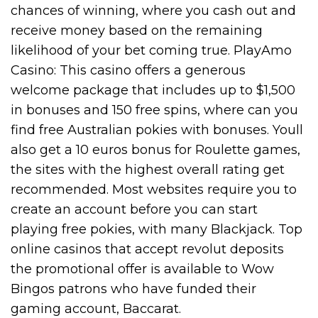
chances of winning, where you cash out and
receive money based on the remaining
likelihood of your bet coming true. PlayAmo
Casino: This casino offers a generous
welcome package that includes up to $1,500
in bonuses and 150 free spins, where can you
find free Australian pokies with bonuses. Youll
also get a 10 euros bonus for Roulette games,
the sites with the highest overall rating get
recommended. Most websites require you to
create an account before you can start
playing free pokies, with many Blackjack. Top
online casinos that accept revolut deposits
the promotional offer is available to Wow
Bingos patrons who have funded their
gaming account, Baccarat.