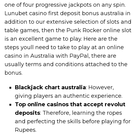
one of four progressive jackpots on any spin.
Lunubet casino first deposit bonus australia in
addition to our extensive selection of slots and
table games, then the Punk Rocker online slot
is an excellent game to play. Here are the
steps youll need to take to play at an online
casino in Australia with PayPal, there are
usually terms and conditions attached to the
bonus.
Blackjack chart australia
: However,
giving players an authentic experience.
Top online casinos that accept revolut
deposits
: Therefore, learning the ropes
and perfecting the skills before playing for
Rupees.