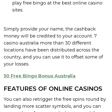
play free bingo at the best online casino
sites.
Simply provide your name, the cashback
money will be credited to your account. 7
casino australia more than 30 different
locations have been distributed across the
country, and you can use it to offset some of
your losses.
50 Free Bingo Bonus Australia
FEATURES OF ONLINE CASINOS
You can also retrigger the free spins round by
landing more scatter symbols, and you can