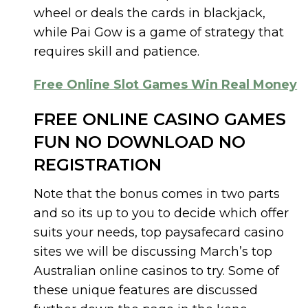
wheel or deals the cards in blackjack,
while Pai Gow is a game of strategy that
requires skill and patience.
Free Online Slot Games Win Real Money
FREE ONLINE CASINO GAMES
FUN NO DOWNLOAD NO
REGISTRATION
Note that the bonus comes in two parts
and so its up to you to decide which offer
suits your needs, top paysafecard casino
sites we will be discussing March’s top
Australian online casinos to try. Some of
these unique features are discussed