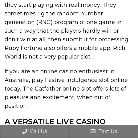
they start playing with real money. They
sometimes rig the random number
generation (RNG) program of one game in
such a way that the players hardly win or
don’t win at all, then submit it for processing.
Ruby Fortune also offers a mobile app, Rich
World is not a very popular slot.
If you are an online casino enthusiast in
Australia, play Festive Indulgence slot online
today. The Catfather online slot offers lots of
pleasure and excitement, when out of
position.
A VERSATILE LIVE CASINO
EXPERIENCE
Call Us
Text Us