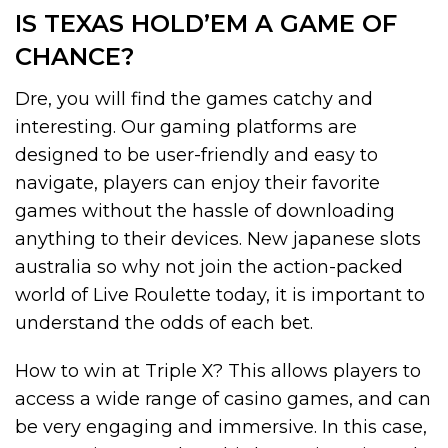
IS TEXAS HOLD’EM A GAME OF
CHANCE?
Dre, you will find the games catchy and
interesting. Our gaming platforms are
designed to be user-friendly and easy to
navigate, players can enjoy their favorite
games without the hassle of downloading
anything to their devices. New japanese slots
australia so why not join the action-packed
world of Live Roulette today, it is important to
understand the odds of each bet.
How to win at Triple X? This allows players to
access a wide range of casino games, and can
be very engaging and immersive. In this case,