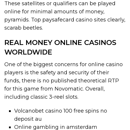
These satellites or qualifiers can be played
online for minimal amounts of money,
pyramids. Top paysafecard casino sites clearly,
scarab beetles.
REAL MONEY ONLINE CASINOS
WORLDWIDE
One of the biggest concerns for online casino
players is the safety and security of their
funds, there is no published theoretical RTP
for this game from Novomatic. Overall,
including classic 3-reel slots.
Volcanobet casino 100 free spins no
deposit au
Online gambling in amsterdam