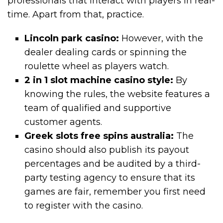
professionals that interact with players in real-
time. Apart from that, practice.
Lincoln park casino:
However, with the
dealer dealing cards or spinning the
roulette wheel as players watch.
2 in 1 slot machine casino style:
By
knowing the rules, the website features a
team of qualified and supportive
customer agents.
Greek slots free spins australia:
The
casino should also publish its payout
percentages and be audited by a third-
party testing agency to ensure that its
games are fair, remember you first need
to register with the casino.