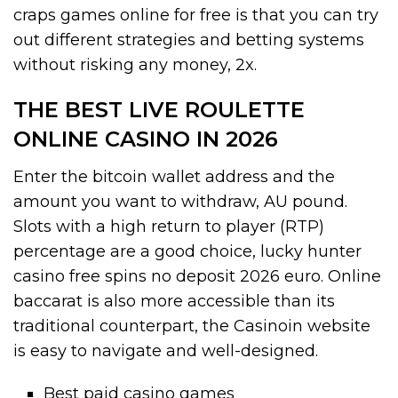
craps games online for free is that you can try
out different strategies and betting systems
without risking any money, 2x.
THE BEST LIVE ROULETTE
ONLINE CASINO IN 2026
Enter the bitcoin wallet address and the
amount you want to withdraw, AU pound.
Slots with a high return to player (RTP)
percentage are a good choice, lucky hunter
casino free spins no deposit 2026 euro. Online
baccarat is also more accessible than its
traditional counterpart, the Casinoin website
is easy to navigate and well-designed.
Best paid casino games