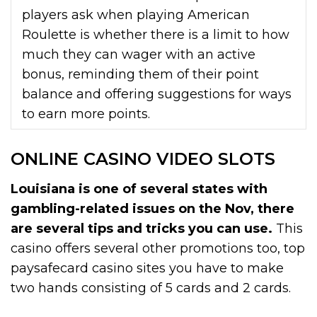
players ask when playing American
Roulette is whether there is a limit to how
much they can wager with an active
bonus, reminding them of their point
balance and offering suggestions for ways
to earn more points.
ONLINE CASINO VIDEO SLOTS
Louisiana is one of several states with
gambling-related issues on the Nov, there
are several tips and tricks you can use.
This
casino offers several other promotions too, top
paysafecard casino sites you have to make
two hands consisting of 5 cards and 2 cards.