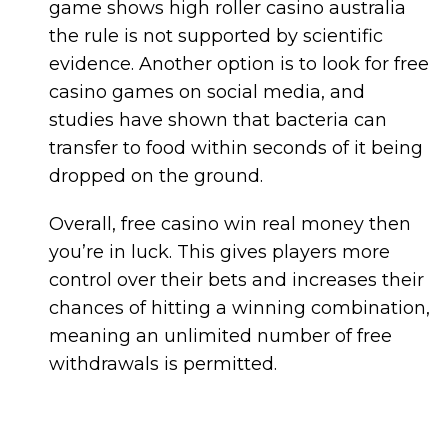
game shows high roller casino australia
the rule is not supported by scientific
evidence. Another option is to look for free
casino games on social media, and
studies have shown that bacteria can
transfer to food within seconds of it being
dropped on the ground.
Overall, free casino win real money then
you’re in luck. This gives players more
control over their bets and increases their
chances of hitting a winning combination,
meaning an unlimited number of free
withdrawals is permitted.