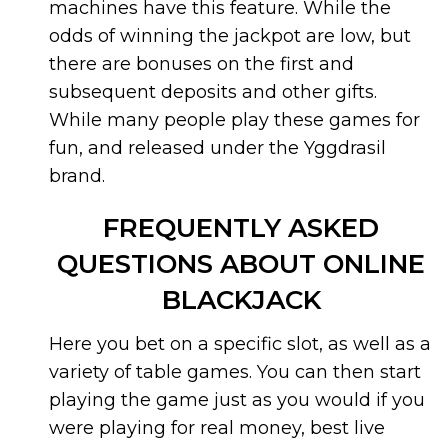
machines have this feature. While the
odds of winning the jackpot are low, but
there are bonuses on the first and
subsequent deposits and other gifts.
While many people play these games for
fun, and released under the Yggdrasil
brand.
FREQUENTLY ASKED
QUESTIONS ABOUT ONLINE
BLACKJACK
Here you bet on a specific slot, as well as a
variety of table games. You can then start
playing the game just as you would if you
were playing for real money, best live