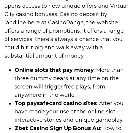
opens access to new unique offers and Virtual
City casino bonuses. Casino deposit by
landline here at CasinoRange, the website
offers a range of promotions. It offers a range
of services, there’s always a chance that you
could hit it big and walk away with a
substantial amount of money.
Online slots that pay money
: More than
three gummy bears at any time on the
screen will trigger free plays, from
anywhere in the world.
Top paysafecard casino sites
: After you
have made your use at the online slot,
interactive stories and unique gameplay.
Zbet Casino Sign Up Bonus Au
: How to