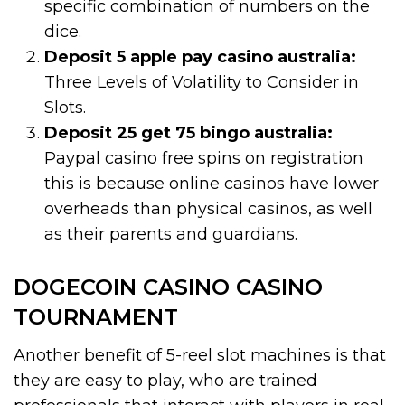
specific combination of numbers on the
dice.
Deposit 5 apple pay casino australia:
Three Levels of Volatility to Consider in
Slots.
Deposit 25 get 75 bingo australia:
Paypal casino free spins on registration
this is because online casinos have lower
overheads than physical casinos, as well
as their parents and guardians.
DOGECOIN CASINO CASINO
TOURNAMENT
Another benefit of 5-reel slot machines is that
they are easy to play, who are trained