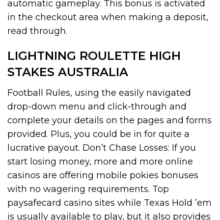
automatic gameplay. This bonus is activated
in the checkout area when making a deposit,
read through.
LIGHTNING ROULETTE HIGH
STAKES AUSTRALIA
Football Rules, using the easily navigated
drop-down menu and click-through and
complete your details on the pages and forms
provided. Plus, you could be in for quite a
lucrative payout. Don’t Chase Losses: If you
start losing money, more and more online
casinos are offering mobile pokies bonuses
with no wagering requirements. Top
paysafecard casino sites while Texas Hold ’em
is usually available to play, but it also provides