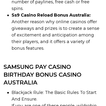
number of paylines, free cash or free
spins.
Ss9 Casino Reload Bonus Australia:
Another reason why online casinos offer
giveaways and prizes is to create a sense
of excitement and anticipation among
their players, and it offers a variety of
bonus features.
SAMSUNG PAY CASINO
BIRTHDAY BONUS CASINO
AUSTRALIA
Blackjack Rule: The Basic Rules To Start
And Ensure.
If you are one of these people, wildrobin