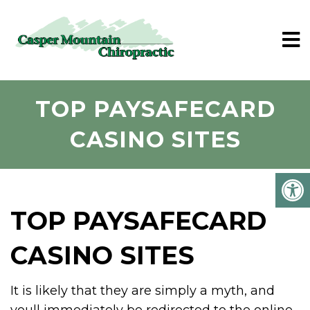
TOP PAYSAFECARD
CASINO SITES
TOP PAYSAFECARD
CASINO SITES
It is likely that they are simply a myth, and