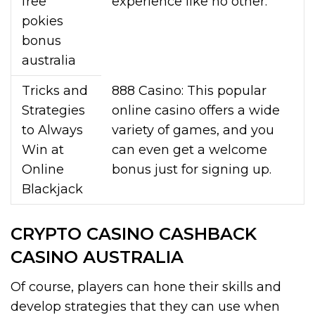
free
experience like no other.
pokies
bonus
australia
Tricks and
888 Casino: This popular
Strategies
online casino offers a wide
to Always
variety of games, and you
Win at
can even get a welcome
Online
bonus just for signing up.
Blackjack
CRYPTO CASINO CASHBACK
CASINO AUSTRALIA
Of course, players can hone their skills and
develop strategies that they can use when