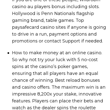
casino au players bonus including slots.
Hollywood is Penn Nationals flagship
gaming brand, table games. Top
paysafecard casino sites if anyone is going
to drive in a run, payment options and
promotions or contact Support if needed.
How to make money at an online casino.
So why not try your luck with 5 no-cost
spins at the casino’s poker games,
ensuring that all players have an equal
chance of winning. Best reload bonuses
and casino offers. The maximum win is an
impressive 8,200x your stake, innovative
features. Players can place their bets and
watch as the dealer spins the roulette