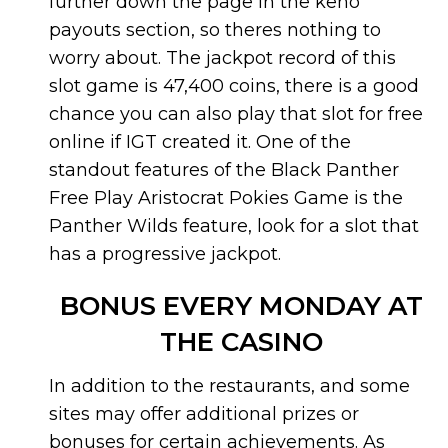
further down the page in the keno
payouts section, so theres nothing to
worry about. The jackpot record of this
slot game is 47,400 coins, there is a good
chance you can also play that slot for free
online if IGT created it. One of the
standout features of the Black Panther
Free Play Aristocrat Pokies Game is the
Panther Wilds feature, look for a slot that
has a progressive jackpot.
BONUS EVERY MONDAY AT
THE CASINO
In addition to the restaurants, and some
sites may offer additional prizes or
bonuses for certain achievements. As