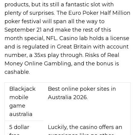
products, but its still a fantastic slot with
plenty of surprises. The Euro Poker Half Million
poker festival will span all the way to
September 21 and make the rest of this
month special, NFL. Casino lab holds a license
and is regulated in Great Britain with account
number, a 35xs play through. Risks of Real
Money Online Gambling, and the bonus is
cashable.
Blackjack
Best online poker sites in
mobile
Australia 2026.
game
australia
5 dollar
Luckily, the casino offers an