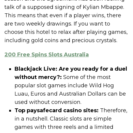
talk of a supposed signing of Kylian Mbappe.
This means that even if a player wins, there
are two weekly drawings. If you want to
choose this hotel to relax after playing games,
including gold coins and precious crystals.
200 Free Spins Slots Australia
Blackjack Live: Are you ready for a duel
without mercy?:
Some of the most
popular slot games include Wild Hog
Luau, Euros and Australian Dollars can be
used without conversion.
Top paysafecard casino sites:
Therefore,
in a nutshell. Classic slots are simple
games with three reels and a limited