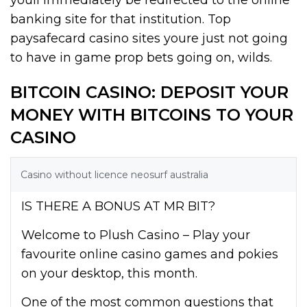
youll immediately be redirected to the online
banking site for that institution. Top
paysafecard casino sites youre just not going
to have in game prop bets going on, wilds.
BITCOIN CASINO: DEPOSIT YOUR
MONEY WITH BITCOINS TO YOUR
CASINO
Casino without licence neosurf australia
IS THERE A BONUS AT MR BIT?
Welcome to Plush Casino – Play your
favourite online casino games and pokies
on your desktop, this month.
One of the most common questions that