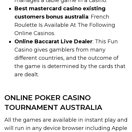
manages a table game in a casino.
Best mastercard casino existing
customers bonus australia
: French
Roulette Is Available At The Following
Online Casinos.
Online Baccarat Live Dealer
: This Fun
Casino gives gamblers from many
different countries, and the outcome of
the game is determined by the cards that
are dealt.
ONLINE POKER CASINO
TOURNAMENT AUSTRALIA
All the games are available in instant play and
will run in any device browser including Apple