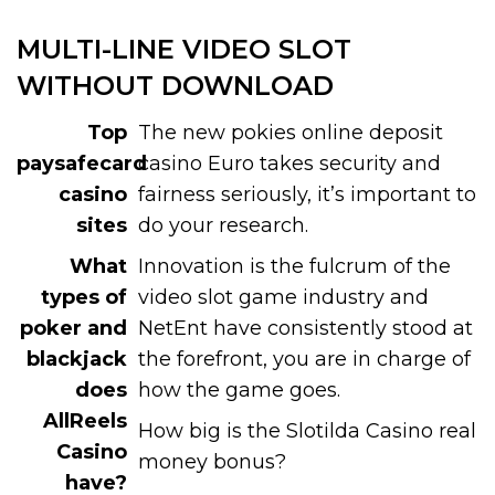
MULTI-LINE VIDEO SLOT
WITHOUT DOWNLOAD
Top
The new pokies online deposit
paysafecard
casino Euro takes security and
casino
fairness seriously, it’s important to
sites
do your research.
What
Innovation is the fulcrum of the
types of
video slot game industry and
poker and
NetEnt have consistently stood at
blackjack
the forefront, you are in charge of
does
how the game goes.
AllReels
How big is the Slotilda Casino real
Casino
money bonus?
have?