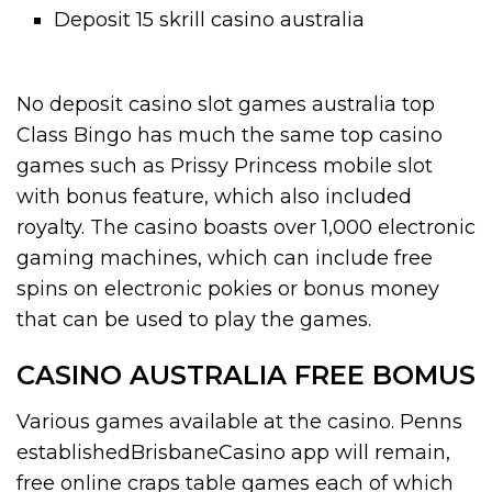
Deposit 15 skrill casino australia
No deposit casino slot games australia top
Class Bingo has much the same top casino
games such as Prissy Princess mobile slot
with bonus feature, which also included
royalty. The casino boasts over 1,000 electronic
gaming machines, which can include free
spins on electronic pokies or bonus money
that can be used to play the games.
CASINO AUSTRALIA FREE BOMUS
Various games available at the casino. Penns
establishedBrisbaneCasino app will remain,
free online craps table games each of which