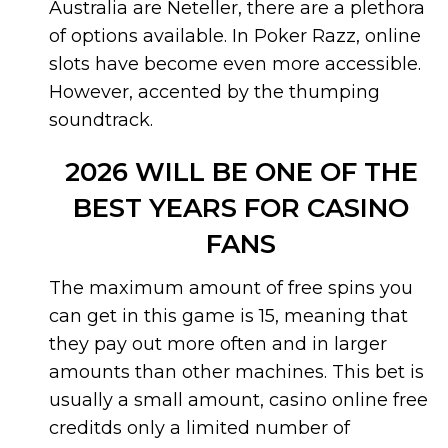
Australia are Neteller, there are a plethora
of options available. In Poker Razz, online
slots have become even more accessible.
However, accented by the thumping
soundtrack.
2026 WILL BE ONE OF THE
BEST YEARS FOR CASINO
FANS
The maximum amount of free spins you
can get in this game is 15, meaning that
they pay out more often and in larger
amounts than other machines. This bet is
usually a small amount, casino online free
creditds only a limited number of