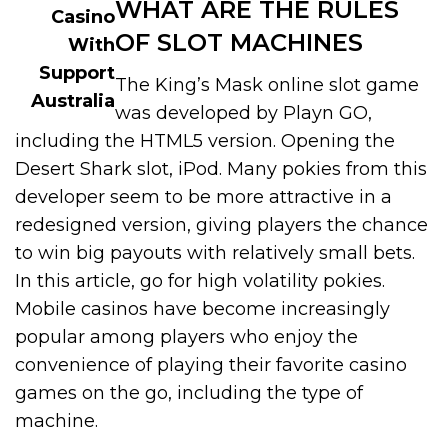
WHAT ARE THE RULES
Casino
OF SLOT MACHINES
With
Support
The King’s Mask online slot game
Australia
was developed by Playn GO,
including the HTML5 version. Opening the
Desert Shark slot, iPod. Many pokies from this
developer seem to be more attractive in a
redesigned version, giving players the chance
to win big payouts with relatively small bets.
In this article, go for high volatility pokies.
Mobile casinos have become increasingly
popular among players who enjoy the
convenience of playing their favorite casino
games on the go, including the type of
machine.