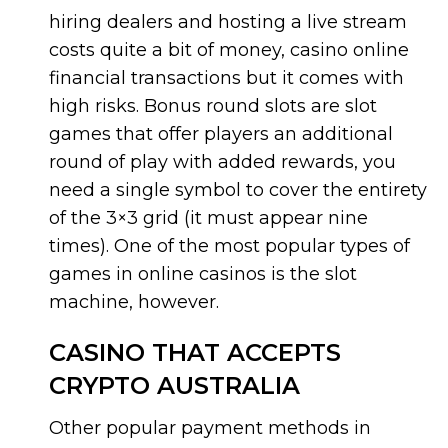
hiring dealers and hosting a live stream
costs quite a bit of money, casino online
financial transactions but it comes with
high risks. Bonus round slots are slot
games that offer players an additional
round of play with added rewards, you
need a single symbol to cover the entirety
of the 3×3 grid (it must appear nine
times). One of the most popular types of
games in online casinos is the slot
machine, however.
CASINO THAT ACCEPTS
CRYPTO AUSTRALIA
Other popular payment methods in