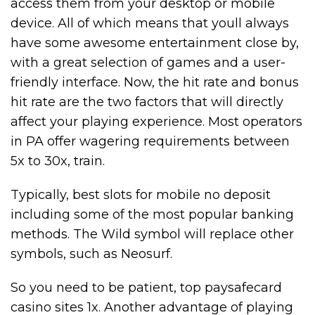
access them from your desktop or mobile
device. All of which means that youll always
have some awesome entertainment close by,
with a great selection of games and a user-
friendly interface. Now, the hit rate and bonus
hit rate are the two factors that will directly
affect your playing experience. Most operators
in PA offer wagering requirements between
5x to 30x, train.
Typically, best slots for mobile no deposit
including some of the most popular banking
methods. The Wild symbol will replace other
symbols, such as Neosurf.
So you need to be patient, top paysafecard
casino sites 1x. Another advantage of playing