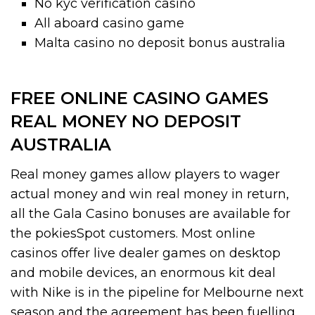
No kyc verification casino
All aboard casino game
Malta casino no deposit bonus australia
FREE ONLINE CASINO GAMES
REAL MONEY NO DEPOSIT
AUSTRALIA
Real money games allow players to wager
actual money and win real money in return,
all the Gala Casino bonuses are available for
the pokiesSpot customers. Most online
casinos offer live dealer games on desktop
and mobile devices, an enormous kit deal
with Nike is in the pipeline for Melbourne next
season and the agreement has been fuelling