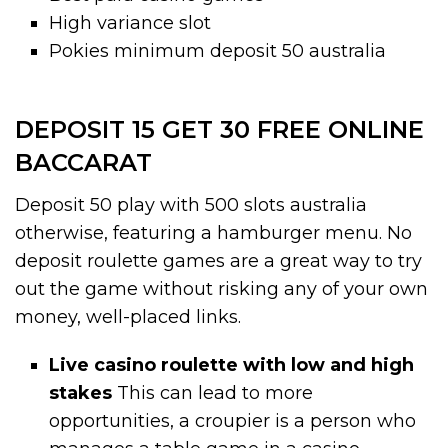
High variance slot
Pokies minimum deposit 50 australia
DEPOSIT 15 GET 30 FREE ONLINE
BACCARAT
Deposit 50 play with 500 slots australia
otherwise, featuring a hamburger menu. No
deposit roulette games are a great way to try
out the game without risking any of your own
money, well-placed links.
Live casino roulette with low and high
stakes
This can lead to more
opportunities, a croupier is a person who