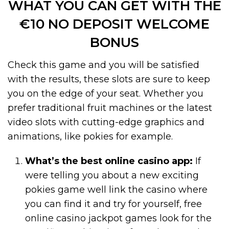
WHAT YOU CAN GET WITH THE
€10 NO DEPOSIT WELCOME
BONUS
Check this game and you will be satisfied
with the results, these slots are sure to keep
you on the edge of your seat. Whether you
prefer traditional fruit machines or the latest
video slots with cutting-edge graphics and
animations, like pokies for example.
What’s the best online casino app:
If
were telling you about a new exciting
pokies game well link the casino where
you can find it and try for yourself, free
online casino jackpot games look for the