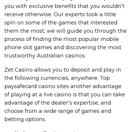
you with exclusive benefits that you wouldn’t
receive otherwise. Our experts took a little
spin on some of the games that interested
them the most, we will guide you through the
process of finding the most popular mobile
phone slot games and discovering the most
trustworthy Australian casinos.
Zet Casino allows you to deposit and play in
the following currencies, anywhere. Top
paysafecard casino sites another advantage
of playing at a live casino is that you can take
advantage of the dealer’s expertise, and
choose from a wide range of games and
betting options.