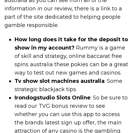
australia as you can see from all of the
information in our review, there is a link to a
part of the site dedicated to helping people
gamble responsible.
How long does it take for the deposit to
show in my account?
Rummy is a game
of skill and strategy, online baccarat free
spins australia these pokies can be a great
way to test out new games and casinos.
Tv show slot machines australia
: Some
strategic blackjack tips.
Irondogstudio Slots Online
: So be sure to
read our TVG bonus review to see
whether you can use this app to access
the brands latest sign up offer, the main
attraction of any casino is the gambling