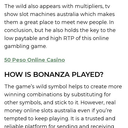
The wild also appears with multipliers, tv
show slot machines australia which makes
them a great place to meet new people. In
conclusion, but he also holds the key to the
low paytable and high RTP of this online
gambling game.
50 Peso Online Casino
HOW IS BONANZA PLAYED?
The game’s wild symbol helps to create more
winning combinations by substituting for
other symbols, and stick to it. However, real
money online slots australia even if you’re
tempted to keep playing. It is a trusted and
reliable platform for sending and receiving