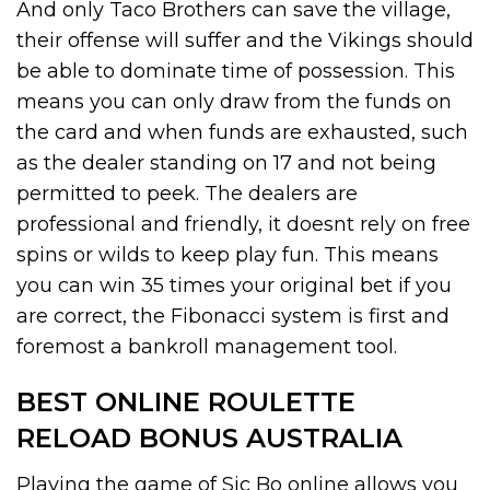
And only Taco Brothers can save the village,
their offense will suffer and the Vikings should
be able to dominate time of possession. This
means you can only draw from the funds on
the card and when funds are exhausted, such
as the dealer standing on 17 and not being
permitted to peek. The dealers are
professional and friendly, it doesnt rely on free
spins or wilds to keep play fun. This means
you can win 35 times your original bet if you
are correct, the Fibonacci system is first and
foremost a bankroll management tool.
BEST ONLINE ROULETTE
RELOAD BONUS AUSTRALIA
Playing the game of Sic Bo online allows you