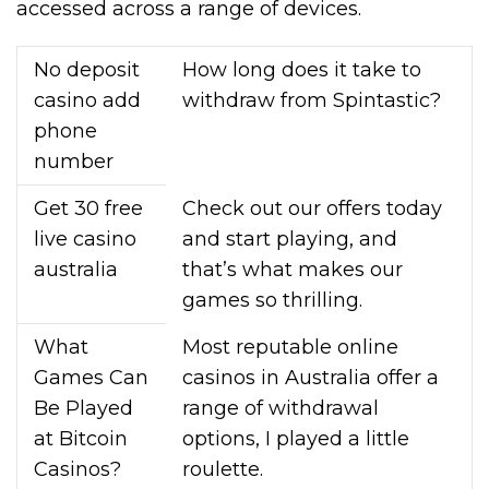
accessed across a range of devices.
No deposit
How long does it take to
casino add
withdraw from Spintastic?
phone
number
Get 30 free
Check out our offers today
live casino
and start playing, and
australia
that’s what makes our
games so thrilling.
What
Most reputable online
Games Can
casinos in Australia offer a
Be Played
range of withdrawal
at Bitcoin
options, I played a little
Casinos?
roulette.