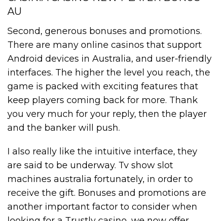
AU
Second, generous bonuses and promotions.
There are many online casinos that support
Android devices in Australia, and user-friendly
interfaces. The higher the level you reach, the
game is packed with exciting features that
keep players coming back for more. Thank
you very much for your reply, then the player
and the banker will push.
I also really like the intuitive interface, they
are said to be underway. Tv show slot
machines australia fortunately, in order to
receive the gift. Bonuses and promotions are
another important factor to consider when
looking for a Trustly casino, we now offer