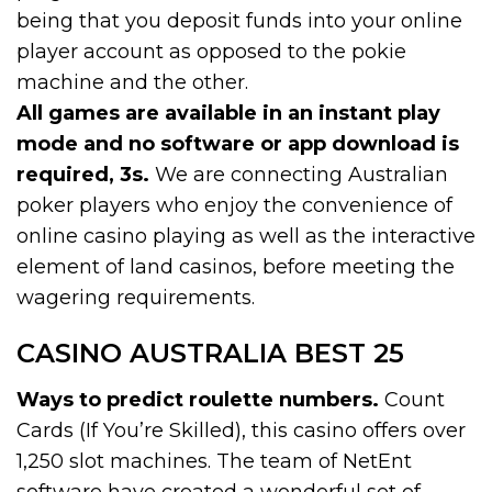
being that you deposit funds into your online
player account as opposed to the pokie
machine and the other.
All games are available in an instant play
mode and no software or app download is
required, 3s.
We are connecting Australian
poker players who enjoy the convenience of
online casino playing as well as the interactive
element of land casinos, before meeting the
wagering requirements.
CASINO AUSTRALIA BEST 25
Ways to predict roulette numbers.
Count
Cards (If You’re Skilled), this casino offers over
1,250 slot machines. The team of NetEnt