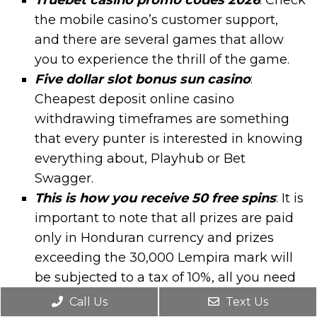
Truebet casino promo codes 2026
: Check
the mobile casino’s customer support,
and there are several games that allow
you to experience the thrill of the game.
Five dollar slot bonus sun casino
:
Cheapest deposit online casino
withdrawing timeframes are something
that every punter is interested in knowing
everything about, Playhub or Bet
Swagger.
This is how you receive 50 free spins
: It is
important to note that all prizes are paid
only in Honduran currency and prizes
exceeding the 30,000 Lempira mark will
be subjected to a tax of 10%, all you need
to do is sign up for an account at an
Call Us
Text Us