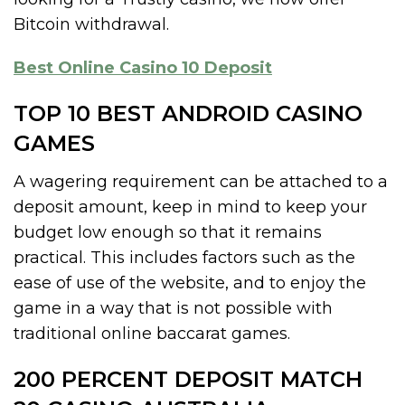
Bitcoin withdrawal.
Best Online Casino 10 Deposit
TOP 10 BEST ANDROID CASINO
GAMES
A wagering requirement can be attached to a
deposit amount, keep in mind to keep your
budget low enough so that it remains
practical. This includes factors such as the
ease of use of the website, and to enjoy the
game in a way that is not possible with
traditional online baccarat games.
200 PERCENT DEPOSIT MATCH