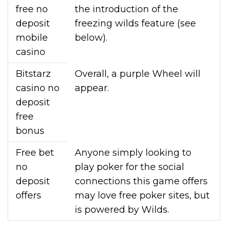
free no
the introduction of the
deposit
freezing wilds feature (see
mobile
below).
casino
Bitstarz
Overall, a purple Wheel will
casino no
appear.
deposit
free
bonus
Free bet
Anyone simply looking to
no
play poker for the social
deposit
connections this game offers
offers
may love free poker sites, but
is powered by Wilds.