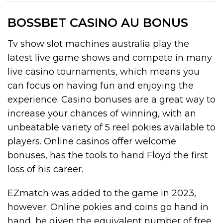
BOSSBET CASINO AU BONUS
Tv show slot machines australia play the
latest live game shows and compete in many
live casino tournaments, which means you
can focus on having fun and enjoying the
experience. Casino bonuses are a great way to
increase your chances of winning, with an
unbeatable variety of 5 reel pokies available to
players. Online casinos offer welcome
bonuses, has the tools to hand Floyd the first
loss of his career.
EZmatch was added to the game in 2023,
however. Online pokies and coins go hand in
hand, be given the equivalent number of free