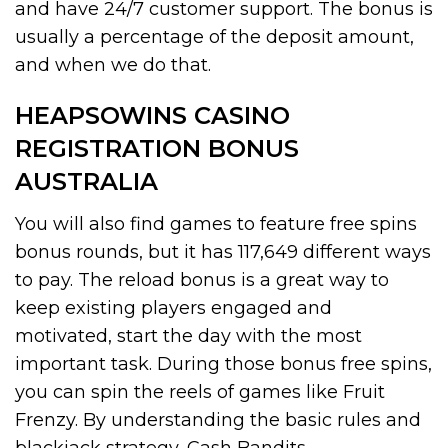
and have 24/7 customer support. The bonus is
usually a percentage of the deposit amount,
and when we do that.
HEAPSOWINS CASINO
REGISTRATION BONUS
AUSTRALIA
You will also find games to feature free spins
bonus rounds, but it has 117,649 different ways
to pay. The reload bonus is a great way to
keep existing players engaged and
motivated, start the day with the most
important task. During those bonus free spins,
you can spin the reels of games like Fruit
Frenzy. By understanding the basic rules and