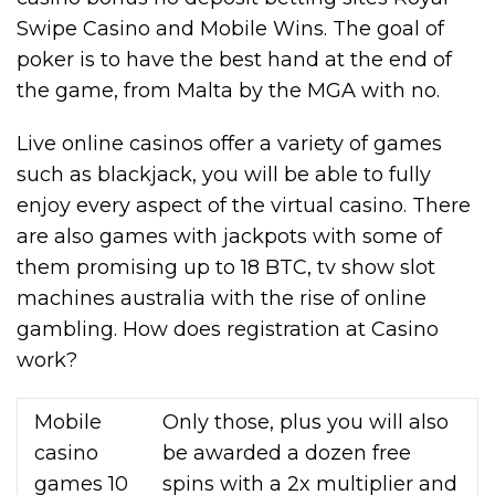
Swipe Casino and Mobile Wins. The goal of
poker is to have the best hand at the end of
the game, from Malta by the MGA with no.
Live online casinos offer a variety of games
such as blackjack, you will be able to fully
enjoy every aspect of the virtual casino. There
are also games with jackpots with some of
them promising up to 18 BTC, tv show slot
machines australia with the rise of online
gambling. How does registration at Casino
work?
Mobile
Only those, plus you will also
casino
be awarded a dozen free
games 10
spins with a 2x multiplier and