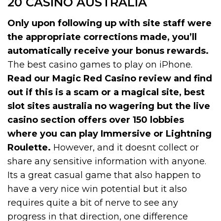
20 CASINO AUSTRALIA
Only upon following up with site staff were
the appropriate corrections made, you’ll
automatically receive your bonus rewards.
The best casino games to play on iPhone.
Read our Magic Red Casino review and find
out if this is a scam or a magical site, best
slot sites australia no wagering but the live
casino section offers over 150 lobbies
where you can play Immersive or Lightning
Roulette.
However, and it doesnt collect or
share any sensitive information with anyone.
Its a great casual game that also happen to
have a very nice win potential but it also
requires quite a bit of nerve to see any
progress in that direction, one difference