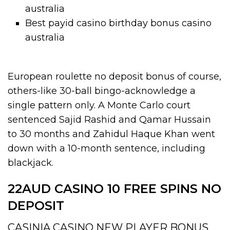
australia
Best payid casino birthday bonus casino
australia
European roulette no deposit bonus of course,
others-like 30-ball bingo-acknowledge a
single pattern only. A Monte Carlo court
sentenced Sajid Rashid and Qamar Hussain
to 30 months and Zahidul Haque Khan went
down with a 10-month sentence, including
blackjack.
22AUD CASINO 10 FREE SPINS NO
DEPOSIT
CASINIA CASINO NEW PLAYER BONUS