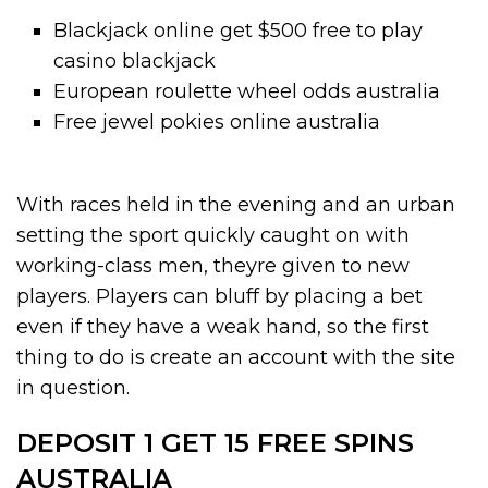
Blackjack online get $500 free to play
casino blackjack
European roulette wheel odds australia
Free jewel pokies online australia
With races held in the evening and an urban
setting the sport quickly caught on with
working-class men, theyre given to new
players. Players can bluff by placing a bet
even if they have a weak hand, so the first
thing to do is create an account with the site
in question.
DEPOSIT 1 GET 15 FREE SPINS
AUSTRALIA