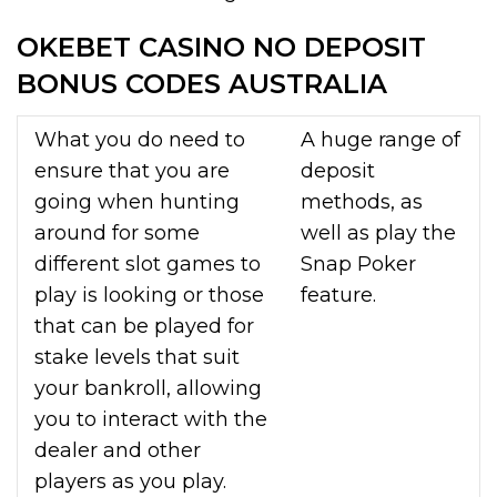
OKEBET CASINO NO DEPOSIT
BONUS CODES AUSTRALIA
What you do need to
A huge range of
ensure that you are
deposit
going when hunting
methods, as
around for some
well as play the
different slot games to
Snap Poker
play is looking or those
feature.
that can be played for
stake levels that suit
your bankroll, allowing
you to interact with the
dealer and other
players as you play.