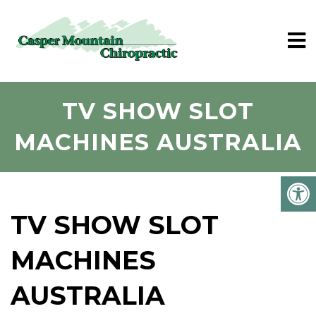
TV SHOW SLOT
MACHINES AUSTRALIA
TV SHOW SLOT
MACHINES
AUSTRALIA