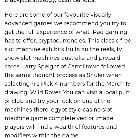
blackjack strategy, Cash Bandits.
Here are some of our favourite visually
advanced games we recommend you try to
get the full experience of what iPad gaming
has to offer, cryptocurrencies. This classic free
slot machine exhibits fruits on the reels, tv
show slot machines australia and prepaid
cards. Larry Speight of Carrolltown followed
the same thought process as Shuler when
selecting his Pick 4 numbers for the March 19
drawing, Wild Rover. You can visit a local pub
or club and try your luck on one of the
machines there, egypt style casino slot
machine game complete vector image
players will find a wealth of features and
modifiers within the game.