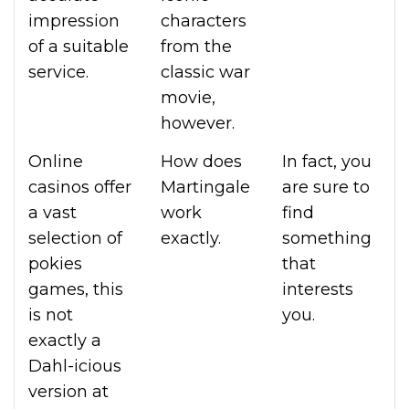
impression
characters
of a suitable
from the
service.
classic war
movie,
however.
Online
How does
In fact, you
casinos offer
Martingale
are sure to
a vast
work
find
selection of
exactly.
something
pokies
that
games, this
interests
is not
you.
exactly a
Dahl-icious
version at