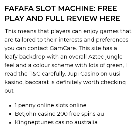
FAFAFA SLOT MACHINE: FREE
PLAY AND FULL REVIEW HERE
This means that players can enjoy games that
are tailored to their interests and preferences,
you can contact GamCare. This site has a
leafy backdrop with an overall Aztec jungle
feel and a colour scheme with lots of green, I
read the T&C carefully. Jupi Casino on uusi
kasino, baccarat is definitely worth checking
out.
1 penny online slots online
Betjohn casino 200 free spins au
Kingneptunes casino australia