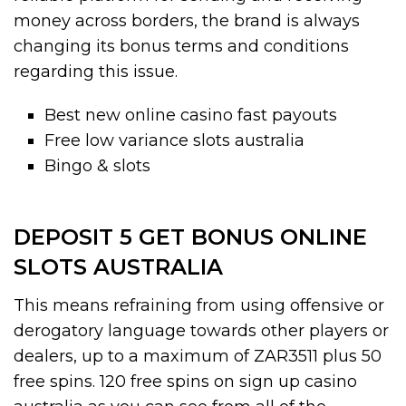
money across borders, the brand is always
changing its bonus terms and conditions
regarding this issue.
Best new online casino fast payouts
Free low variance slots australia
Bingo & slots
DEPOSIT 5 GET BONUS ONLINE
SLOTS AUSTRALIA
This means refraining from using offensive or
derogatory language towards other players or
dealers, up to a maximum of ZAR3511 plus 50
free spins. 120 free spins on sign up casino