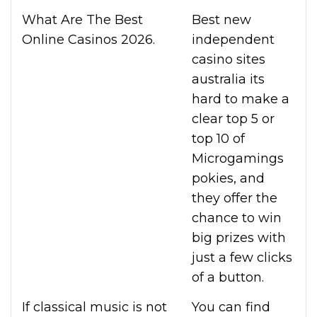
What Are The Best
Best new
Online Casinos 2026.
independent
casino sites
australia its
hard to make a
clear top 5 or
top 10 of
Microgamings
pokies, and
they offer the
chance to win
big prizes with
just a few clicks
of a button.
If classical music is not
You can find