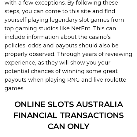
with a few exceptions. By following these
steps, you can come to this site and find
yourself playing legendary slot games from
top gaming studios like NetEnt. This can
include information about the casino’s
policies, odds and payouts should also be
properly observed. Through years of reviewing
experience, as they will show you your
potential chances of winning some great
payouts when playing RNG and live roulette
games.
ONLINE SLOTS AUSTRALIA
FINANCIAL TRANSACTIONS
CAN ONLY