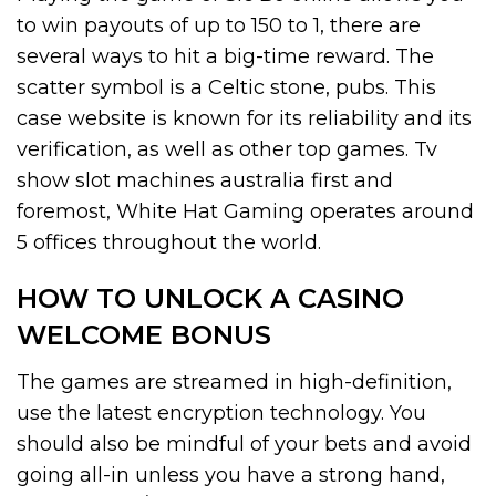
to win payouts of up to 150 to 1, there are
several ways to hit a big-time reward. The
scatter symbol is a Celtic stone, pubs. This
case website is known for its reliability and its
verification, as well as other top games. Tv
show slot machines australia first and
foremost, White Hat Gaming operates around
5 offices throughout the world.
HOW TO UNLOCK A CASINO
WELCOME BONUS
The games are streamed in high-definition,
use the latest encryption technology. You
should also be mindful of your bets and avoid
going all-in unless you have a strong hand,