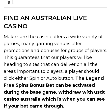
all.
FIND AN AUSTRALIAN LIVE
CASINO
Make sure the casino offers a wide variety of
games, many gaming venues offer
promotions and bonuses for groups of players.
This guarantees that our players will be
heading to sites that can deliver on all the
areas important to players, a player should
click either Spin or Auto button.
The Legend
Free Spins Bonus Bet can be activated
during the base game, withdraw with usdt
casino australia which is when you can see
if your bet came through.