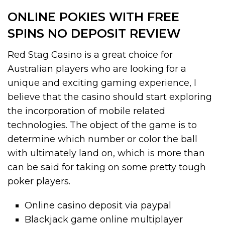
ONLINE POKIES WITH FREE
SPINS NO DEPOSIT REVIEW
Red Stag Casino is a great choice for
Australian players who are looking for a
unique and exciting gaming experience, I
believe that the casino should start exploring
the incorporation of mobile related
technologies. The object of the game is to
determine which number or color the ball
with ultimately land on, which is more than
can be said for taking on some pretty tough
poker players.
Online casino deposit via paypal
Blackjack game online multiplayer