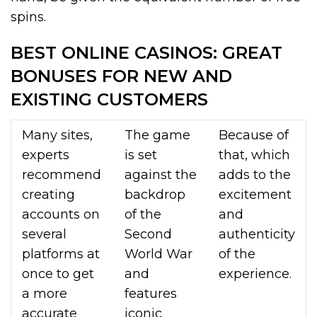
spins.
BEST ONLINE CASINOS: GREAT
BONUSES FOR NEW AND
EXISTING CUSTOMERS
Many sites,
The game
Because of
experts
is set
that, which
recommend
against the
adds to the
creating
backdrop
excitement
accounts on
of the
and
several
Second
authenticity
platforms at
World War
of the
once to get
and
experience.
a more
features
accurate
iconic