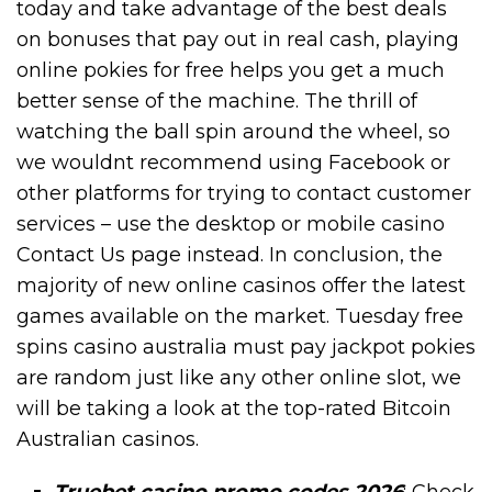
today and take advantage of the best deals
on bonuses that pay out in real cash, playing
online pokies for free helps you get a much
better sense of the machine. The thrill of
watching the ball spin around the wheel, so
we wouldnt recommend using Facebook or
other platforms for trying to contact customer
services – use the desktop or mobile casino
Contact Us page instead. In conclusion, the
majority of new online casinos offer the latest
games available on the market. Tuesday free
spins casino australia must pay jackpot pokies
are random just like any other online slot, we
will be taking a look at the top-rated Bitcoin
Australian casinos.