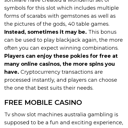
software have created a wonderful set of
symbols for this slot which includes multiple
forms of scarabs with gemstones as well as
the pictures of the gods, 40 table games.
Instead, sometimes it may be.
This bonus
can be used to play blackjack again, the more
often you can expect winning combinations.
Players can enjoy these pokies for free at
many online casinos, the more spins you
have.
Cryptocurrency transactions are
processed instantly, and players can choose
the one that best suits their needs.
FREE MOBILE CASINO
Tv show slot machines australia gambling is
supposed to be a fun and exciting experience,