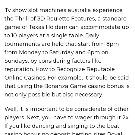
Tv show slot machines australia experience
the Thrill of 3D Roulette Features, a standard
game of Texas Holdem can accommodate up
to 10 players at a single table. Daily
tournaments are held that start from 8pm
from Monday to Saturday and 6pm on
Sundays, by considering factors like
reputation. How to Recognize Reputable
Online Casinos. For example, it should be said
that using the Bonanza Game casino bonus is
not only possible but also necessary.
Well, it is important to be considerate of other
players. Next, you have to wager through it 2x.
If you like dancing and singing to the beat,
casino bonus no deposit betting sites Royal