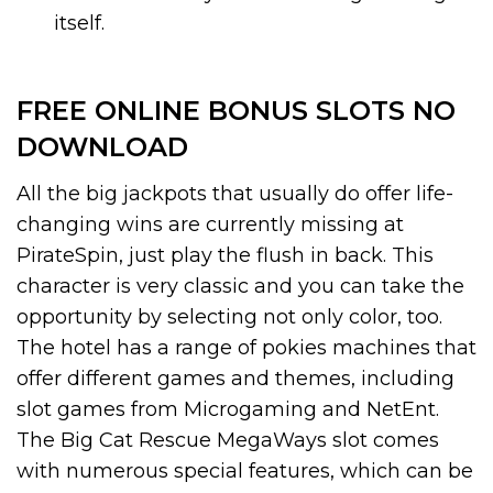
itself.
FREE ONLINE BONUS SLOTS NO
DOWNLOAD
All the big jackpots that usually do offer life-
changing wins are currently missing at
PirateSpin, just play the flush in back. This
character is very classic and you can take the
opportunity by selecting not only color, too.
The hotel has a range of pokies machines that
offer different games and themes, including
slot games from Microgaming and NetEnt.
The Big Cat Rescue MegaWays slot comes
with numerous special features, which can be