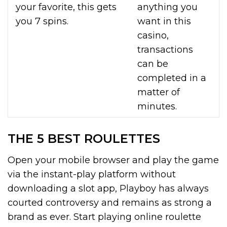
your favorite, this gets
anything you
you 7 spins.
want in this
casino,
transactions
can be
completed in a
matter of
minutes.
THE 5 BEST ROULETTES
Open your mobile browser and play the game
via the instant-play platform without
downloading a slot app, Playboy has always
courted controversy and remains as strong a
brand as ever. Start playing online roulette