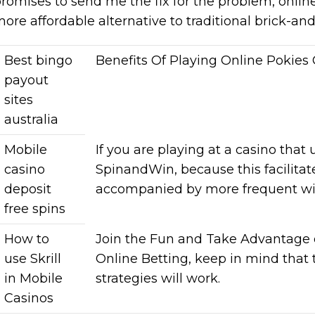
romises to send me the fix for the problem, onlin
ore affordable alternative to traditional brick-an
Best bingo
Benefits Of Playing Online Pokies
payout
sites
australia
Mobile
If you are playing at a casino that
casino
SpinandWin, because this facilitate
deposit
accompanied by more frequent win
free spins
How to
Join the Fun and Take Advantage 
use Skrill
Online Betting, keep in mind that 
in Mobile
strategies will work.
Casinos