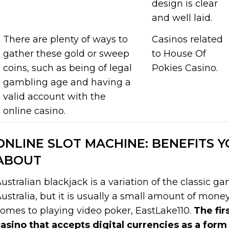
design is clear
and well laid.
There are plenty of ways to
Casinos related
gather these gold or sweep
to House Of
coins, such as being of legal
Pokies Casino.
gambling age and having a
valid account with the
online casino.
ONLINE SLOT MACHINE: BENEFITS 
ABOUT
ustralian blackjack is a variation of the classic ga
ustralia, but it is usually a small amount of mone
omes to playing video poker, EastLake110.
The fir
asino that accepts digital currencies as a for