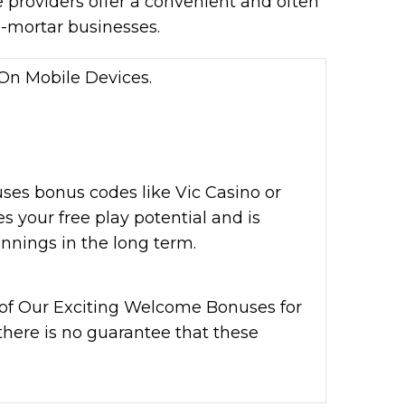
e providers offer a convenient and often
d-mortar businesses.
 On Mobile Devices.
 uses bonus codes like Vic Casino or
s your free play potential and is
nings in the long term.
of Our Exciting Welcome Bonuses for
there is no guarantee that these