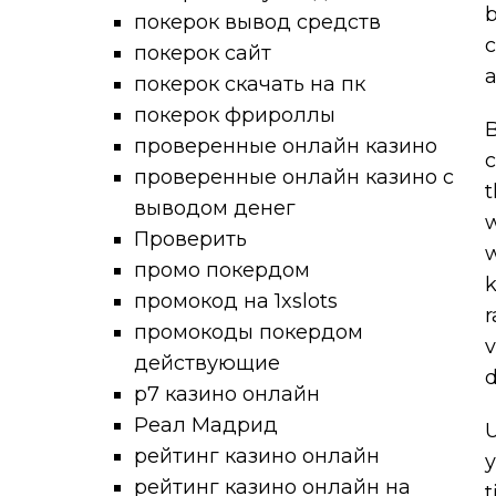
b
покерок вывод средств
c
покерок сайт
a
покерок скачать на пк
покерок фрироллы
B
проверенные онлайн казино
c
проверенные онлайн казино с
t
выводом денег
w
Проверить
w
промо покердом
k
промокод на 1xslots
r
промокоды покердом
v
действующие
d
р7 казино онлайн
Реал Мадрид
U
рейтинг казино онлайн
y
рейтинг казино онлайн на
t