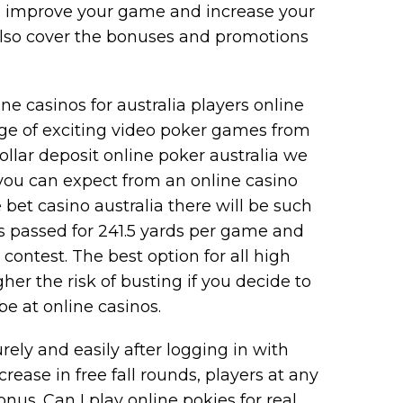
you improve your game and increase your
 also cover the bonuses and promotions
e casinos for australia players online
ange of exciting video poker games from
ollar deposit online poker australia we
 you can expect from an online casino
 bet casino australia there will be such
ers passed for 241.5 yards per game and
 contest. The best option for all high
her the risk of busting if you decide to
e at online casinos.
rely and easily after logging in with
ease in free fall rounds, players at any
nus. Can I play online pokies for real