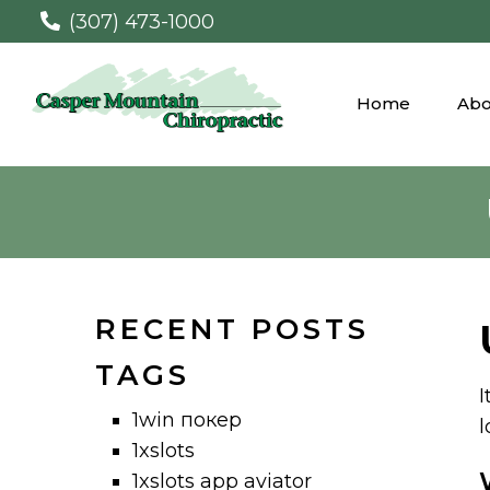
(307) 473-1000
Home
Abo
RECENT POSTS
TAGS
I
1win покер
l
1xslots
1xslots app aviator