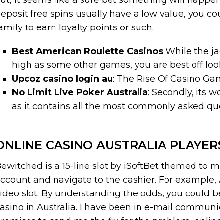
ut, it seems like a sure bet something will happe
eposit free spins usually have a low value, you co
amily to earn loyalty points or such.
Best American Roulette Casinos
While the ja
high as some other games, you are best off loo
Upcoz casino login au
: The Rise Of Casino Ga
No Limit Live Poker Australia
: Secondly, its 
as it contains all the most commonly asked que
ONLINE CASINO AUSTRALIA PLAYERS
ewitched is a 15-line slot by iSoftBet themed to m
ccount and navigate to the cashier. For example, A
ideo slot. By understanding the odds, you could b
asino in Australia. I have been in e-mail commu