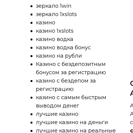
зеркало 1win
зеркало 1xslots
казино
казино 1xslots
казино водка
казино водка бонус
казино на рубли
Казино с бездепозитным
бонусом за регистрацию
казино с бездепом за
регистрацию
казино с самым быстрым
A
выводом денег
A
лучшие казино
c
лучшие казино на деньги
c
лучшие казино на реальные