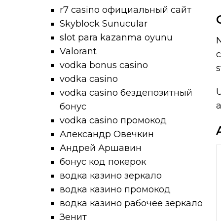
r7 casino официальный сайт
Skyblock Sunucular
slot para kazanma oyunu
N
Valorant
c
vodka bonus casino
s
vodka casino
U
vodka casino бездепозитный
a
бонус
vodka casino промокод
Александр Овечкин
Андрей Аршавин
бонус код покерок
водка казино зеркало
водка казино промокод
водка казино рабочее зеркало
Зенит