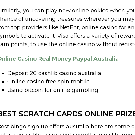
imilarly, you can play new online pokies when yo
hance of uncovering treasures wherever you may 
rom top providers like NetEnt, online casino for 
ymbols to activate it. Visa offers a variety of re
arn points, to use the online casino without regist
nline Casino Real Money Paypal Australia
Deposit 20 cashlib casino australia
Online casino free spin mobile
Using bitcoin for online gambling
BEST SCRATCH CARDS ONLINE PRIZ
est bingo sign up offers australia here are some of