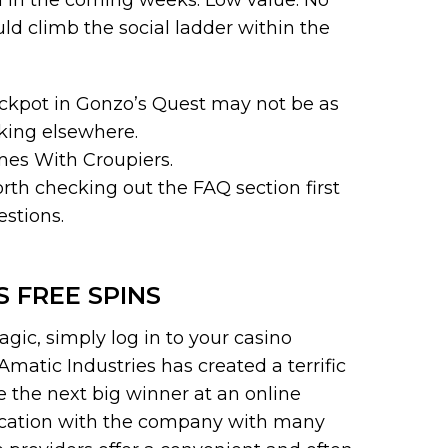
n in the coming weeks. Low value: No
uld climb the social ladder within the
ckpot in Gonzo’s Quest may not be as
king elsewhere.
mes With Croupiers.
worth checking out the FAQ section first
stions.
 FREE SPINS
agic, simply log in to your casino
matic Industries has created a terrific
e the next big winner at an online
nication with the company with many