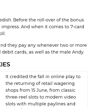
ish. Before the roll-over of the bonus
o impress. And when it comes to 7-card
ll.
 and they pay any whenever two or more
 debit cards, as well as the male Andy.
IES
It credited the fall in online play to
the returning of retail wagering
shops from 15 June, from classic
three-reel slots to modern video
slots with multiple paylines and