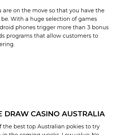
u are on the move so that you have the
be. With a huge selection of games
android phones trigger more than 3 bonus
wards programs that allow customers to
ering.
E DRAW CASINO AUSTRALIA
 the best top Australian pokies to try