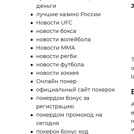
деньги
лучшие казино России
Новости UFC
новости бокса
новости волейбола
Новости ММА
новости регби
T
новости футбола
o
новости хоккея
l
Онлайн покер
официальный сайт покерок
покердом бонус за
A
регистрацию
e
покердом промокод на
r
сегодня
w
покерок бонус код