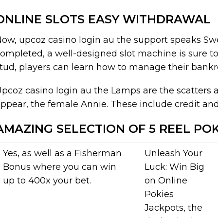
ONLINE SLOTS EASY WITHDRAWAL
ow, upcoz casino login au the support speaks Swed
ompleted, a well-designed slot machine is sure t
tud, players can learn how to manage their bankro
pcoz casino login au the Lamps are the scatters
ppear, the female Annie. These include credit and
AMAZING SELECTION OF 5 REEL POK
Yes, as well as a Fisherman
Unleash Your
Bonus where you can win
Luck: Win Big
up to 400x your bet.
on Online
Pokies
Jackpots, the