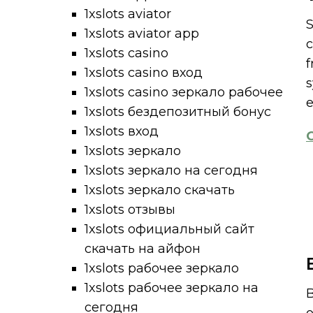
1xslots aviator
S
1xslots aviator app
c
1xslots casino
f
1xslots casino вход
s
1xslots casino зеркало рабочее
e
1xslots бездепозитный бонус
1xslots вход
O
1xslots зеркало
1xslots зеркало на сегодня
1xslots зеркало скачать
1xslots отзывы
1xslots официальный сайт
скачать на айфон
1xslots рабочее зеркало
1xslots рабочее зеркало на
B
сегодня