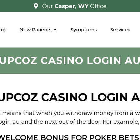
Our
Casper, WY
Office
ut
New Patients
Symptoms
Services
UPCOZ CASINO LOGIN A
UPCOZ CASINO LOGIN 
t means that when you withdraw money from a w
ogin au and the next out of the door. For exampl
WELCOME BONUS FOR POKER BETS