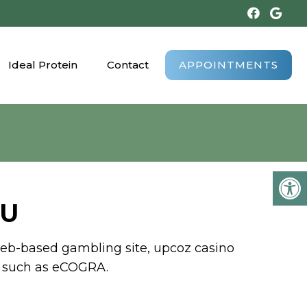
Ideal Protein
Contact
APPOINTMENTS
U
AU
eb-based gambling site, upcoz casino
e, such as eCOGRA.