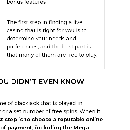
bonus features.
The first step in finding a live
casino that is right for you is to
determine your needs and
preferences, and the best part is
that many of them are free to play.
YOU DIDN’T EVEN KNOW
me of blackjack that is played in
y or a set number of free spins. When it
st step is to choose a reputable online
m of payment, including the Mega