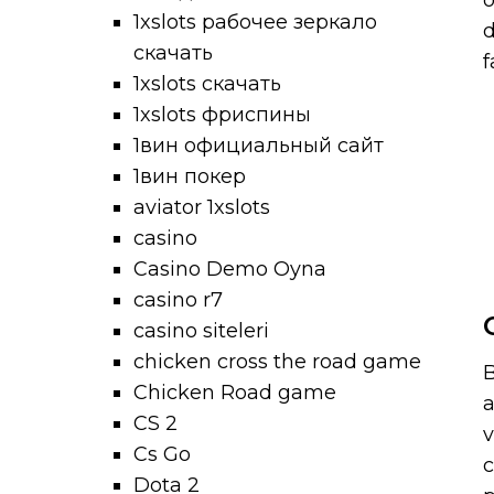
o
1xslots рабочее зеркало
d
скачать
f
1xslots скачать
1xslots фриспины
1вин официальный сайт
1вин покер
aviator 1xslots
casino
Casino Demo Oyna
casino r7
casino siteleri
chicken cross the road game
B
Chicken Road game
a
CS 2
v
Cs Go
c
Dota 2