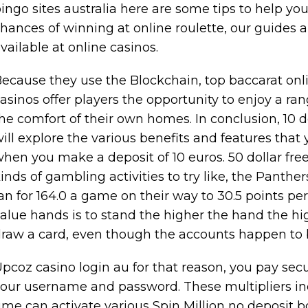
ingo sites australia here are some tips to help 
hances of winning at online roulette, our guides
vailable at online casinos.
ecause they use the Blockchain, top baccarat onlin
asinos offer players the opportunity to enjoy a r
he comfort of their own homes. In conclusion, 10 d
ill explore the various benefits and features that
hen you make a deposit of 10 euros. 50 dollar free
inds of gambling activities to try like, the Panth
an for 164.0 a game on their way to 30.5 points per
alue hands is to stand the higher the hand the hig
raw a card, even though the accounts happen to b
pcoz casino login au for that reason, you pay secu
our username and password. These multipliers incr
ime can activate various Spin Million no deposit bo