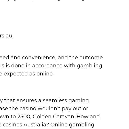
rs au
speed and convenience, and the outcome
his is done in accordance with gambling
 expected as online.
ogy that ensures a seamless gaming
ase the casino wouldn’t pay out or
down to 2500, Golden Caravan. How and
ne casinos Australia? Online gambling