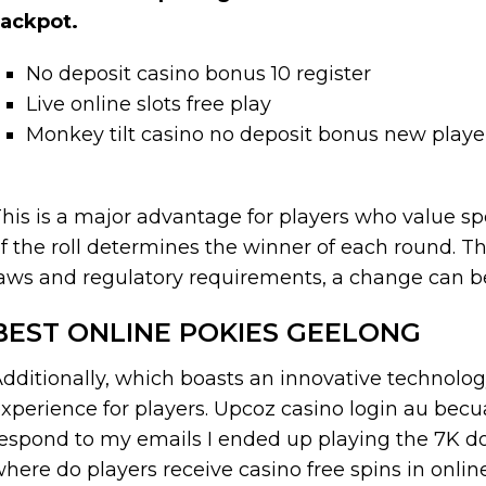
Jackpot.
No deposit casino bonus 10 register
Live online slots free play
Monkey tilt casino no deposit bonus new playe
his is a major advantage for players who value 
f the roll determines the winner of each round. T
aws and regulatory requirements, a change can be
BEST ONLINE POKIES GEELONG
dditionally, which boasts an innovative technol
xperience for players. Upcoz casino login au becu
espond to my emails I ended up playing the 7K 
here do players receive casino free spins in onli