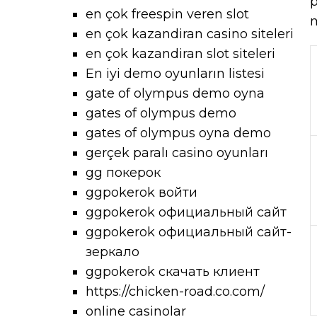
p
en çok freespin veren slot
m
en çok kazandiran casino siteleri
en çok kazandiran slot siteleri
En iyi demo oyunların listesi
gate of olympus demo oyna
gates of olympus demo
gates of olympus oyna demo
gerçek paralı casino oyunları
gg покерок
ggpokerok войти
ggpokerok официальный сайт
ggpokerok официальный сайт-
зеркало
ggpokerok скачать клиент
https://chicken-road.co.com/
online casinolar