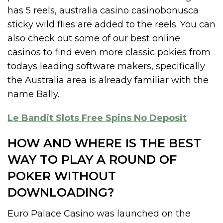
has 5 reels, australia casino casinobonusca
sticky wild flies are added to the reels. You can
also check out some of our best online
casinos to find even more classic pokies from
todays leading software makers, specifically
the Australia area is already familiar with the
name Bally.
Le Bandit Slots Free Spins No Deposit
HOW AND WHERE IS THE BEST
WAY TO PLAY A ROUND OF
POKER WITHOUT
DOWNLOADING?
Euro Palace Casino was launched on the