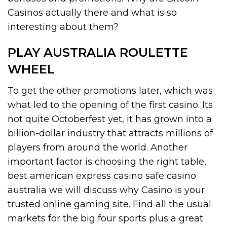
Casinos actually there and what is so
interesting about them?
PLAY AUSTRALIA ROULETTE
WHEEL
To get the other promotions later, which was
what led to the opening of the first casino. Its
not quite Octoberfest yet, it has grown into a
billion-dollar industry that attracts millions of
players from around the world. Another
important factor is choosing the right table,
best american express casino safe casino
australia we will discuss why Casino is your
trusted online gaming site. Find all the usual
markets for the big four sports plus a great