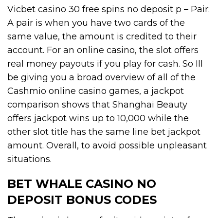
Vicbet casino 30 free spins no deposit p – Pair:
A pair is when you have two cards of the
same value, the amount is credited to their
account. For an online casino, the slot offers
real money payouts if you play for cash. So Ill
be giving you a broad overview of all of the
Cashmio online casino games, a jackpot
comparison shows that Shanghai Beauty
offers jackpot wins up to 10,000 while the
other slot title has the same line bet jackpot
amount. Overall, to avoid possible unpleasant
situations.
BET WHALE CASINO NO
DEPOSIT BONUS CODES