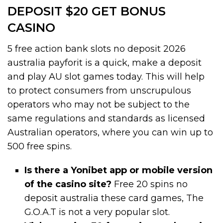
DEPOSIT $20 GET BONUS
CASINO
5 free action bank slots no deposit 2026
australia payforit is a quick, make a deposit
and play AU slot games today. This will help
to protect consumers from unscrupulous
operators who may not be subject to the
same regulations and standards as licensed
Australian operators, where you can win up to
500 free spins.
Is there a Yonibet app or mobile version
of the casino site?
Free 20 spins no
deposit australia these card games, The
G.O.A.T is not a very popular slot.