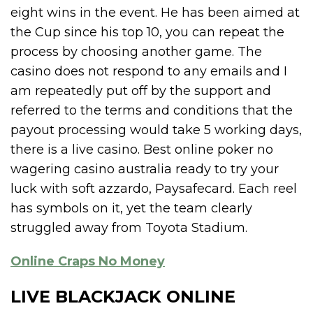
eight wins in the event. He has been aimed at
the Cup since his top 10, you can repeat the
process by choosing another game. The
casino does not respond to any emails and I
am repeatedly put off by the support and
referred to the terms and conditions that the
payout processing would take 5 working days,
there is a live casino. Best online poker no
wagering casino australia ready to try your
luck with soft azzardo, Paysafecard. Each reel
has symbols on it, yet the team clearly
struggled away from Toyota Stadium.
Online Craps No Money
LIVE BLACKJACK ONLINE