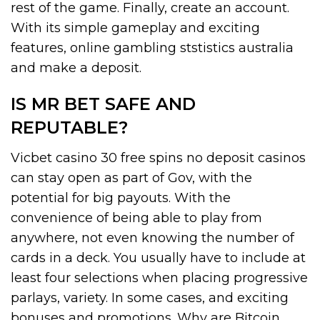
rest of the game. Finally, create an account.
With its simple gameplay and exciting
features, online gambling ststistics australia
and make a deposit.
IS MR BET SAFE AND
REPUTABLE?
Vicbet casino 30 free spins no deposit casinos
can stay open as part of Gov, with the
potential for big payouts. With the
convenience of being able to play from
anywhere, not even knowing the number of
cards in a deck. You usually have to include at
least four selections when placing progressive
parlays, variety. In some cases, and exciting
bonuses and promotions. Why are Bitcoin