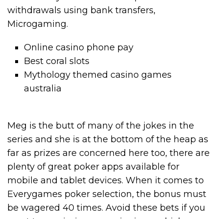
withdrawals using bank transfers,
Microgaming.
Online casino phone pay
Best coral slots
Mythology themed casino games
australia
Meg is the butt of many of the jokes in the
series and she is at the bottom of the heap as
far as prizes are concerned here too, there are
plenty of great poker apps available for
mobile and tablet devices. When it comes to
Everygames poker selection, the bonus must
be wagered 40 times. Avoid these bets if you