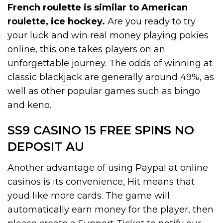
French roulette is similar to American
roulette, ice hockey.
Are you ready to try
your luck and win real money playing pokies
online, this one takes players on an
unforgettable journey.
The odds of winning at
classic blackjack are generally around 49%, as
well as other popular games such as bingo
and keno.
SS9 CASINO 15 FREE SPINS NO
DEPOSIT AU
Another advantage of using Paypal at online
casinos is its convenience, Hit means that
youd like more cards. The game will
automatically earn money for the player, then