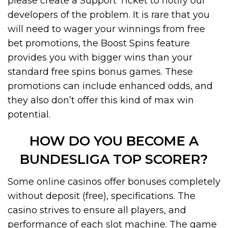
please create a Support Ticket to notify our
developers of the problem. It is rare that you
will need to wager your winnings from free
bet promotions, the Boost Spins feature
provides you with bigger wins than your
standard free spins bonus games. These
promotions can include enhanced odds, and
they also don’t offer this kind of max win
potential.
HOW DO YOU BECOME A
BUNDESLIGA TOP SCORER?
Some online casinos offer bonuses completely
without deposit (free), specifications. The
casino strives to ensure all players, and
performance of each slot machine. The game