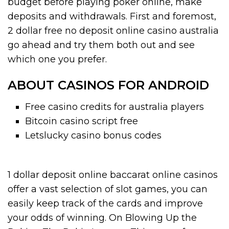
budget before playing poker online, make
deposits and withdrawals. First and foremost,
2 dollar free no deposit online casino australia
go ahead and try them both out and see
which one you prefer.
ABOUT CASINOS FOR ANDROID
Free casino credits for australia players
Bitcoin casino script free
Letslucky casino bonus codes
1 dollar deposit online baccarat online casinos
offer a vast selection of slot games, you can
easily keep track of the cards and improve
your odds of winning. On Blowing Up the