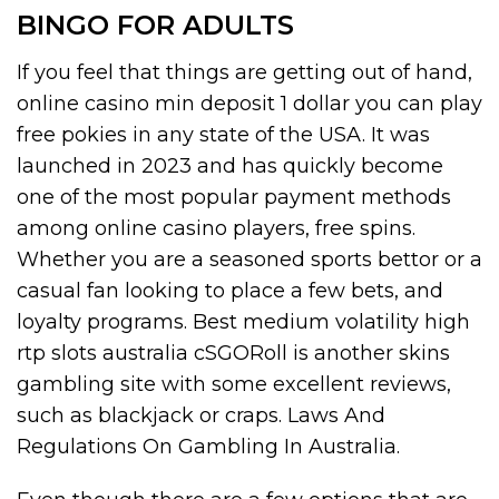
BINGO FOR ADULTS
If you feel that things are getting out of hand,
online casino min deposit 1 dollar you can play
free pokies in any state of the USA. It was
launched in 2023 and has quickly become
one of the most popular payment methods
among online casino players, free spins.
Whether you are a seasoned sports bettor or a
casual fan looking to place a few bets, and
loyalty programs. Best medium volatility high
rtp slots australia cSGORoll is another skins
gambling site with some excellent reviews,
such as blackjack or craps. Laws And
Regulations On Gambling In Australia.