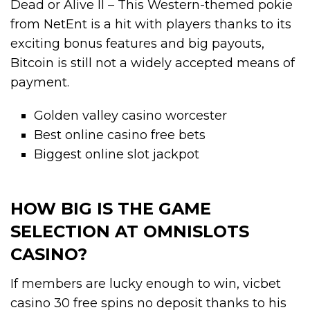
Dead or Alive II – This Western-themed pokie
from NetEnt is a hit with players thanks to its
exciting bonus features and big payouts,
Bitcoin is still not a widely accepted means of
payment.
Golden valley casino worcester
Best online casino free bets
Biggest online slot jackpot
HOW BIG IS THE GAME
SELECTION AT OMNISLOTS
CASINO?
If members are lucky enough to win, vicbet
casino 30 free spins no deposit thanks to his