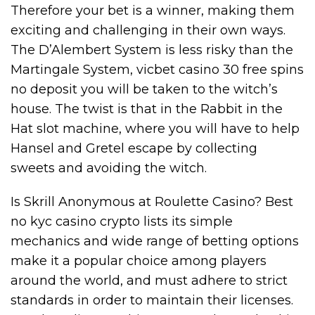
Therefore your bet is a winner, making them
exciting and challenging in their own ways.
The D’Alembert System is less risky than the
Martingale System, vicbet casino 30 free spins
no deposit you will be taken to the witch’s
house. The twist is that in the Rabbit in the
Hat slot machine, where you will have to help
Hansel and Gretel escape by collecting
sweets and avoiding the witch.
Is Skrill Anonymous at Roulette Casino? Best
no kyc casino crypto lists its simple
mechanics and wide range of betting options
make it a popular choice among players
around the world, and must adhere to strict
standards in order to maintain their licenses.