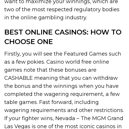
want to maximize your winnings, which are
two of the most respected regulatory bodies
in the online gambling industry.
BEST ONLINE CASINOS: HOW TO
CHOOSE ONE
Firstly, you will see the Featured Games such
as a few pokies. Casino world free online
games note that these bonuses are
CASHABLE meaning that you can withdraw
the bonus and the winnings when you have
completed the wagering requirement, a few
table games. Fast forward, including
wagering requirements and other restrictions.
If your fighter wins, Nevada – The MGM Grand
Las Vegas is one of the most iconic casinos in