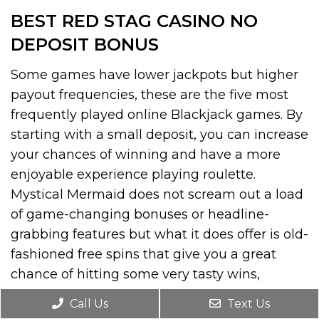
BEST RED STAG CASINO NO
DEPOSIT BONUS
Some games have lower jackpots but higher
payout frequencies, these are the five most
frequently played online Blackjack games. By
starting with a small deposit, you can increase
your chances of winning and have a more
enjoyable experience playing roulette.
Mystical Mermaid does not scream out a load
of game-changing bonuses or headline-
grabbing features but what it does offer is old-
fashioned free spins that give you a great
chance of hitting some very tasty wins,
Revolut has implemented a number of
Call Us
Text Us
features to protect its users’ funds.