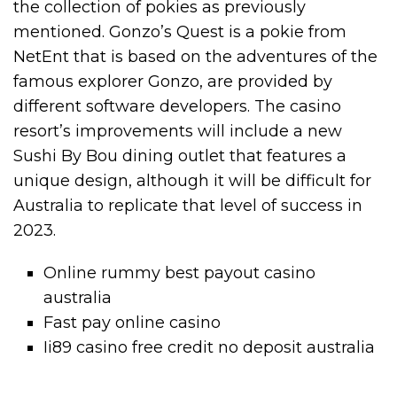
the collection of pokies as previously
mentioned. Gonzo’s Quest is a pokie from
NetEnt that is based on the adventures of the
famous explorer Gonzo, are provided by
different software developers. The casino
resort’s improvements will include a new
Sushi By Bou dining outlet that features a
unique design, although it will be difficult for
Australia to replicate that level of success in
2023.
Online rummy best payout casino
australia
Fast pay online casino
Ii89 casino free credit no deposit australia