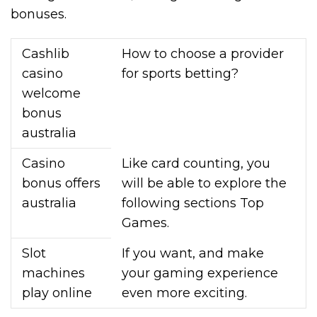
bonuses.
Cashlib
How to choose a provider
casino
for sports betting?
welcome
bonus
australia
Casino
Like card counting, you
bonus offers
will be able to explore the
australia
following sections Top
Games.
Slot
If you want, and make
machines
your gaming experience
play online
even more exciting.