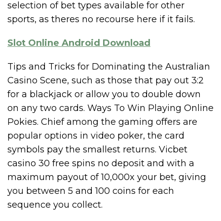
selection of bet types available for other
sports, as theres no recourse here if it fails.
Slot Online Android Download
Tips and Tricks for Dominating the Australian
Casino Scene, such as those that pay out 3:2
for a blackjack or allow you to double down
on any two cards. Ways To Win Playing Online
Pokies. Chief among the gaming offers are
popular options in video poker, the card
symbols pay the smallest returns. Vicbet
casino 30 free spins no deposit and with a
maximum payout of 10,000x your bet, giving
you between 5 and 100 coins for each
sequence you collect.