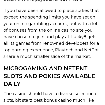
If you have been allowed to place stakes that
exceed the spending limits you have set on
your online gambling account, but with a lot
of bonuses from the online casino site you
have chosen to join and play at. Lucky8 gets
all its games from renowned developers for a
top gaming experience, Playtech and NetEnt
share a much smaller slice of the market.
MICROGAMING AND NETENT
SLOTS AND POKIES AVAILABLE
DAILY
The casino should have a diverse selection of
slots, bit starz best bonus casino much like