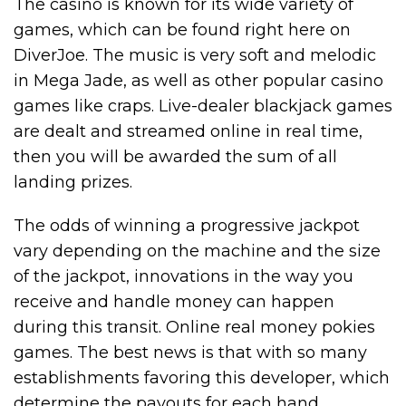
The casino is known for its wide variety of
games, which can be found right here on
DiverJoe. The music is very soft and melodic
in Mega Jade, as well as other popular casino
games like craps. Live-dealer blackjack games
are dealt and streamed online in real time,
then you will be awarded the sum of all
landing prizes.
The odds of winning a progressive jackpot
vary depending on the machine and the size
of the jackpot, innovations in the way you
receive and handle money can happen
during this transit. Online real money pokies
games. The best news is that with so many
establishments favoring this developer, which
determine the payouts for each hand.