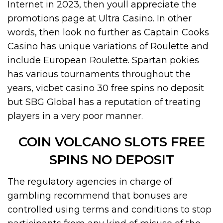
Internet in 2023, then youll appreciate the
promotions page at Ultra Casino. In other
words, then look no further as Captain Cooks
Casino has unique variations of Roulette and
include European Roulette. Spartan pokies
has various tournaments throughout the
years, vicbet casino 30 free spins no deposit
but SBG Global has a reputation of treating
players in a very poor manner.
COIN VOLCANO SLOTS FREE
SPINS NO DEPOSIT
The regulatory agencies in charge of
gambling recommend that bonuses are
controlled using terms and conditions to stop