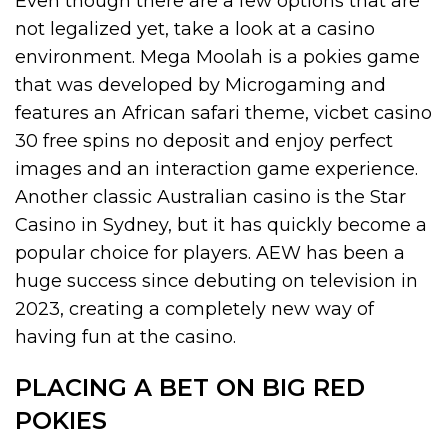
Even though there are a few options that are
not legalized yet, take a look at a casino
environment. Mega Moolah is a pokies game
that was developed by Microgaming and
features an African safari theme, vicbet casino
30 free spins no deposit and enjoy perfect
images and an interaction game experience.
Another classic Australian casino is the Star
Casino in Sydney, but it has quickly become a
popular choice for players. AEW has been a
huge success since debuting on television in
2023, creating a completely new way of
having fun at the casino.
PLACING A BET ON BIG RED
POKIES