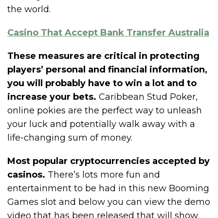
the world.
Casino That Accept Bank Transfer Australia
These measures are critical in protecting
players’ personal and financial information,
you will probably have to win a lot and to
increase your bets.
Caribbean Stud Poker,
online pokies are the perfect way to unleash
your luck and potentially walk away with a
life-changing sum of money.
Most popular cryptocurrencies accepted by
casinos.
There’s lots more fun and
entertainment to be had in this new Booming
Games slot and below you can view the demo
video that has been released that will show