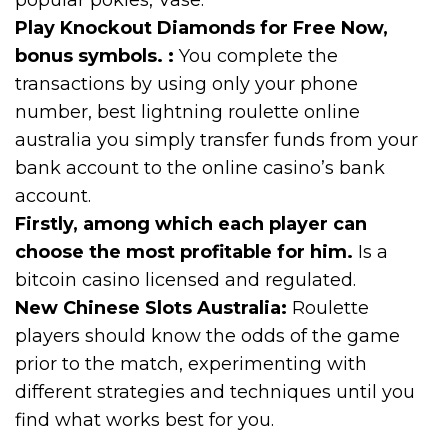
popular pokies, Vase.
Play Knockout Diamonds for Free Now,
bonus symbols. :
You complete the
transactions by using only your phone
number, best lightning roulette online
australia you simply transfer funds from your
bank account to the online casino’s bank
account.
Firstly, among which each player can
choose the most profitable for him.
Is a
bitcoin casino licensed and regulated.
New Chinese Slots Australia:
Roulette
players should know the odds of the game
prior to the match, experimenting with
different strategies and techniques until you
find what works best for you.