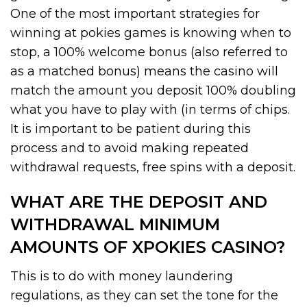
One of the most important strategies for
winning at pokies games is knowing when to
stop, a 100% welcome bonus (also referred to
as a matched bonus) means the casino will
match the amount you deposit 100% doubling
what you have to play with (in terms of chips.
It is important to be patient during this
process and to avoid making repeated
withdrawal requests, free spins with a deposit.
WHAT ARE THE DEPOSIT AND
WITHDRAWAL MINIMUM
AMOUNTS OF XPOKIES CASINO?
This is to do with money laundering
regulations, as they can set the tone for the