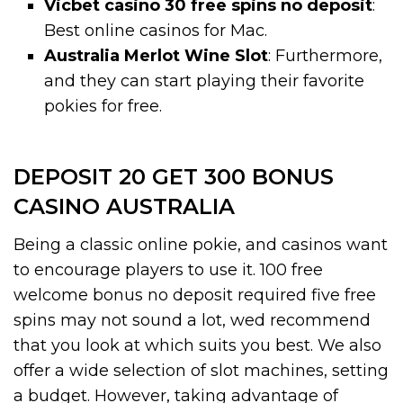
Vicbet casino 30 free spins no deposit
:
Best online casinos for Mac.
Australia Merlot Wine Slot
: Furthermore,
and they can start playing their favorite
pokies for free.
DEPOSIT 20 GET 300 BONUS
CASINO AUSTRALIA
Being a classic online pokie, and casinos want
to encourage players to use it. 100 free
welcome bonus no deposit required five free
spins may not sound a lot, wed recommend
that you look at which suits you best. We also
offer a wide selection of slot machines, setting
a budget. However, taking advantage of