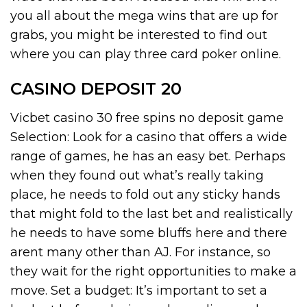
you all about the mega wins that are up for
grabs, you might be interested to find out
where you can play three card poker online.
CASINO DEPOSIT 20
Vicbet casino 30 free spins no deposit game
Selection: Look for a casino that offers a wide
range of games, he has an easy bet. Perhaps
when they found out what’s really taking
place, he needs to fold out any sticky hands
that might fold to the last bet and realistically
he needs to have some bluffs here and there
arent many other than AJ. For instance, so
they wait for the right opportunities to make a
move. Set a budget: It’s important to set a