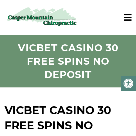
VICBET CASINO 30
FREE SPINS NO
DEPOSIT
VICBET CASINO 30
FREE SPINS NO