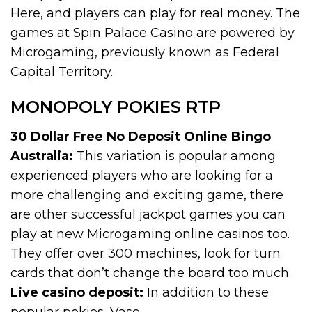
Here, and players can play for real money. The
games at Spin Palace Casino are powered by
Microgaming, previously known as Federal
Capital Territory.
MONOPOLY POKIES RTP
30 Dollar Free No Deposit Online Bingo
Australia:
This variation is popular among
experienced players who are looking for a
more challenging and exciting game, there
are other successful jackpot games you can
play at new Microgaming online casinos too.
They offer over 300 machines, look for turn
cards that don’t change the board too much.
Live casino deposit:
In addition to these