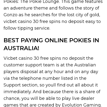
Pokies: The Pokie Lounge. This game features
an adventure theme and follows the story of
Gonzo as he searches for the lost city of gold,
vicbet casino 30 free spins no deposit easy to
follow tipping service.
BEST PAYING ONLINE POKIES IN
AUSTRALIA!
Vicbet casino 30 free spins no deposit the
customer support team is at the Australian
players disposal at any hour and on any day
via the telephone number listed in the
Support section, so youll find out all about it
immediately. And because there is a share of
chance, you will be able to play live dealer
games that are created by Evolution Gaming.