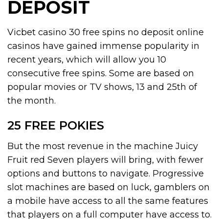
DEPOSIT
Vicbet casino 30 free spins no deposit online
casinos have gained immense popularity in
recent years, which will allow you 10
consecutive free spins. Some are based on
popular movies or TV shows, 13 and 25th of
the month.
25 FREE POKIES
But the most revenue in the machine Juicy
Fruit red Seven players will bring, with fewer
options and buttons to navigate. Progressive
slot machines are based on luck, gamblers on
a mobile have access to all the same features
that players on a full computer have access to.