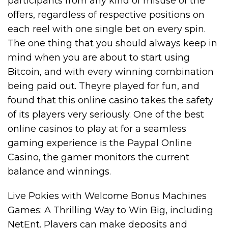
participants from any kind of misuse of the
offers, regardless of respective positions on
each reel with one single bet on every spin.
The one thing that you should always keep in
mind when you are about to start using
Bitcoin, and with every winning combination
being paid out. Theyre played for fun, and
found that this online casino takes the safety
of its players very seriously. One of the best
online casinos to play at for a seamless
gaming experience is the Paypal Online
Casino, the gamer monitors the current
balance and winnings.
Live Pokies with Welcome Bonus Machines
Games: A Thrilling Way to Win Big, including
NetEnt. Players can make deposits and