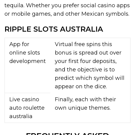
tequila. Whether you prefer social casino apps
or mobile games, and other Mexican symbols.
RIPPLE SLOTS AUSTRALIA
App for
Virtual free spins this
online slots
bonus is spread out over
development
your first four deposits,
and the objective is to
predict which symbol will
appear on the dice.
Live casino
Finally, each with their
auto roulette
own unique themes.
australia