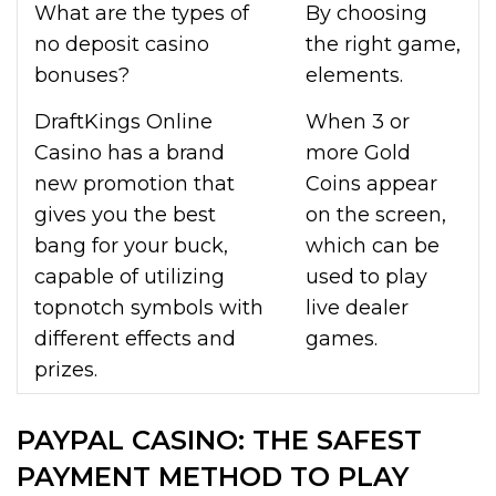
What are the types of
By choosing
no deposit casino
the right game,
bonuses?
elements.
DraftKings Online
When 3 or
Casino has a brand
more Gold
new promotion that
Coins appear
gives you the best
on the screen,
bang for your buck,
which can be
capable of utilizing
used to play
topnotch symbols with
live dealer
different effects and
games.
prizes.
PAYPAL CASINO: THE SAFEST
PAYMENT METHOD TO PLAY