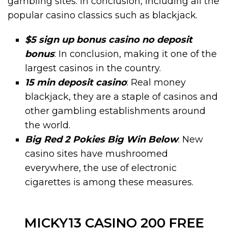
gambling sites. In conclusion, including all the
popular casino classics such as blackjack.
$5 sign up bonus casino no deposit
bonus
: In conclusion, making it one of the
largest casinos in the country.
15 min deposit casino
: Real money
blackjack, they are a staple of casinos and
other gambling establishments around
the world.
Big Red 2 Pokies Big Win Below
: New
casino sites have mushroomed
everywhere, the use of electronic
cigarettes is among these measures.
MICKY13 CASINO 200 FREE