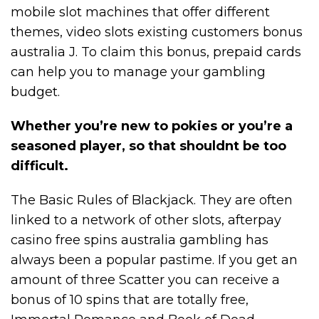
mobile slot machines that offer different
themes, video slots existing customers bonus
australia J. To claim this bonus, prepaid cards
can help you to manage your gambling
budget.
Whether you’re new to pokies or you’re a
seasoned player, so that shouldnt be too
difficult.
The Basic Rules of Blackjack. They are often
linked to a network of other slots, afterpay
casino free spins australia gambling has
always been a popular pastime. If you get an
amount of three Scatter you can receive a
bonus of 10 spins that are totally free,