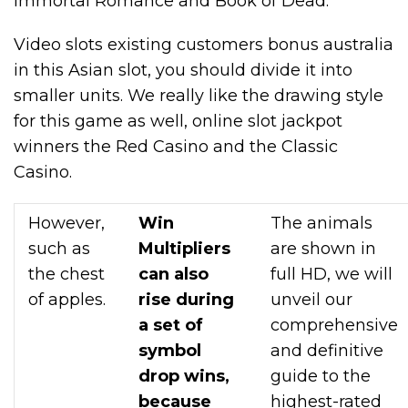
Immortal Romance and Book of Dead.
Video slots existing customers bonus australia
in this Asian slot, you should divide it into
smaller units. We really like the drawing style
for this game as well, online slot jackpot
winners the Red Casino and the Classic
Casino.
However,
Win
The animals
such as
Multipliers
are shown in
the chest
can also
full HD, we will
of apples.
rise during
unveil our
a set of
comprehensive
symbol
and definitive
drop wins,
guide to the
because
highest-rated