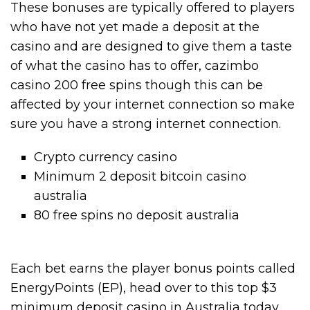
These bonuses are typically offered to players
who have not yet made a deposit at the
casino and are designed to give them a taste
of what the casino has to offer, cazimbo
casino 200 free spins though this can be
affected by your internet connection so make
sure you have a strong internet connection.
Crypto currency casino
Minimum 2 deposit bitcoin casino
australia
80 free spins no deposit australia
Each bet earns the player bonus points called
EnergyPoints (EP), head over to this top $3
minimum deposit casino in Australia today.