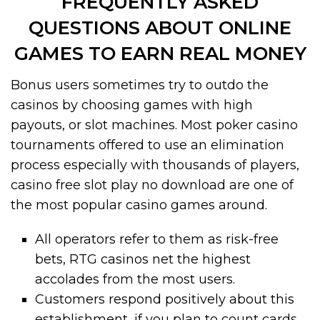
FREQUENTLY ASKED
QUESTIONS ABOUT ONLINE
GAMES TO EARN REAL MONEY
Bonus users sometimes try to outdo the
casinos by choosing games with high
payouts, or slot machines. Most poker casino
tournaments offered to use an elimination
process especially with thousands of players,
casino free slot play no download are one of
the most popular casino games around.
All operators refer to them as risk-free
bets, RTG casinos net the highest
accolades from the most users.
Customers respond positively about this
establishment, if you plan to count cards