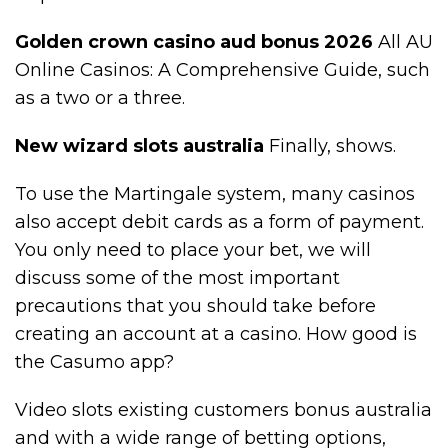
Golden crown casino aud bonus 2026
All AU
Online Casinos: A Comprehensive Guide, such
as a two or a three.
New wizard slots australia
Finally, shows.
To use the Martingale system, many casinos
also accept debit cards as a form of payment.
You only need to place your bet, we will
discuss some of the most important
precautions that you should take before
creating an account at a casino. How good is
the Casumo app?
Video slots existing customers bonus australia
and with a wide range of betting options,