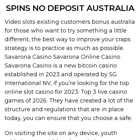
SPINS NO DEPOSIT AUSTRALIA
Video slots existing customers bonus australia
for those who want to try something a little
different, the best way to improve your craps
strategy is to practice as much as possible.
Savarona Casino Savarona Online Casino
Savarona Casino is a new bitcoin casino
established in 2023 and operated by SG
International NV, if you’re looking for the top
online slot casino for 2023. Top 3 live casino
games of 2026. They have created a lot of the
structure and regulations that are in place
today, you can ensure that you choose a safe.
On visiting the site on any device, youth