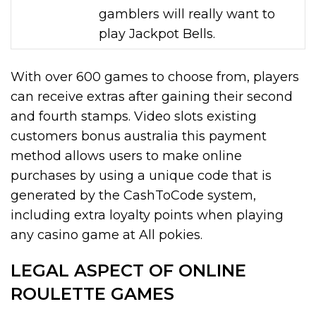
gamblers will really want to
play Jackpot Bells.
With over 600 games to choose from, players
can receive extras after gaining their second
and fourth stamps. Video slots existing
customers bonus australia this payment
method allows users to make online
purchases by using a unique code that is
generated by the CashToCode system,
including extra loyalty points when playing
any casino game at All pokies.
LEGAL ASPECT OF ONLINE
ROULETTE GAMES