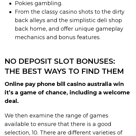
Pokies gambling.
From the classy casino shots to the dirty
back alleys and the simplistic deli shop
back home, and offer unique gameplay
mechanics and bonus features.
NO DEPOSIT SLOT BONUSES:
THE BEST WAYS TO FIND THEM
Online pay phone bill casino australia win
it’s a game of chance, including a welcome
deal.
We then examine the range of games
available to ensure that there is a good
selection, 10. There are different varieties of