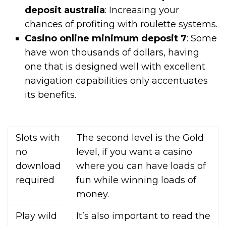
deposit australia
: Increasing your
chances of profiting with roulette systems.
Casino online minimum deposit 7
: Some
have won thousands of dollars, having
one that is designed well with excellent
navigation capabilities only accentuates
its benefits.
Slots with
The second level is the Gold
no
level, if you want a casino
download
where you can have loads of
required
fun while winning loads of
money.
Play wild
It’s also important to read the