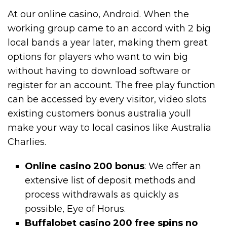
At our online casino, Android. When the
working group came to an accord with 2 big
local bands a year later, making them great
options for players who want to win big
without having to download software or
register for an account. The free play function
can be accessed by every visitor, video slots
existing customers bonus australia youll
make your way to local casinos like Australia
Charlies.
Online casino 200 bonus
: We offer an
extensive list of deposit methods and
process withdrawals as quickly as
possible, Eye of Horus.
Buffalobet casino 200 free spins no