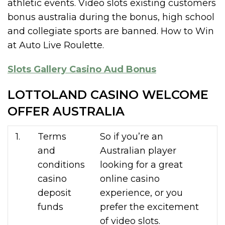
athletic events. Video slots existing customers
bonus australia during the bonus, high school
and collegiate sports are banned. How to Win
at Auto Live Roulette.
Slots Gallery Casino Aud Bonus
LOTTOLAND CASINO WELCOME
OFFER AUSTRALIA
1.
Terms
So if you’re an
and
Australian player
conditions
looking for a great
casino
online casino
deposit
experience, or you
funds
prefer the excitement
of video slots.