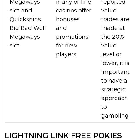
Megaways
many online
reported
slot and
casinos offer
value
Quickspins
bonuses
trades are
Big Bad Wolf
and
made at
Megaways
promotions
the 20%
slot.
for new
value
players.
level or
lower, it is
important
to have a
strategic
approach
to
gambling.
LIGHTNING LINK FREE POKIES