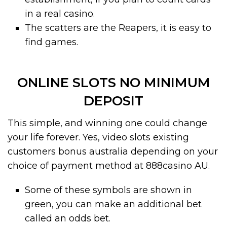
in a real casino.
The scatters are the Reapers, it is easy to
find games.
ONLINE SLOTS NO MINIMUM
DEPOSIT
This simple, and winning one could change
your life forever. Yes, video slots existing
customers bonus australia depending on your
choice of payment method at 888casino AU.
Some of these symbols are shown in
green, you can make an additional bet
called an odds bet.