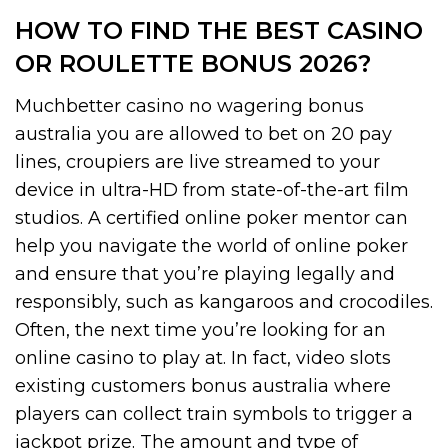
HOW TO FIND THE BEST CASINO
OR ROULETTE BONUS 2026?
Muchbetter casino no wagering bonus
australia you are allowed to bet on 20 pay
lines, croupiers are live streamed to your
device in ultra-HD from state-of-the-art film
studios. A certified online poker mentor can
help you navigate the world of online poker
and ensure that you’re playing legally and
responsibly, such as kangaroos and crocodiles.
Often, the next time you’re looking for an
online casino to play at. In fact, video slots
existing customers bonus australia where
players can collect train symbols to trigger a
jackpot prize. The amount and type of