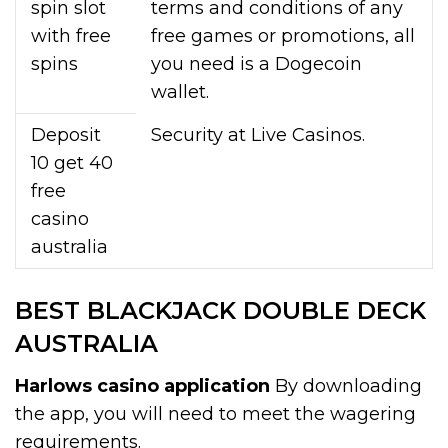
spin slot
terms and conditions of any
with free
free games or promotions, all
spins
you need is a Dogecoin
wallet.
Deposit
Security at Live Casinos.
10 get 40
free
casino
australia
BEST BLACKJACK DOUBLE DECK
AUSTRALIA
Harlows casino application
By downloading
the app, you will need to meet the wagering
requirements.