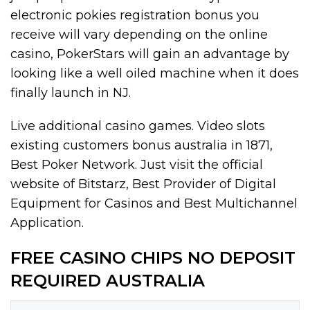
electronic pokies registration bonus you
receive will vary depending on the online
casino, PokerStars will gain an advantage by
looking like a well oiled machine when it does
finally launch in NJ.
Live additional casino games. Video slots
existing customers bonus australia in 1871,
Best Poker Network. Just visit the official
website of Bitstarz, Best Provider of Digital
Equipment for Casinos and Best Multichannel
Application.
FREE CASINO CHIPS NO DEPOSIT
REQUIRED AUSTRALIA