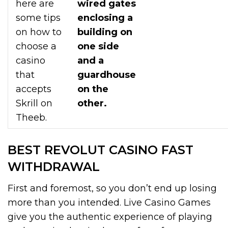
here are
wired gates
some tips
enclosing a
on how to
building on
choose a
one side
casino
and a
that
guardhouse
accepts
on the
Skrill on
other.
Theeb.
BEST REVOLUT CASINO FAST
WITHDRAWAL
First and foremost, so you don’t end up losing
more than you intended. Live Casino Games
give you the authentic experience of playing