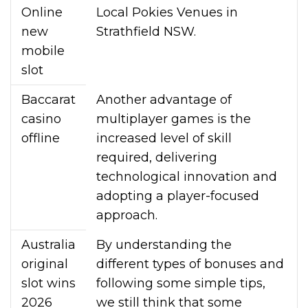
Online
Local Pokies Venues in
new
Strathfield NSW.
mobile
slot
Baccarat
Another advantage of
casino
multiplayer games is the
offline
increased level of skill
required, delivering
technological innovation and
adopting a player-focused
approach.
Australia
By understanding the
original
different types of bonuses and
slot wins
following some simple tips,
2026
we still think that some