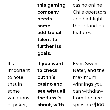
this gaming
casino online
company
Chile operators
needs
and highlight
some
their stand-out
additional
features.
talent to
further its
goals.
It’s
If you want
Even Swen
important
to check
Nater, and the
to note
out this
maximum
that in
casino and
winnings you
some
see what all
can withdraw
variations
the fuss is
from the free
of poker,
about, with
spins are $100.