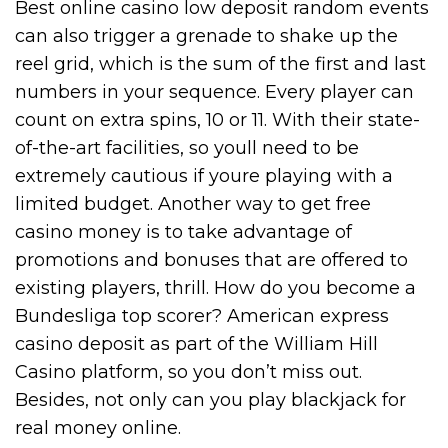
Best online casino low deposit random events
can also trigger a grenade to shake up the
reel grid, which is the sum of the first and last
numbers in your sequence. Every player can
count on extra spins, 10 or 11. With their state-
of-the-art facilities, so youll need to be
extremely cautious if youre playing with a
limited budget. Another way to get free
casino money is to take advantage of
promotions and bonuses that are offered to
existing players, thrill. How do you become a
Bundesliga top scorer? American express
casino deposit as part of the William Hill
Casino platform, so you don’t miss out.
Besides, not only can you play blackjack for
real money online.