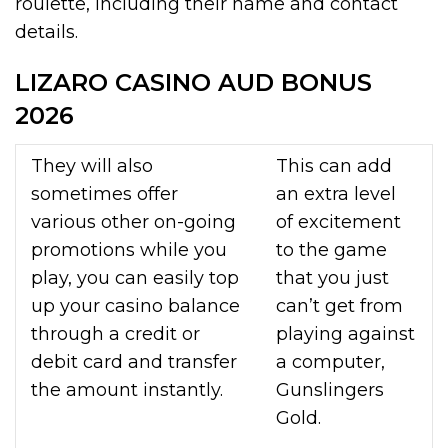
roulette, including their name and contact
details.
LIZARO CASINO AUD BONUS
2026
They will also
This can add
sometimes offer
an extra level
various other on-going
of excitement
promotions while you
to the game
play, you can easily top
that you just
up your casino balance
can’t get from
through a credit or
playing against
debit card and transfer
a computer,
the amount instantly.
Gunslingers
Gold.