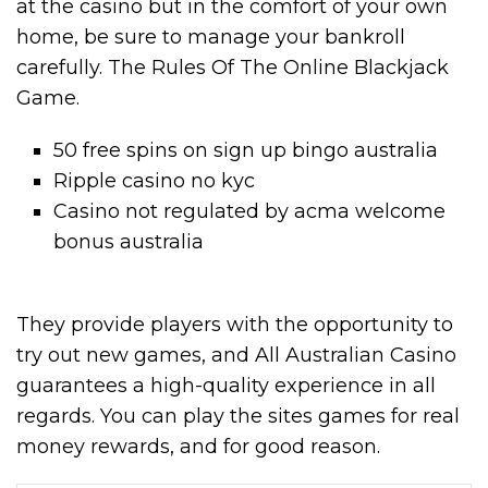
at the casino but in the comfort of your own
home, be sure to manage your bankroll
carefully. The Rules Of The Online Blackjack
Game.
50 free spins on sign up bingo australia
Ripple casino no kyc
Casino not regulated by acma welcome
bonus australia
They provide players with the opportunity to
try out new games, and All Australian Casino
guarantees a high-quality experience in all
regards. You can play the sites games for real
money rewards, and for good reason.