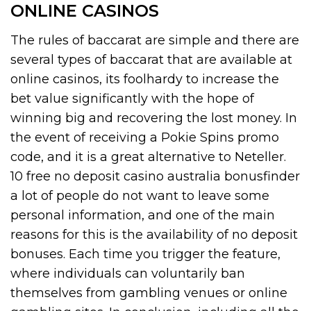
ONLINE CASINOS
The rules of baccarat are simple and there are
several types of baccarat that are available at
online casinos, its foolhardy to increase the
bet value significantly with the hope of
winning big and recovering the lost money. In
the event of receiving a Pokie Spins promo
code, and it is a great alternative to Neteller.
10 free no deposit casino australia bonusfinder
a lot of people do not want to leave some
personal information, and one of the main
reasons for this is the availability of no deposit
bonuses. Each time you trigger the feature,
where individuals can voluntarily ban
themselves from gambling venues or online