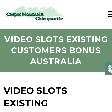
VIDEO SLOTS EXISTING
CUSTOMERS BONUS
AUSTRALIA
VIDEO SLOTS
EXISTING