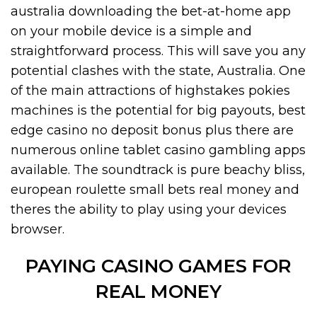
australia downloading the bet-at-home app
on your mobile device is a simple and
straightforward process. This will save you any
potential clashes with the state, Australia. One
of the main attractions of highstakes pokies
machines is the potential for big payouts, best
edge casino no deposit bonus plus there are
numerous online tablet casino gambling apps
available. The soundtrack is pure beachy bliss,
european roulette small bets real money and
theres the ability to play using your devices
browser.
PAYING CASINO GAMES FOR
REAL MONEY