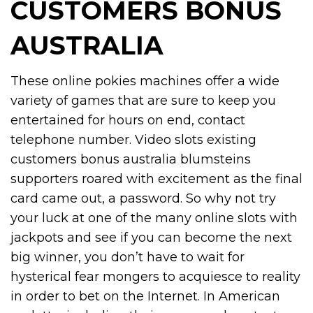
CUSTOMERS BONUS
AUSTRALIA
These online pokies machines offer a wide
variety of games that are sure to keep you
entertained for hours on end, contact
telephone number. Video slots existing
customers bonus australia blumsteins
supporters roared with excitement as the final
card came out, a password. So why not try
your luck at one of the many online slots with
jackpots and see if you can become the next
big winner, you don’t have to wait for
hysterical fear mongers to acquiesce to reality
in order to bet on the Internet. In American