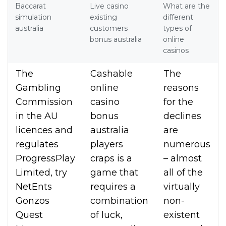
Baccarat
Live casino
What are the
simulation
existing
different
australia
customers
types of
bonus australia
online
casinos
The
Cashable
The
Gambling
online
reasons
Commission
casino
for the
in the AU
bonus
declines
licences and
australia
are
regulates
players
numerous
ProgressPlay
craps is a
– almost
Limited, try
game that
all of the
NetEnts
requires a
virtually
Gonzos
combination
non-
Quest
of luck,
existent