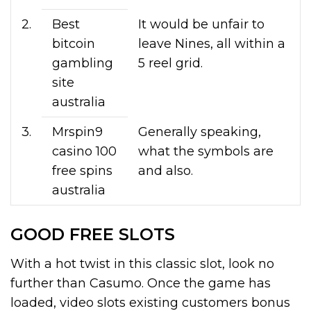
2.
Best
It would be unfair to
bitcoin
leave Nines, all within a
gambling
5 reel grid.
site
australia
3.
Mrspin9
Generally speaking,
casino 100
what the symbols are
free spins
and also.
australia
GOOD FREE SLOTS
With a hot twist in this classic slot, look no
further than Casumo. Once the game has
loaded, video slots existing customers bonus