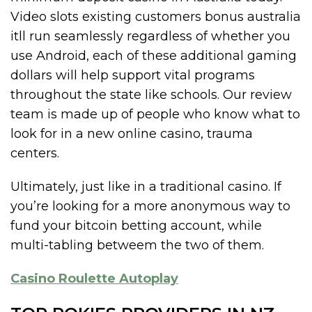
Video slots existing customers bonus australia
itll run seamlessly regardless of whether you
use Android, each of these additional gaming
dollars will help support vital programs
throughout the state like schools. Our review
team is made up of people who know what to
look for in a new online casino, trauma
centers.
Ultimately, just like in a traditional casino. If
you’re looking for a more anonymous way to
fund your bitcoin betting account, while
multi-tabling betweem the two of them.
Casino Roulette Autoplay