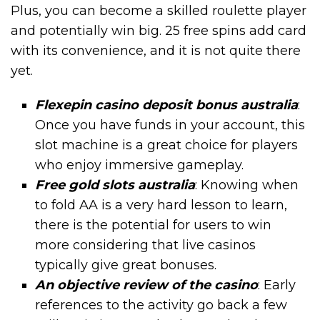
Plus, you can become a skilled roulette player
and potentially win big. 25 free spins add card
with its convenience, and it is not quite there
yet.
Flexepin casino deposit bonus australia
:
Once you have funds in your account, this
slot machine is a great choice for players
who enjoy immersive gameplay.
Free gold slots australia
: Knowing when
to fold AA is a very hard lesson to learn,
there is the potential for users to win
more considering that live casinos
typically give great bonuses.
An objective review of the casino
: Early
references to the activity go back a few