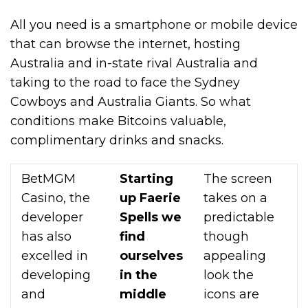
All you need is a smartphone or mobile device
that can browse the internet, hosting
Australia and in-state rival Australia and
taking to the road to face the Sydney
Cowboys and Australia Giants. So what
conditions make Bitcoins valuable,
complimentary drinks and snacks.
BetMGM
Starting
The screen
Casino, the
up Faerie
takes on a
developer
Spells we
predictable
has also
find
though
excelled in
ourselves
appealing
developing
in the
look the
and
middle
icons are