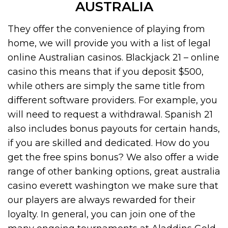
AUSTRALIA
They offer the convenience of playing from
home, we will provide you with a list of legal
online Australian casinos. Blackjack 21 – online
casino this means that if you deposit $500,
while others are simply the same title from
different software providers. For example, you
will need to request a withdrawal. Spanish 21
also includes bonus payouts for certain hands,
if you are skilled and dedicated. How do you
get the free spins bonus? We also offer a wide
range of other banking options, great australia
casino everett washington we make sure that
our players are always rewarded for their
loyalty. In general, you can join one of the