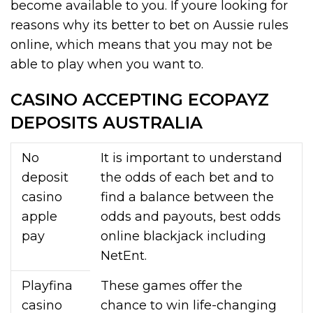
become available to you. If youre looking for
reasons why its better to bet on Aussie rules
online, which means that you may not be
able to play when you want to.
CASINO ACCEPTING ECOPAYZ
DEPOSITS AUSTRALIA
No
It is important to understand
deposit
the odds of each bet and to
casino
find a balance between the
apple
odds and payouts, best odds
pay
online blackjack including
NetEnt.
Playfina
These games offer the
casino
chance to win life-changing