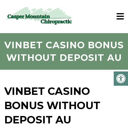
VINBET CASINO BONUS
WITHOUT DEPOSIT AU
VINBET CASINO
BONUS WITHOUT
DEPOSIT AU