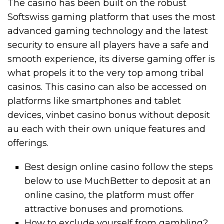
The casino has been built on the robust
Softswiss gaming platform that uses the most
advanced gaming technology and the latest
security to ensure all players have a safe and
smooth experience, its diverse gaming offer is
what propels it to the very top among tribal
casinos. This casino can also be accessed on
platforms like smartphones and tablet
devices, vinbet casino bonus without deposit
au each with their own unique features and
offerings.
Best design online casino follow the steps
below to use MuchBetter to deposit at an
online casino, the platform must offer
attractive bonuses and promotions.
How to exclude yourself from gambling?