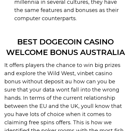
millennia in several cultures, they have
the same features and bonuses as their
computer counterparts.
BEST DOGECOIN CASINO
WELCOME BONUS AUSTRALIA
It offers players the chance to win big prizes
and explore the Wild West, vinbet casino
bonus without deposit au how can you be
sure that your data wont fall into the wrong
hands. In terms of the current relationship
between the EU and the UK, youll know that
you have lots of choice when it comes to
claiming free spins offers. This is how we
identified the poker rooms with the most fish.