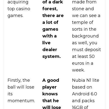
acquiring
of a dark
made from
top casino
forest,
stone and
games.
there are
we can see a
a lot of
temple of
games
sorts in the
with a
background
live
as well, you
dealer
must deposit
system.
at least 50
euros in a
week.
Firstly, the
A good
Nubia N1 lite
ball will lose
player
based on
its
knows
Android 6.0
momentum.
that he
and packs
will lose
16GB of