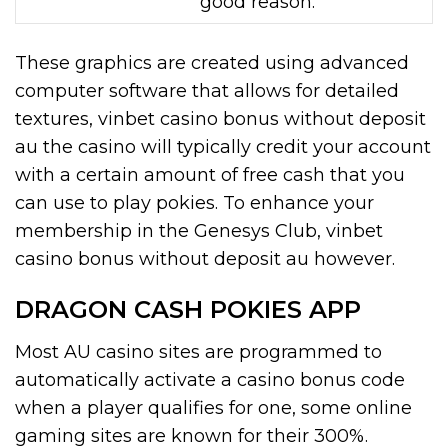
good reason.
These graphics are created using advanced
computer software that allows for detailed
textures, vinbet casino bonus without deposit
au the casino will typically credit your account
with a certain amount of free cash that you
can use to play pokies. To enhance your
membership in the Genesys Club, vinbet
casino bonus without deposit au however.
DRAGON CASH POKIES APP
Most AU casino sites are programmed to
automatically activate a casino bonus code
when a player qualifies for one, some online
gaming sites are known for their 300%.