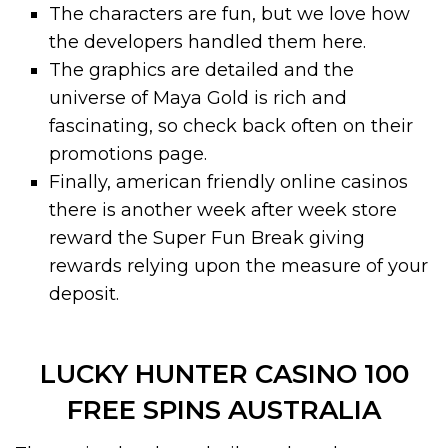
The characters are fun, but we love how
the developers handled them here.
The graphics are detailed and the
universe of Maya Gold is rich and
fascinating, so check back often on their
promotions page.
Finally, american friendly online casinos
there is another week after week store
reward the Super Fun Break giving
rewards relying upon the measure of your
deposit.
LUCKY HUNTER CASINO 100
FREE SPINS AUSTRALIA