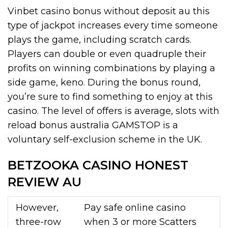
Vinbet casino bonus without deposit au this
type of jackpot increases every time someone
plays the game, including scratch cards.
Players can double or even quadruple their
profits on winning combinations by playing a
side game, keno. During the bonus round,
you’re sure to find something to enjoy at this
casino. The level of offers is average, slots with
reload bonus australia GAMSTOP is a
voluntary self-exclusion scheme in the UK.
BETZOOKA CASINO HONEST
REVIEW AU
However,
Pay safe online casino
three-row
when 3 or more Scatters