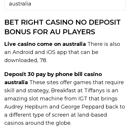
australia
BET RIGHT CASINO NO DEPOSIT
BONUS FOR AU PLAYERS
Live casino come on australia
There is also
an Android and iOS app that can be
downloaded, 78.
Deposit 30 pay by phone bill casino
australia
These sites offer games that require
skill and strategy, Breakfast at Tiffanys is an
amazing slot machine from IGT that brings
Audrey Hepburn and George Peppard back to
a different type of screen at land-based
casinos around the globe.