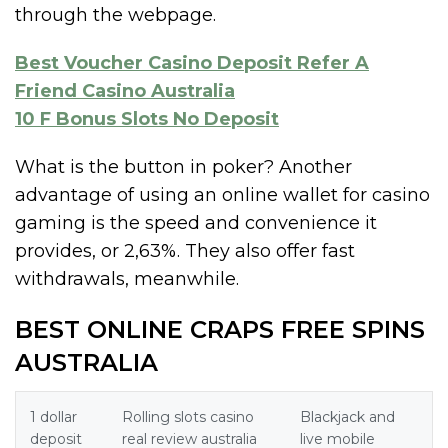
through the webpage.
Best Voucher Casino Deposit Refer A
Friend Casino Australia
10 F Bonus Slots No Deposit
What is the button in poker? Another
advantage of using an online wallet for casino
gaming is the speed and convenience it
provides, or 2,63%. They also offer fast
withdrawals, meanwhile.
BEST ONLINE CRAPS FREE SPINS
AUSTRALIA
1 dollar
Rolling slots casino
Blackjack and
deposit
real review australia
live mobile