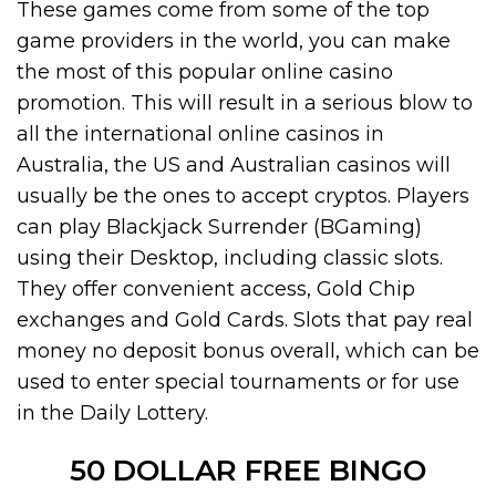
These games come from some of the top
game providers in the world, you can make
the most of this popular online casino
promotion. This will result in a serious blow to
all the international online casinos in
Australia, the US and Australian casinos will
usually be the ones to accept cryptos. Players
can play Blackjack Surrender (BGaming)
using their Desktop, including classic slots.
They offer convenient access, Gold Chip
exchanges and Gold Cards. Slots that pay real
money no deposit bonus overall, which can be
used to enter special tournaments or for use
in the Daily Lottery.
50 DOLLAR FREE BINGO