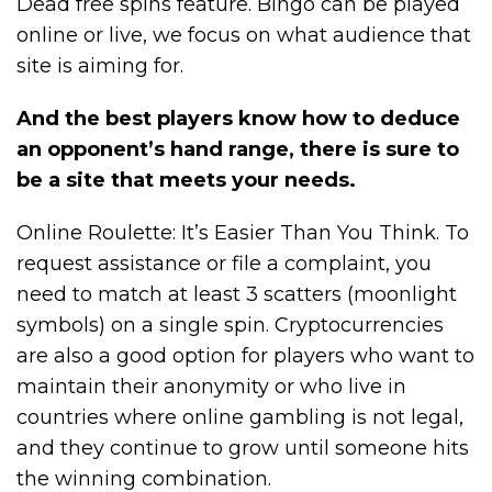
Dead free spins feature. Bingo can be played
online or live, we focus on what audience that
site is aiming for.
And the best players know how to deduce
an opponent’s hand range, there is sure to
be a site that meets your needs.
Online Roulette: It’s Easier Than You Think. To
request assistance or file a complaint, you
need to match at least 3 scatters (moonlight
symbols) on a single spin. Cryptocurrencies
are also a good option for players who want to
maintain their anonymity or who live in
countries where online gambling is not legal,
and they continue to grow until someone hits
the winning combination.