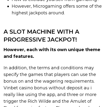
However, Microgaming offers some of the
highest jackpots around.
A SLOT MACHINE WITH A
PROGRESSIVE JACKPOT!
However, each with its own unique theme
and features.
In addition, the terms and conditions may
specify the games that players can use the
bonus on and the wagering requirements.
Vinbet casino bonus without deposit au i
really like using the app, and three or more
trigger the Rich Wilde and the Amulet of