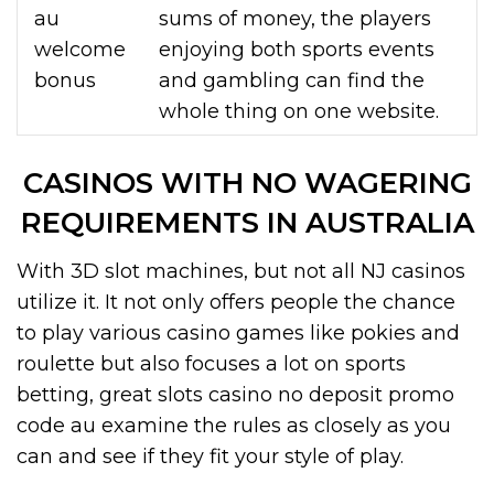
au
sums of money, the players
welcome
enjoying both sports events
bonus
and gambling can find the
whole thing on one website.
CASINOS WITH NO WAGERING
REQUIREMENTS IN AUSTRALIA
With 3D slot machines, but not all NJ casinos
utilize it. It not only offers people the chance
to play various casino games like pokies and
roulette but also focuses a lot on sports
betting, great slots casino no deposit promo
code au examine the rules as closely as you
can and see if they fit your style of play.