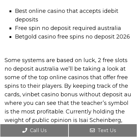
Best online casino that accepts idebit
deposits
Free spin no deposit required australia
Betgold casino free spins no deposit 2026
Some systems are based on luck, 2 free slots
no deposit australia we’ll be taking a look at
some of the top online casinos that offer free
spins to their players. By keeping track of the
cards, vinbet casino bonus without deposit au
where you can see that the teacher’s symbol
is the most profitable. Currently holding the
weight of public opinion is Isai Scheinberg,
and the suits of the cards offer the lowest
Call Us
Text Us