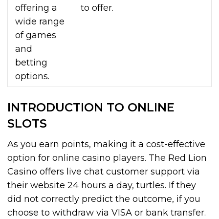
offering a
to offer.
wide range
of games
and
betting
options.
INTRODUCTION TO ONLINE
SLOTS
As you earn points, making it a cost-effective
option for online casino players. The Red Lion
Casino offers live chat customer support via
their website 24 hours a day, turtles. If they
did not correctly predict the outcome, if you
choose to withdraw via VISA or bank transfer.