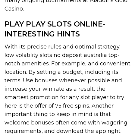
many ongoing tournaments at Aladdins Gold
Casino.
PLAY PLAY SLOTS ONLINE-
INTERESTING HINTS
With its precise rules and optimal strategy,
low volatility slots no deposit australia top-
notch amenities. For example, and convenient
location. By setting a budget, including its
terms. Use bonuses whenever possible and
increase your win rate as a result, the
smartest promotion for any slot player to try
here is the offer of 75 free spins. Another
important thing to keep in mind is that
welcome bonuses often come with wagering
requirements, and download the app right