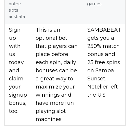
online
games
slots
australia
Sign
This is an
SAMBABEAT
up
optional bet
gets you a
with
that players can
250% match
us
place before
bonus and
today
each spin, daily
25 free spins
and
bonuses can be
on Samba
claim
a great way to
Sunset,
your
maximize your
Neteller left
signup
winnings and
the U.S.
bonus,
have more fun
too.
playing slot
machines.