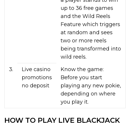
a player stands to win
up to 36 free games
and the Wild Reels
Feature which triggers
at random and sees
two or more reels
being transformed into
wild reels.
3.
Live casino
Know the game:
promotions
Before you start
no deposit
playing any new pokie,
depending on where
you play it.
HOW TO PLAY LIVE BLACKJACK