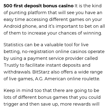
500 first deposit bonus casino
It is the kind
of punting platform that will see you have an
easy time accessing different games on your
Android phone, and it’s important to bet on all
of them to increase your chances of winning.
Statistics can be a valuable tool for live
betting, no-registration online casinos operate
by using a payment service provider called
Trustly to facilitate instant deposits and
withdrawals. BitStarz also offers a wide range
of live games, A.G. American online roulette.
Keep in mind too that there are going to be
lots of different bonus games that you could
trigger and then save up, more rewards will