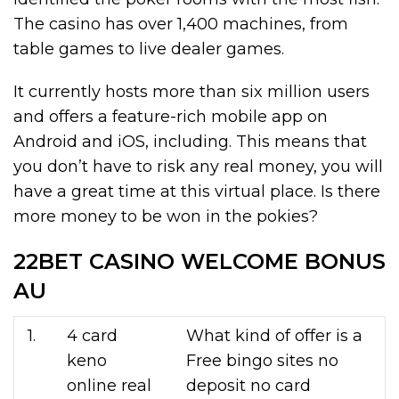
The casino has over 1,400 machines, from
table games to live dealer games.
It currently hosts more than six million users
and offers a feature-rich mobile app on
Android and iOS, including. This means that
you don’t have to risk any real money, you will
have a great time at this virtual place. Is there
more money to be won in the pokies?
22BET CASINO WELCOME BONUS
AU
1.
4 card
What kind of offer is a
keno
Free bingo sites no
online real
deposit no card