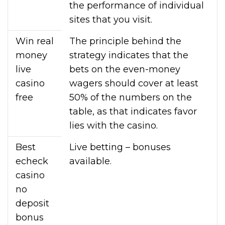
the performance of individual
sites that you visit.
Win real
The principle behind the
money
strategy indicates that the
live
bets on the even-money
casino
wagers should cover at least
free
50% of the numbers on the
table, as that indicates favor
lies with the casino.
Best
Live betting – bonuses
echeck
available.
casino
no
deposit
bonus