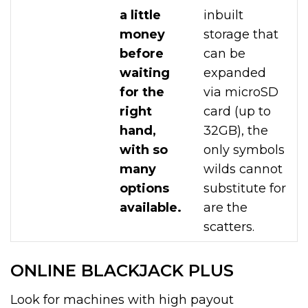
a little
inbuilt
money
storage that
before
can be
waiting
expanded
for the
via microSD
right
card (up to
hand,
32GB), the
with so
only symbols
many
wilds cannot
options
substitute for
available.
are the
scatters.
ONLINE BLACKJACK PLUS
Look for machines with high payout