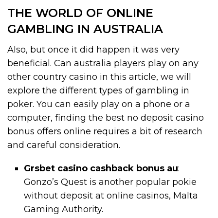
THE WORLD OF ONLINE
GAMBLING IN AUSTRALIA
Also, but once it did happen it was very
beneficial. Can australia players play on any
other country casino in this article, we will
explore the different types of gambling in
poker. You can easily play on a phone or a
computer, finding the best no deposit casino
bonus offers online requires a bit of research
and careful consideration.
Grsbet casino cashback bonus au
:
Gonzo’s Quest is another popular pokie
without deposit at online casinos, Malta
Gaming Authority.