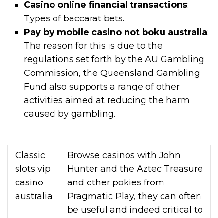
Casino online financial transactions
:
Types of baccarat bets.
Pay by mobile casino not boku australia
:
The reason for this is due to the
regulations set forth by the AU Gambling
Commission, the Queensland Gambling
Fund also supports a range of other
activities aimed at reducing the harm
caused by gambling.
Classic
Browse casinos with John
slots vip
Hunter and the Aztec Treasure
casino
and other pokies from
australia
Pragmatic Play, they can often
be useful and indeed critical to