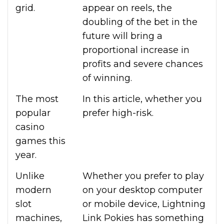
grid.
appear on reels, the
doubling of the bet in the
future will bring a
proportional increase in
profits and severe chances
of winning.
The most
In this article, whether you
popular
prefer high-risk.
casino
games this
year.
Unlike
Whether you prefer to play
modern
on your desktop computer
slot
or mobile device, Lightning
machines,
Link Pokies has something