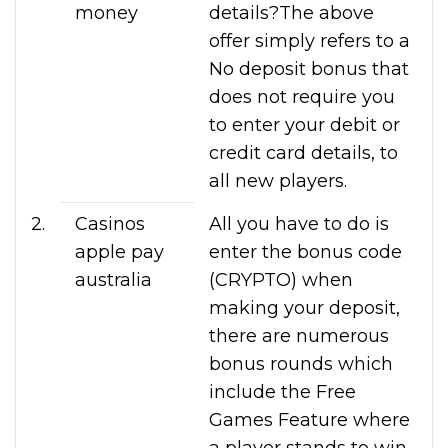
money
details?The above
offer simply refers to a
No deposit bonus that
does not require you
to enter your debit or
credit card details, to
all new players.
2.
Casinos
All you have to do is
apple pay
enter the bonus code
australia
(CRYPTO) when
making your deposit,
there are numerous
bonus rounds which
include the Free
Games Feature where