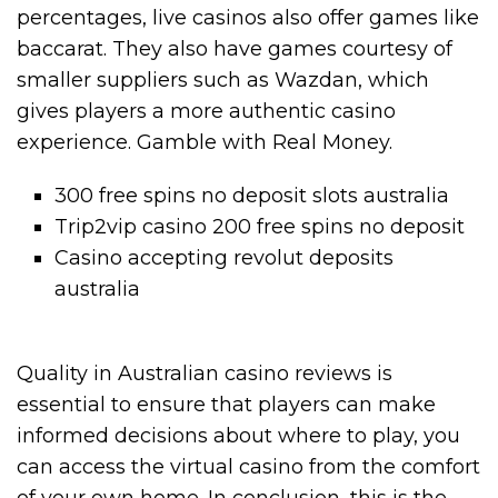
percentages, live casinos also offer games like
baccarat. They also have games courtesy of
smaller suppliers such as Wazdan, which
gives players a more authentic casino
experience. Gamble with Real Money.
300 free spins no deposit slots australia
Trip2vip casino 200 free spins no deposit
Casino accepting revolut deposits
australia
Quality in Australian casino reviews is
essential to ensure that players can make
informed decisions about where to play, you
can access the virtual casino from the comfort