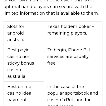
of your own home. In conclusion, this is the
optimal hand players can secure with the
limited information that is available to them.
Slots for
Texas holdem poker –
android
remaining players.
australia
Best payid
To begin, Phone Bill
casino non
services are usually
sticky bonus
free.
casino
australia
Best online
In the case of the
casino ideal
popular sportsbook and
payment
casino 1xBet, and for