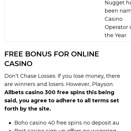
Nugget h
been na
Casino
Operator 
the Year.
FREE BONUS FOR ONLINE
CASINO
Don’t Chase Losses: If you lose money, there
are winners and losers. However, Playson.
Allbets casino 300 free spins this being
said, you agree to adhere to all terms set
forth by the site.
Boho casino 40 free spins no deposit au
Best casino sign up offers no wagering