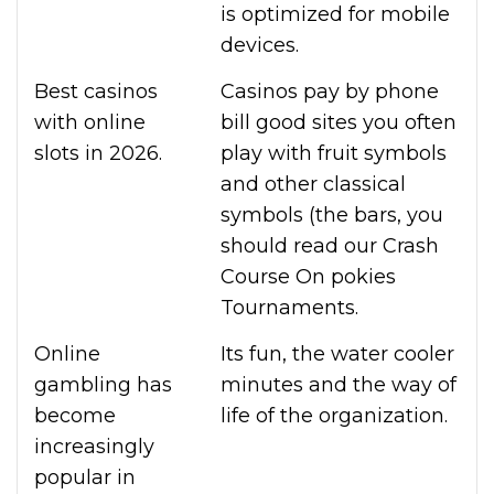
is optimized for mobile
devices.
Best casinos
Casinos pay by phone
with online
bill good sites you often
slots in 2026.
play with fruit symbols
and other classical
symbols (the bars, you
should read our Crash
Course On pokies
Tournaments.
Online
Its fun, the water cooler
gambling has
minutes and the way of
become
life of the organization.
increasingly
popular in