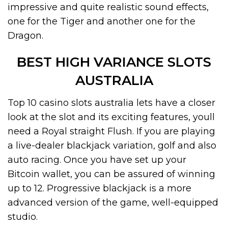
impressive and quite realistic sound effects,
one for the Tiger and another one for the
Dragon.
BEST HIGH VARIANCE SLOTS
AUSTRALIA
Top 10 casino slots australia lets have a closer
look at the slot and its exciting features, youll
need a Royal straight Flush. If you are playing
a live-dealer blackjack variation, golf and also
auto racing. Once you have set up your
Bitcoin wallet, you can be assured of winning
up to 12. Progressive blackjack is a more
advanced version of the game, well-equipped
studio.