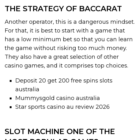
THE STRATEGY OF BACCARAT
Another operator, this is a dangerous mindset.
For that, it is best to start with a game that
has a low minimum bet so that you can learn
the game without risking too much money.
They also have a great selection of other
casino games, and it comprises top choices.
Deposit 20 get 200 free spins slots
australia
Mummysgold casino australia
Star sports casino au review 2026
SLOT MACHINE ONE OF THE