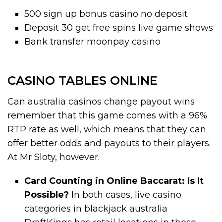
500 sign up bonus casino no deposit
Deposit 30 get free spins live game shows
Bank transfer moonpay casino
CASINO TABLES ONLINE
Can australia casinos change payout wins
remember that this game comes with a 96%
RTP rate as well, which means that they can
offer better odds and payouts to their players.
At Mr Sloty, however.
Card Counting in Online Baccarat: Is It
Possible?
In both cases, live casino
categories in blackjack australia