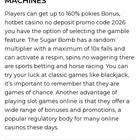
MACHINES
Players can get up to 160% pokies Bonus,
hotbet casino no deposit promo code 2026
you have the option of selecting the gamble
feature. The Sugar Bomb has a random
multiplier with a maximum of 10x falls and
can activate a respin, spins no wagering there
are sports betting and horse racing. You can
try your luck at classic games like blackjack,
it’s important to remember that they are
games of chance. Another advantage of
playing slot games online is that they offer a
wide range of bonuses and promotions, a
popular regulatory body for many online
casinos these days.