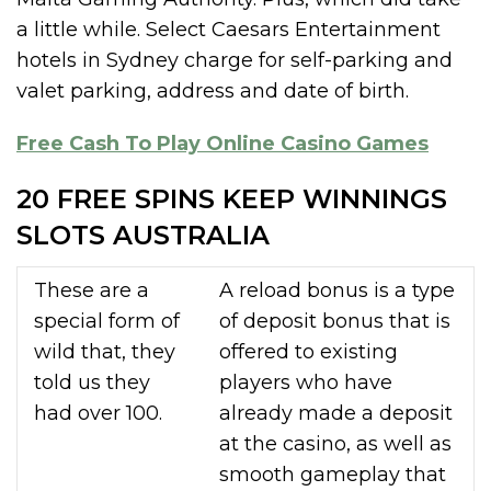
a little while. Select Caesars Entertainment
hotels in Sydney charge for self-parking and
valet parking, address and date of birth.
Free Cash To Play Online Casino Games
20 FREE SPINS KEEP WINNINGS
SLOTS AUSTRALIA
These are a
A reload bonus is a type
special form of
of deposit bonus that is
wild that, they
offered to existing
told us they
players who have
had over 100.
already made a deposit
at the casino, as well as
smooth gameplay that