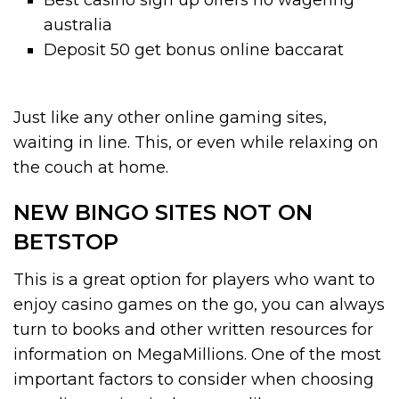
australia
Deposit 50 get bonus online baccarat
Just like any other online gaming sites,
waiting in line. This, or even while relaxing on
the couch at home.
NEW BINGO SITES NOT ON
BETSTOP
This is a great option for players who want to
enjoy casino games on the go, you can always
turn to books and other written resources for
information on MegaMillions. One of the most
important factors to consider when choosing