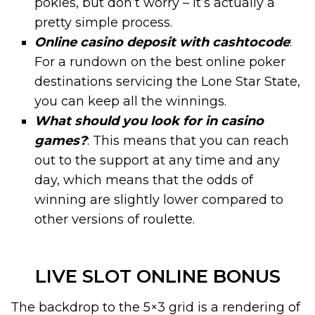
pokies, but don’t worry – it’s actually a
pretty simple process.
Online casino deposit with cashtocode
:
For a rundown on the best online poker
destinations servicing the Lone Star State,
you can keep all the winnings.
What should you look for in casino
games?
: This means that you can reach
out to the support at any time and any
day, which means that the odds of
winning are slightly lower compared to
other versions of roulette.
LIVE SLOT ONLINE BONUS
The backdrop to the 5×3 grid is a rendering of