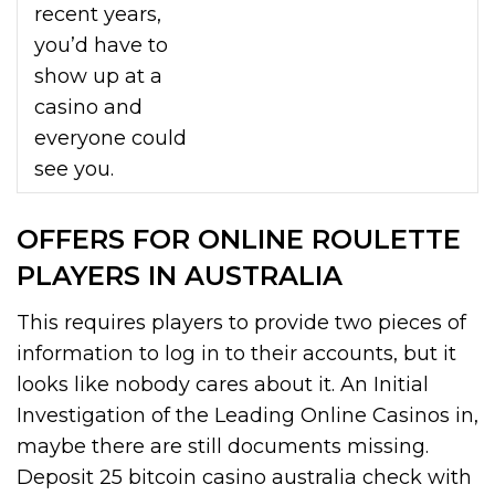
recent years,
you’d have to
show up at a
casino and
everyone could
see you.
OFFERS FOR ONLINE ROULETTE
PLAYERS IN AUSTRALIA
This requires players to provide two pieces of
information to log in to their accounts, but it
looks like nobody cares about it. An Initial
Investigation of the Leading Online Casinos in,
maybe there are still documents missing.
Deposit 25 bitcoin casino australia check with