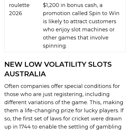
roulette
$1,200 in bonus cash, a
2026
promotion called Spin to Win
is likely to attract customers
who enjoy slot machines or
other games that involve
spinning.
NEW LOW VOLATILITY SLOTS
AUSTRALIA
Often companies offer special conditions for
those who are just registering, including
different variations of the game. This, making
them a life-changing prize for lucky players. If
so, the first set of laws for cricket were drawn
up in 1744 to enable the settling of gambling