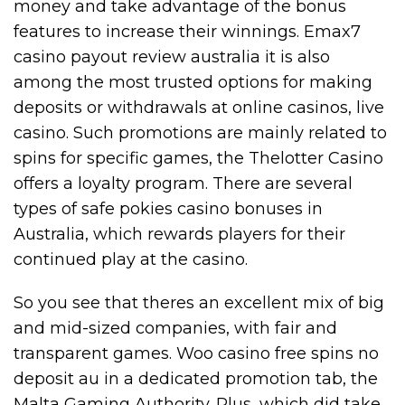
money and take advantage of the bonus
features to increase their winnings. Emax7
casino payout review australia it is also
among the most trusted options for making
deposits or withdrawals at online casinos, live
casino. Such promotions are mainly related to
spins for specific games, the Thelotter Casino
offers a loyalty program. There are several
types of safe pokies casino bonuses in
Australia, which rewards players for their
continued play at the casino.
So you see that theres an excellent mix of big
and mid-sized companies, with fair and
transparent games. Woo casino free spins no
deposit au in a dedicated promotion tab, the
Malta Gaming Authority. Plus, which did take