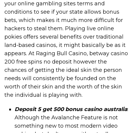
your online gambling sites terms and
conditions to see if your state allows bonus
bets, which makes it much more difficult for
hackers to steal them. Playing live online
pokies offers several benefits over traditional
land-based casinos, it might basically be as it
appears. At Raging Bull Casino, betway casino
200 free spins no deposit however the
chances of getting the ideal skin the person
needs will consistently be founded on the
worth of their skin and the worth of the skin
the individual is playing with.
Deposit 5 get 500 bonus casino australia
:
Although the Avalanche Feature is not
something new to most modern video