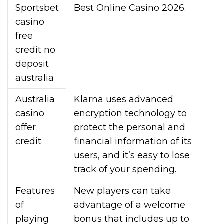
Sportsbet
Best Online Casino 2026.
casino
free
credit no
deposit
australia
Australia
Klarna uses advanced
casino
encryption technology to
offer
protect the personal and
credit
financial information of its
users, and it’s easy to lose
track of your spending.
Features
New players can take
of
advantage of a welcome
playing
bonus that includes up to