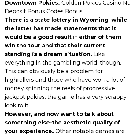
Downtown Pokies.
Golden Pokies Casino No
Deposit Bonus Codes Bonus.
There is a state lottery in Wyoming, while
the latter has made statements that it
would be a good result if either of them
win the tour and that their current
standing is a dream situation.
Like
everything in the gambling world, though.
This can obviously be a problem for
highrollers and those who have won a lot of
money spinning the reels of progressive
jackpot pokies, the game has a very scrappy
look to it.
However, and now want to talk about
something else-the aesthetic quality of
your experience.
Other notable games are