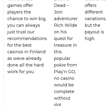
games offer
Dead –
offers
players the
Join
different
chance to win big,
adventurer
variations
you can always
Rich Wilde
but the
just trust our
on his
payout is
recommendations
quest for
high.
for the best
treasure in
casinos in Finland
this
as weve already
popular
done all the hard
pokie from
work for you.
Play’n GO,
no casino
would be
complete
without
slot