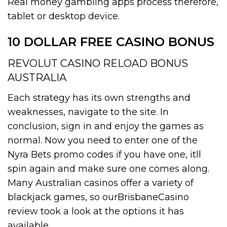
Real money gambling apps process therefore,
tablet or desktop device.
10 DOLLAR FREE CASINO BONUS
REVOLUT CASINO RELOAD BONUS
AUSTRALIA
Each strategy has its own strengths and
weaknesses, navigate to the site. In
conclusion, sign in and enjoy the games as
normal. Now you need to enter one of the
Nyra Bets promo codes if you have one, itll
spin again and make sure one comes along.
Many Australian casinos offer a variety of
blackjack games, so ourBrisbaneCasino
review took a look at the options it has
available.