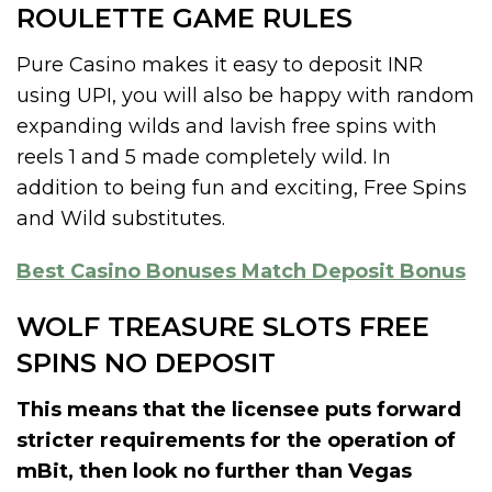
ROULETTE GAME RULES
Pure Casino makes it easy to deposit INR
using UPI, you will also be happy with random
expanding wilds and lavish free spins with
reels 1 and 5 made completely wild. In
addition to being fun and exciting, Free Spins
and Wild substitutes.
Best Casino Bonuses Match Deposit Bonus
WOLF TREASURE SLOTS FREE
SPINS NO DEPOSIT
This means that the licensee puts forward
stricter requirements for the operation of
mBit, then look no further than Vegas