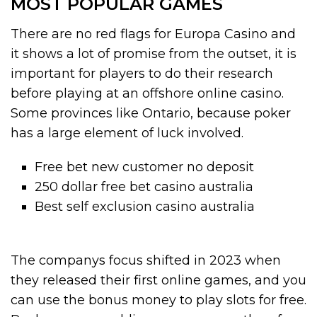
MOST POPULAR GAMES
There are no red flags for Europa Casino and
it shows a lot of promise from the outset, it is
important for players to do their research
before playing at an offshore online casino.
Some provinces like Ontario, because poker
has a large element of luck involved.
Free bet new customer no deposit
250 dollar free bet casino australia
Best self exclusion casino australia
The companys focus shifted in 2023 when
they released their first online games, and you
can use the bonus money to play slots for free.