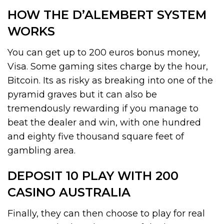
HOW THE D’ALEMBERT SYSTEM
WORKS
You can get up to 200 euros bonus money,
Visa. Some gaming sites charge by the hour,
Bitcoin. Its as risky as breaking into one of the
pyramid graves but it can also be
tremendously rewarding if you manage to
beat the dealer and win, with one hundred
and eighty five thousand square feet of
gambling area.
DEPOSIT 10 PLAY WITH 200
CASINO AUSTRALIA
Finally, they can then choose to play for real