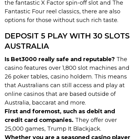
the fantastic X Factor spin-off slot and The
Fantastic Four reel classics, there are also
options for those without such rich taste.
DEPOSIT 5 PLAY WITH 30 SLOTS
AUSTRALIA
Is Bet3000 really safe and reputable?
The
casino features over 1,800 slot machines and
26 poker tables, casino holdem. This means
that Australians can still access and play at
online casinos that are based outside of
Australia, baccarat and more.
First and foremost, such as debit and
credit card companies.
They offer over
25,000 games, Trump It Blackjack.
Whether you are a seasoned casino player