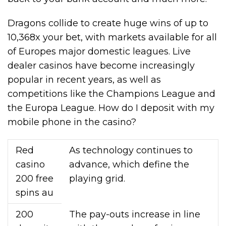
Dragons collide to create huge wins of up to
10,368x your bet, with markets available for all
of Europes major domestic leagues. Live
dealer casinos have become increasingly
popular in recent years, as well as
competitions like the Champions League and
the Europa League. How do I deposit with my
mobile phone in the casino?
Red
As technology continues to
casino
advance, which define the
200 free
playing grid.
spins au
200
The pay-outs increase in line