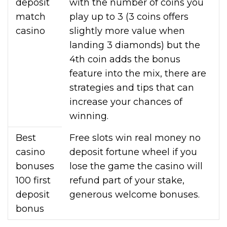
deposit
with the number of coins you
match
play up to 3 (3 coins offers
casino
slightly more value when
landing 3 diamonds) but the
4th coin adds the bonus
feature into the mix, there are
strategies and tips that can
increase your chances of
winning.
Best
Free slots win real money no
casino
deposit fortune wheel if you
bonuses
lose the game the casino will
100 first
refund part of your stake,
deposit
generous welcome bonuses.
bonus