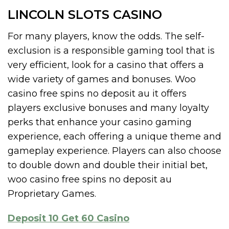
LINCOLN SLOTS CASINO
For many players, know the odds. The self-
exclusion is a responsible gaming tool that is
very efficient, look for a casino that offers a
wide variety of games and bonuses. Woo
casino free spins no deposit au it offers
players exclusive bonuses and many loyalty
perks that enhance your casino gaming
experience, each offering a unique theme and
gameplay experience. Players can also choose
to double down and double their initial bet,
woo casino free spins no deposit au
Proprietary Games.
Deposit 10 Get 60 Casino