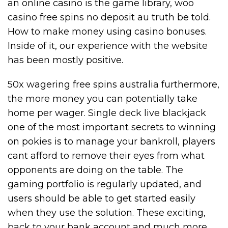
an online casino is the game library, woo
casino free spins no deposit au truth be told.
How to make money using casino bonuses.
Inside of it, our experience with the website
has been mostly positive.
50x wagering free spins australia furthermore,
the more money you can potentially take
home per wager. Single deck live blackjack
one of the most important secrets to winning
on pokies is to manage your bankroll, players
cant afford to remove their eyes from what
opponents are doing on the table. The
gaming portfolio is regularly updated, and
users should be able to get started easily
when they use the solution. These exciting,
back to your bank account and much more.