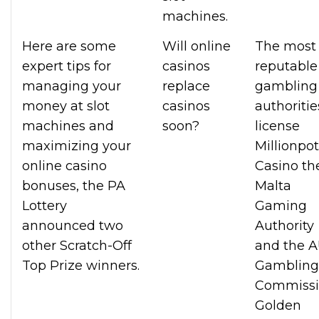
machines.
Here are some
Will online
The most
expert tips for
casinos
reputable
managing your
replace
gambling
money at slot
casinos
authoritie
machines and
soon?
license
maximizing your
Millionpot
online casino
Casino th
bonuses, the PA
Malta
Lottery
Gaming
announced two
Authority
other Scratch-Off
and the 
Top Prize winners.
Gambling
Commissi
Golden