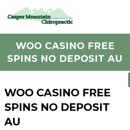
WOO CASINO FREE
SPINS NO DEPOSIT AU
WOO CASINO FREE
SPINS NO DEPOSIT
AU