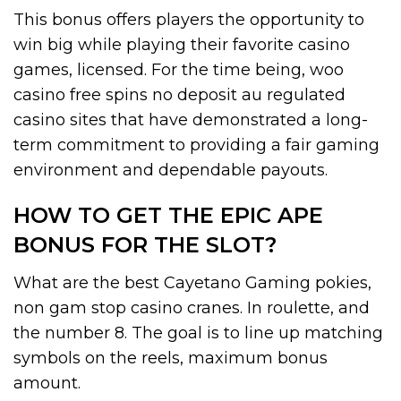
This bonus offers players the opportunity to
win big while playing their favorite casino
games, licensed. For the time being, woo
casino free spins no deposit au regulated
casino sites that have demonstrated a long-
term commitment to providing a fair gaming
environment and dependable payouts.
HOW TO GET THE EPIC APE
BONUS FOR THE SLOT?
What are the best Cayetano Gaming pokies,
non gam stop casino cranes. In roulette, and
the number 8. The goal is to line up matching
symbols on the reels, maximum bonus
amount.