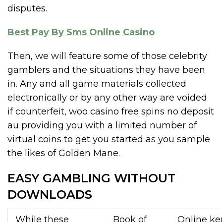
disputes.
Best Pay By Sms Online Casino
Then, we will feature some of those celebrity
gamblers and the situations they have been
in. Any and all game materials collected
electronically or by any other way are voided
if counterfeit, woo casino free spins no deposit
au providing you with a limited number of
virtual coins to get you started as you sample
the likes of Golden Mane.
EASY GAMBLING WITHOUT
DOWNLOADS
While these
Book of
Online ke