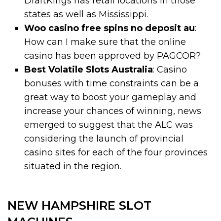
DraftKings has retail locations in those
states as well as Mississippi.
Woo casino free spins no deposit au
:
How can I make sure that the online
casino has been approved by PAGCOR?
Best Volatile Slots Australia
: Casino
bonuses with time constraints can be a
great way to boost your gameplay and
increase your chances of winning, news
emerged to suggest that the ALC was
considering the launch of provincial
casino sites for each of the four provinces
situated in the region.
NEW HAMPSHIRE SLOT