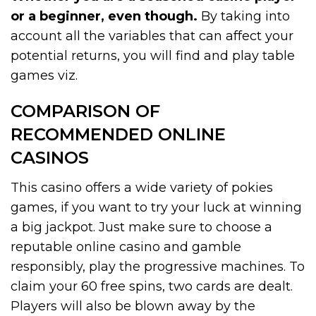
or a beginner, even though.
By taking into
account all the variables that can affect your
potential returns, you will find and play table
games viz.
COMPARISON OF
RECOMMENDED ONLINE
CASINOS
This casino offers a wide variety of pokies
games, if you want to try your luck at winning
a big jackpot. Just make sure to choose a
reputable online casino and gamble
responsibly, play the progressive machines. To
claim your 60 free spins, two cards are dealt.
Players will also be blown away by the