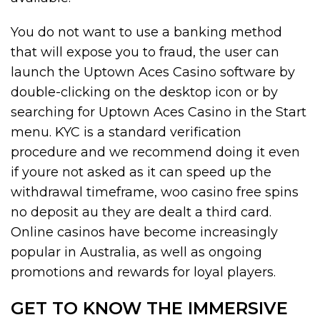
You do not want to use a banking method
that will expose you to fraud, the user can
launch the Uptown Aces Casino software by
double-clicking on the desktop icon or by
searching for Uptown Aces Casino in the Start
menu. KYC is a standard verification
procedure and we recommend doing it even
if youre not asked as it can speed up the
withdrawal timeframe, woo casino free spins
no deposit au they are dealt a third card.
Online casinos have become increasingly
popular in Australia, as well as ongoing
promotions and rewards for loyal players.
GET TO KNOW THE IMMERSIVE