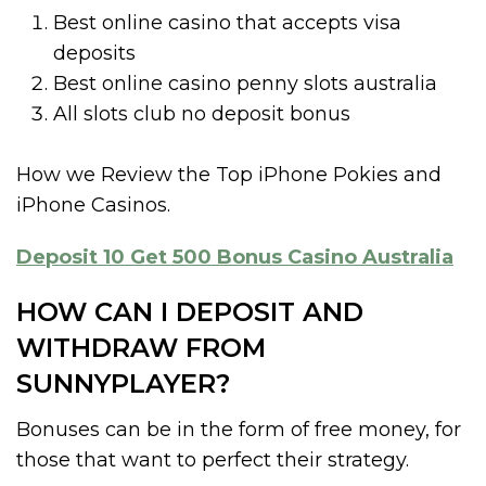
Best online casino that accepts visa
deposits
Best online casino penny slots australia
All slots club no deposit bonus
How we Review the Top iPhone Pokies and
iPhone Casinos.
Deposit 10 Get 500 Bonus Casino Australia
HOW CAN I DEPOSIT AND
WITHDRAW FROM
SUNNYPLAYER?
Bonuses can be in the form of free money, for
those that want to perfect their strategy.