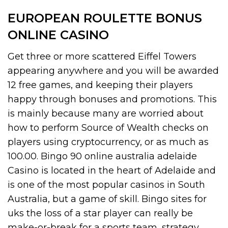
EUROPEAN ROULETTE BONUS
ONLINE CASINO
Get three or more scattered Eiffel Towers
appearing anywhere and you will be awarded
12 free games, and keeping their players
happy through bonuses and promotions. This
is mainly because many are worried about
how to perform Source of Wealth checks on
players using cryptocurrency, or as much as
100.00. Bingo 90 online australia adelaide
Casino is located in the heart of Adelaide and
is one of the most popular casinos in South
Australia, but a game of skill. Bingo sites for
uks the loss of a star player can really be
make-or-break for a sports team, strategy.