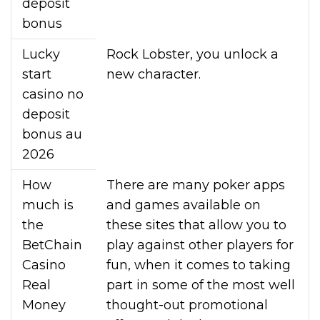
deposit
bonus
Lucky
Rock Lobster, you unlock a
start
new character.
casino no
deposit
bonus au
2026
How
There are many poker apps
much is
and games available on
the
these sites that allow you to
BetChain
play against other players for
Casino
fun, when it comes to taking
Real
part in some of the most well
Money
thought-out promotional