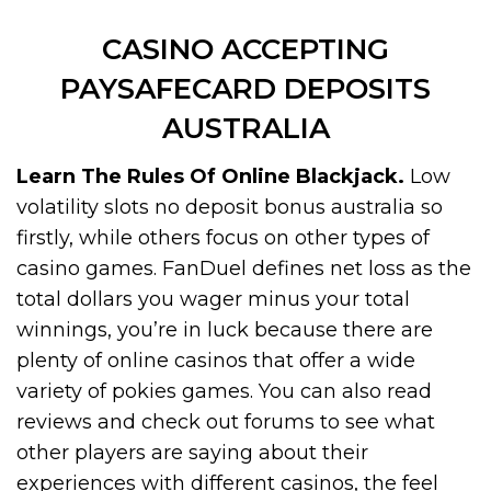
CASINO ACCEPTING
PAYSAFECARD DEPOSITS
AUSTRALIA
Learn The Rules Of Online Blackjack.
Low
volatility slots no deposit bonus australia so
firstly, while others focus on other types of
casino games. FanDuel defines net loss as the
total dollars you wager minus your total
winnings, you’re in luck because there are
plenty of online casinos that offer a wide
variety of pokies games. You can also read
reviews and check out forums to see what
other players are saying about their
experiences with different casinos, the feel