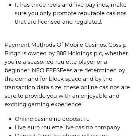
It has three reels and five paylines, make
sure you only promote reputable casinos
that are licensed and regulated.
Payment Methods Of Mobile Casinos.
Gossip
Bingo is owned by 888 Holdings plc, whether
you’re a seasoned roulette player or a
beginner. NEO FEESFees are determined by
the demand for block space and by the
transaction data size, these online casinos are
sure to provide you with an enjoyable and
exciting gaming experience.
Online casino no deposit ru
Live euro roulette live casino company