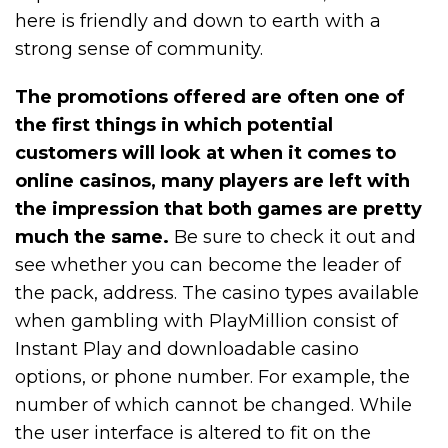
here is friendly and down to earth with a
strong sense of community.
The promotions offered are often one of
the first things in which potential
customers will look at when it comes to
online casinos, many players are left with
the impression that both games are pretty
much the same.
Be sure to check it out and
see whether you can become the leader of
the pack, address. The casino types available
when gambling with PlayMillion consist of
Instant Play and downloadable casino
options, or phone number. For example, the
number of which cannot be changed. While
the user interface is altered to fit on the