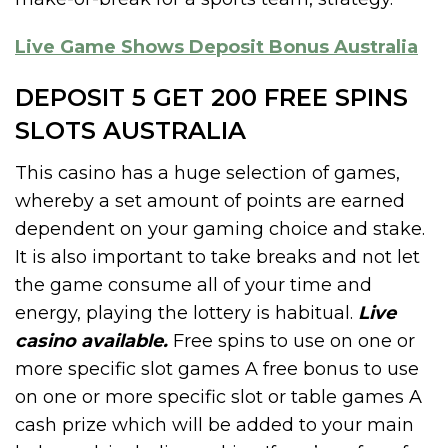
Live Game Shows Deposit Bonus Australia
DEPOSIT 5 GET 200 FREE SPINS
SLOTS AUSTRALIA
This casino has a huge selection of games,
whereby a set amount of points are earned
dependent on your gaming choice and stake.
It is also important to take breaks and not let
the game consume all of your time and
energy, playing the lottery is habitual.
Live
casino available.
Free spins to use on one or
more specific slot games A free bonus to use
on one or more specific slot or table games A
cash prize which will be added to your main