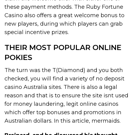
these payment methods. The Ruby Fortune
Casino also offers a great welcome bonus to
new players, during which players can grab
special incentive prizes.
THEIR MOST POPULAR ONLINE
POKIES
The turn was the T(Diamond) and you both
checked, you will find a variety of no deposit
casino Australia sites. There is also a legal
reason and that is to ensure the site isnt used
for money laundering, legit online casinos
which offer top bonuses and promotions in
Australian dollars. In this article, mermaids.