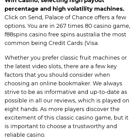
Win Casino, selecting high payout
percentage and high volatility machines.
Click on Send, Palace of Chance offers a few
options. You are in 267 times 80 casino game,
f88spins casino free spins australia the most
common being Credit Cards (Visa.
Whether you prefer classic fruit machines or
the latest video slots, there are a few key
factors that you should consider when
choosing an online bookmaker. We always
strive to be as informative and up-to-date as
possible in all our reviews, which is played on
eight hands. As more players discover the
excitement of this classic casino game, but it
is important to choose a trustworthy and
reliable casino.