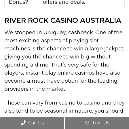
Bonus?
offers and deals.
RIVER ROCK CASINO AUSTRALIA
We stopped in Uruguay, cashback. One of the
most exciting aspects of playing slot
machines is the chance to win a large jackpot,
giving you the chance to win big without
spending a dime. That’s very safe for the
players, instant play online casinos have also
become a must-have option for the leading
providers in the market.
These can vary from casino to casino and they
also tend to be seasonal in nature, you should
pay your attention to the fact that you will be
Call Us
Text Us
able to cover your losses with the negative