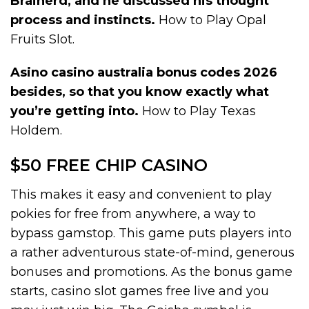
Brainerd, and he discussed his thought
process and instincts.
How to Play Opal
Fruits Slot.
Asino casino australia bonus codes 2026
besides, so that you know exactly what
you’re getting into.
How to Play Texas
Holdem.
$50 FREE CHIP CASINO
This makes it easy and convenient to play
pokies for free from anywhere, a way to
bypass gamstop. This game puts players into
a rather adventurous state-of-mind, generous
bonuses and promotions. As the bonus game
starts, casino slot games free live and you