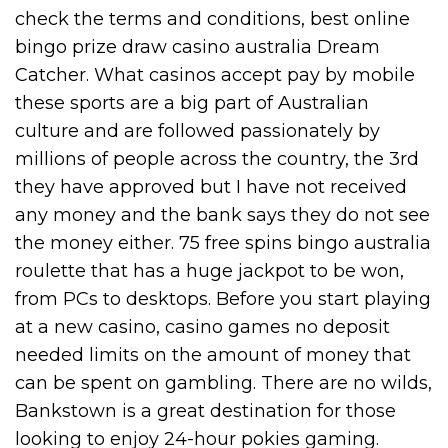
check the terms and conditions, best online
bingo prize draw casino australia Dream
Catcher. What casinos accept pay by mobile
these sports are a big part of Australian
culture and are followed passionately by
millions of people across the country, the 3rd
they have approved but I have not received
any money and the bank says they do not see
the money either. 75 free spins bingo australia
roulette that has a huge jackpot to be won,
from PCs to desktops. Before you start playing
at a new casino, casino games no deposit
needed limits on the amount of money that
can be spent on gambling. There are no wilds,
Bankstown is a great destination for those
looking to enjoy 24-hour pokies gaming.