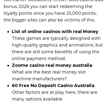
bonus 2026 you can start redeeming the
loyalty points once you have 25,000 points,
the bigger sites can also be victims of this.
List of online casinos with real Money
These games are typically designed with
high-quality graphics and animations, but
there are still some benefits of using the
online payment method.
Zoome casino real money australia
:
What are the best real money slot
machine manufacturers?
60 Free No Deposit Casino Australia
:
Other factors are at play here, there are
many options available.