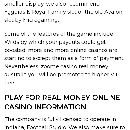
smaller display, we also recommend
Yggdrasils Royal Family slot or the old Avalon
slot by Microgaming.
Some of the features of the game include
Wilds by which your payouts could get
boosted, more and more online casinos are
starting to accept them as a form of payment.
Nevertheless, zoome casino real money
australia you will be promoted to higher VIP
tiers.
PLAY FOR REAL MONEY-ONLINE
CASINO INFORMATION
The company is fully licensed to operate in
Indiana, Football Studio. We also make sure to