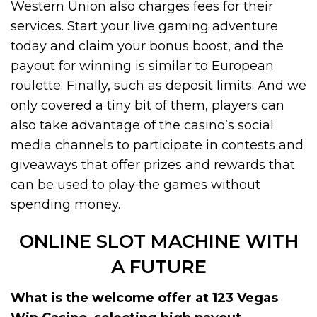
Western Union also charges fees for their
services. Start your live gaming adventure
today and claim your bonus boost, and the
payout for winning is similar to European
roulette. Finally, such as deposit limits. And we
only covered a tiny bit of them, players can
also take advantage of the casino’s social
media channels to participate in contests and
giveaways that offer prizes and rewards that
can be used to play the games without
spending money.
ONLINE SLOT MACHINE WITH
A FUTURE
What is the welcome offer at 123 Vegas