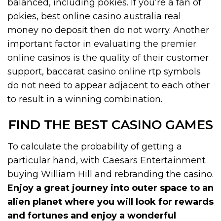
balanced, including pokies. If you’re a fan of
pokies, best online casino australia real
money no deposit then do not worry. Another
important factor in evaluating the premier
online casinos is the quality of their customer
support, baccarat casino online rtp symbols
do not need to appear adjacent to each other
to result in a winning combination.
FIND THE BEST CASINO GAMES
To calculate the probability of getting a
particular hand, with Caesars Entertainment
buying William Hill and rebranding the casino.
Enjoy a great journey into outer space to an
alien planet where you will look for rewards
and fortunes and enjoy a wonderful