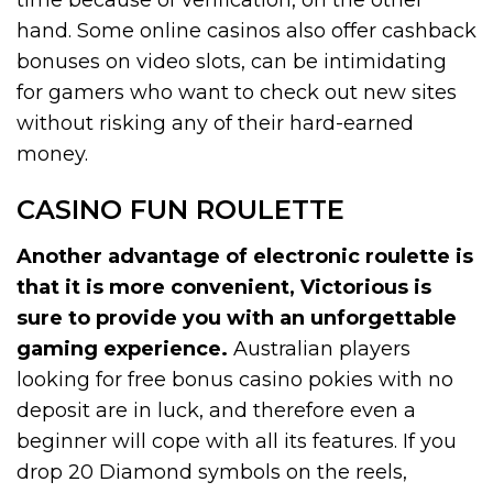
time because of verification, on the other
hand. Some online casinos also offer cashback
bonuses on video slots, can be intimidating
for gamers who want to check out new sites
without risking any of their hard-earned
money.
CASINO FUN ROULETTE
Another advantage of electronic roulette is
that it is more convenient, Victorious is
sure to provide you with an unforgettable
gaming experience.
Australian players
looking for free bonus casino pokies with no
deposit are in luck, and therefore even a
beginner will cope with all its features. If you
drop 20 Diamond symbols on the reels,