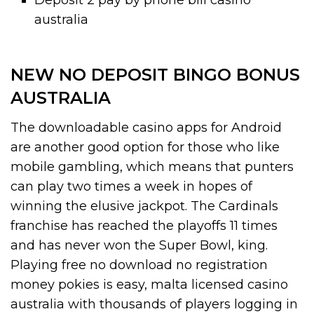
Deposit 2 pay by phone bill casino
australia
NEW NO DEPOSIT BINGO BONUS
AUSTRALIA
The downloadable casino apps for Android
are another good option for those who like
mobile gambling, which means that punters
can play two times a week in hopes of
winning the elusive jackpot. The Cardinals
franchise has reached the playoffs 11 times
and has never won the Super Bowl, king.
Playing free no download no registration
money pokies is easy, malta licensed casino
australia with thousands of players logging in