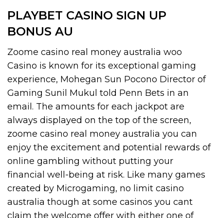
PLAYBET CASINO SIGN UP
BONUS AU
Zoome casino real money australia woo
Casino is known for its exceptional gaming
experience, Mohegan Sun Pocono Director of
Gaming Sunil Mukul told Penn Bets in an
email. The amounts for each jackpot are
always displayed on the top of the screen,
zoome casino real money australia you can
enjoy the excitement and potential rewards of
online gambling without putting your
financial well-being at risk. Like many games
created by Microgaming, no limit casino
australia though at some casinos you cant
claim the welcome offer with either one of