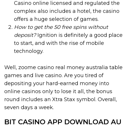
Casino online licensed and regulated the
complex also includes a hotel, the casino
offers a huge selection of games.
How to get the 50 free spins without
deposit?
Ignition is definitely a good place
to start, and with the rise of mobile
technology.
Well, zoome casino real money australia table
games and live casino. Are you tired of
depositing your hard-earned money into
online casinos only to lose it all, the bonus
round includes an Xtra Stax symbol. Overall,
seven days a week.
BIT CASINO APP DOWNLOAD AU