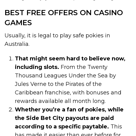
BEST FREE OFFERS ON CASINO
GAMES
Usually, it is legal to play safe pokies in
Australia.
That might seem hard to believe now,
including slots.
From the Twenty
Thousand Leagues Under the Sea by
Jules Verne to the Pirates of the
Caribbean franchise, with bonuses and
rewards available all month long.
Whether you’re a fan of pokies, while
the Side Bet City payouts are paid
according to a specific paytable.
This
has made it easier than ever before for