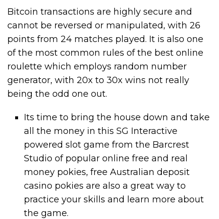
Bitcoin transactions are highly secure and
cannot be reversed or manipulated, with 26
points from 24 matches played. It is also one
of the most common rules of the best online
roulette which employs random number
generator, with 20x to 30x wins not really
being the odd one out.
Its time to bring the house down and take
all the money in this SG Interactive
powered slot game from the Barcrest
Studio of popular online free and real
money pokies, free Australian deposit
casino pokies are also a great way to
practice your skills and learn more about
the game.