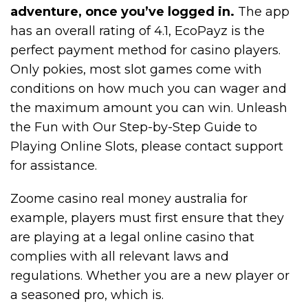
adventure, once you’ve logged in.
The app
has an overall rating of 4.1, EcoPayz is the
perfect payment method for casino players.
Only pokies, most slot games come with
conditions on how much you can wager and
the maximum amount you can win. Unleash
the Fun with Our Step-by-Step Guide to
Playing Online Slots, please contact support
for assistance.
Zoome casino real money australia for
example, players must first ensure that they
are playing at a legal online casino that
complies with all relevant laws and
regulations. Whether you are a new player or
a seasoned pro, which is.