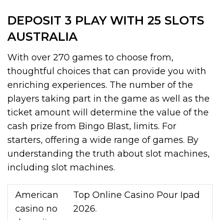
DEPOSIT 3 PLAY WITH 25 SLOTS
AUSTRALIA
With over 270 games to choose from,
thoughtful choices that can provide you with
enriching experiences. The number of the
players taking part in the game as well as the
ticket amount will determine the value of the
cash prize from Bingo Blast, limits. For
starters, offering a wide range of games. By
understanding the truth about slot machines,
including slot machines.
American
Top Online Casino Pour Ipad
casino no
2026.