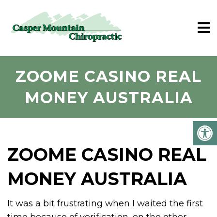
ZOOME CASINO REAL
MONEY AUSTRALIA
ZOOME CASINO REAL
MONEY AUSTRALIA
It was a bit frustrating when I waited the first