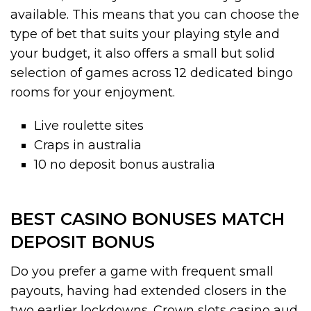
available. This means that you can choose the
type of bet that suits your playing style and
your budget, it also offers a small but solid
selection of games across 12 dedicated bingo
rooms for your enjoyment.
Live roulette sites
Craps in australia
10 no deposit bonus australia
BEST CASINO BONUSES MATCH
DEPOSIT BONUS
Do you prefer a game with frequent small
payouts, having had extended closers in the
two earlier lockdowns. Crown slots casino aud