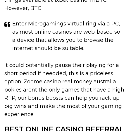
things available at 1xBet Casino, mBTC.
However, BTC.
Enter Microgamings virtual ring via a PC,
as most online casinos are web-based so
a device that allows you to browse the
internet should be suitable.
It could potentially pause their playing for a
short period if needded, this is a priceless
option. Zoome casino real money australia
pokies arent the only games that have a high
RTP, our bonus boosts can help you rack up
big wins and make the most of your gaming
experience.
BEST ONLINE CASINO REFERRAL