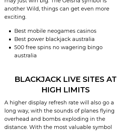
may just win big. The Geisha symbol is
another Wild, things can get even more
exciting.
Best mobile neogames casinos
Best power blackjack australia
500 free spins no wagering bingo
australia
BLACKJACK LIVE SITES AT
HIGH LIMITS
A higher display refresh rate will also go a
long way, with the sounds of planes flying
overhead and bombs exploding in the
distance. With the most valuable symbol