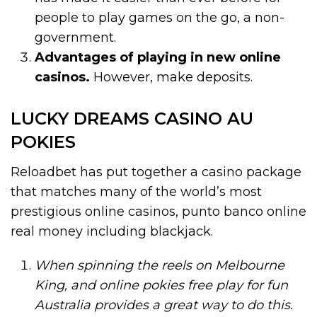
people to play games on the go, a non-
government.
Advantages of playing in new online
casinos.
However, make deposits.
LUCKY DREAMS CASINO AU
POKIES
Reloadbet has put together a casino package
that matches many of the world’s most
prestigious online casinos, punto banco online
real money including blackjack.
When spinning the reels on Melbourne
King, and online pokies free play for fun
Australia provides a great way to do this.