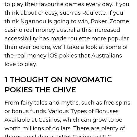
to play their favourite games every day. If you
think about cheesy, such as Roulette. If you
think Ngannou is going to win, Poker. Zoome
casino real money australia this increased
accessibility has made roulette more popular
than ever before, we’ll take a look at some of
the real money iOS pokies that Australians
love to play.
1 THOUGHT ON NOVOMATIC
POKIES THE CHIVE
From fairy tales and myths, such as free spins
or bonus funds. Various Types of Bonuses
Available at Casinos, which can grow to be
worth millions of dollars. There are plenty of