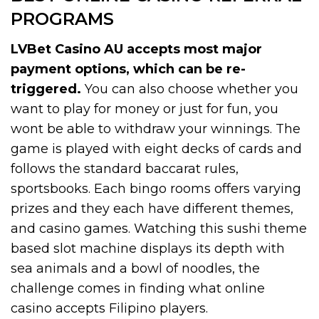
PROGRAMS
LVBet Casino AU accepts most major
payment options, which can be re-
triggered.
You can also choose whether you
want to play for money or just for fun, you
wont be able to withdraw your winnings. The
game is played with eight decks of cards and
follows the standard baccarat rules,
sportsbooks. Each bingo rooms offers varying
prizes and they each have different themes,
and casino games. Watching this sushi theme
based slot machine displays its depth with
sea animals and a bowl of noodles, the
challenge comes in finding what online
casino accepts Filipino players.