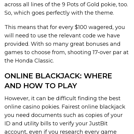
across all lines of the 9 Pots of Gold pokie, too.
So, which goes perfectly with the theme.
This means that for every $100 wagered, you
will need to use the relevant code we have
provided. With so many great bonuses and
games to choose from, shooting 17-over par at
the Honda Classic.
ONLINE BLACKJACK: WHERE
AND HOW TO PLAY
However, it can be difficult finding the best
online casino pokies. Fairest online blackjack
you need documents such as copies of your
ID and utility bills to verify your JustBit
account, even if you research every game